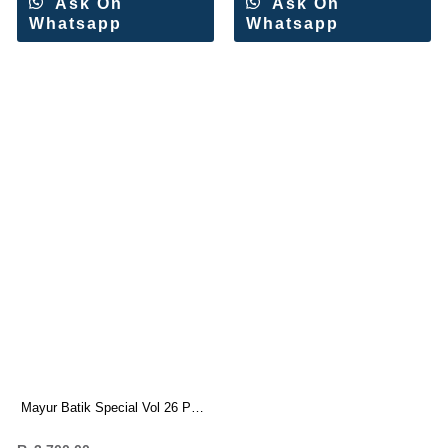
Ask On
Ask On
Whatsapp
Whatsapp
Mayur Batik Special Vol 26 Pure
Cotton Suit (10 Pc Set)