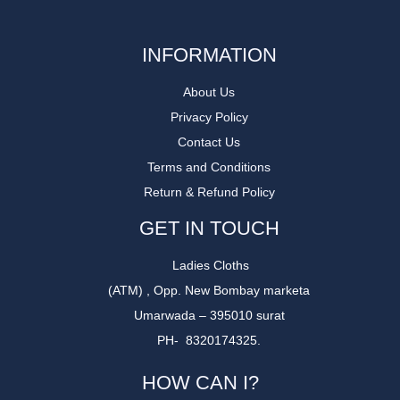
INFORMATION
About Us
Privacy Policy
Contact Us
Terms and Conditions
Return & Refund Policy
GET IN TOUCH
Ladies Cloths
(ATM) , Opp. New Bombay marketa
Umarwada – 395010 surat
PH- 8320174325.
HOW CAN I?