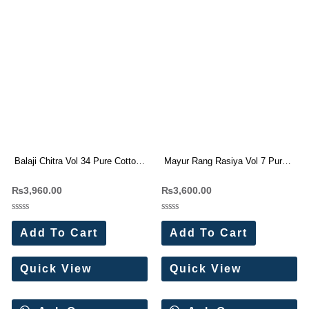
Balaji Chitra Vol 34 Pure Cotton
Mayur Rang Rasiya Vol 7 Pure
Dress Materials
Cotton Dress Materials
₨
3,960.00
₨
3,600.00
Rated
Rated
0
0
Add To Cart
Add To Cart
out
out
of
of
5
5
Quick View
Quick View