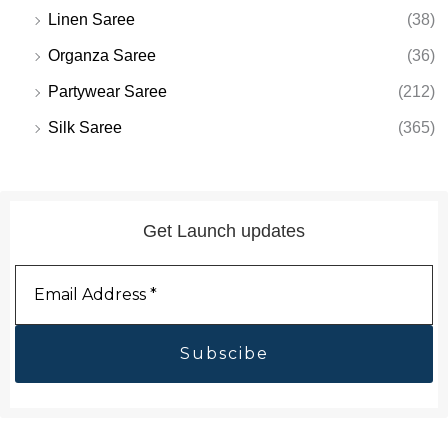
Linen Saree
(38)
Organza Saree
(36)
Partywear Saree
(212)
Silk Saree
(365)
Get Launch updates
Email
Address
*