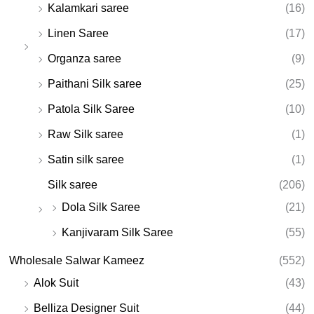
Kalamkari saree
(16)
Linen Saree
(17)
Organza saree
(9)
Paithani Silk saree
(25)
Patola Silk Saree
(10)
Raw Silk saree
(1)
Satin silk saree
(1)
Silk saree
(206)
Dola Silk Saree
(21)
Kanjivaram Silk Saree
(55)
Wholesale Salwar Kameez
(552)
Alok Suit
(43)
Belliza Designer Suit
(44)