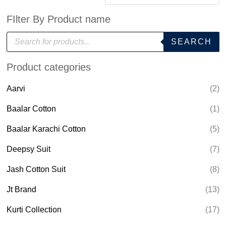
FIlter By Product name
P
SEARCH
r
o
d
Product categories
u
c
t
Aarvi
(2)
s
s
e
Baalar Cotton
(1)
a
r
Baalar Karachi Cotton
(5)
c
h
Deepsy Suit
(7)
Jash Cotton Suit
(8)
Jt Brand
(13)
Kurti Collection
(17)