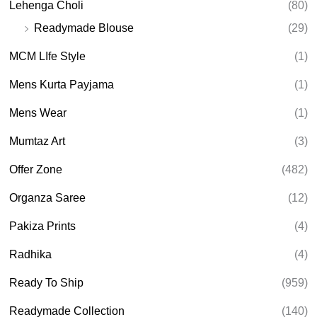
Lehenga Choli
(80)
Readymade Blouse
(29)
MCM LIfe Style
(1)
Mens Kurta Payjama
(1)
Mens Wear
(1)
Mumtaz Art
(3)
Offer Zone
(482)
Organza Saree
(12)
Pakiza Prints
(4)
Radhika
(4)
Ready To Ship
(959)
Readymade Collection
(140)