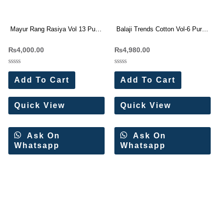
Mayur Rang Rasiya Vol 13 Pure
Balaji Trends Cotton Vol-6 Pure
Cotton Dress Materials
Cotton Dress Materials 12 Pc
₨
4,000.00
₨
4,980.00
Wholesale Price 10 Pc Catalog
Catalog
Rated
Rated
0
0
Add To Cart
Add To Cart
out
out
of
of
5
5
Quick View
Quick View
Ask On
Ask On
Whatsapp
Whatsapp