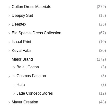
Cotton Dress Materials
(279)
Deepsy Suit
(18)
Deeptex
(26)
Eid Special Dress Collection
(67)
Ishaal Print
(10)
Keval Fabs
(20)
Major Brand
(172)
Balaji Cotton
(3)
Cosmos Fashion
(3)
Hala
(7)
Jade Concept Stores
(12)
Mayur Creation
(48)