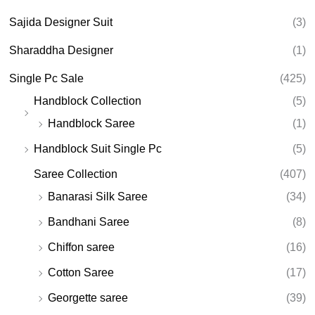
Sajida Designer Suit
(3)
Sharaddha Designer
(1)
Single Pc Sale
(425)
Handblock Collection
(5)
Handblock Saree
(1)
Handblock Suit Single Pc
(5)
Saree Collection
(407)
Banarasi Silk Saree
(34)
Bandhani Saree
(8)
Chiffon saree
(16)
Cotton Saree
(17)
Georgette saree
(39)