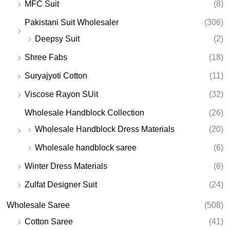
MFC Suit
(8)
Pakistani Suit Wholesaler
(306)
Deepsy Suit
(2)
Shree Fabs
(18)
Suryajyoti Cotton
(11)
Viscose Rayon SUit
(32)
Wholesale Handblock Collection
(26)
Wholesale Handblock Dress Materials
(20)
Wholesale handblock saree
(6)
Winter Dress Materials
(6)
Zulfat Designer Suit
(24)
Wholesale Saree
(508)
Cotton Saree
(41)