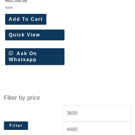
₨
3,700.00
Rated
0
Add To Cart
out
of
5
Quick View
Ask On
Whatsapp
Filter by price
Filter