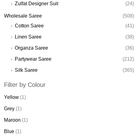
Zulfat Designer Suit
(24)
Wholesale Saree
(508)
Cotton Saree
(41)
Linen Saree
(38)
Organza Saree
(36)
Partywear Saree
(212)
Silk Saree
(365)
Filter by Colour
Yellow
(1)
Grey
(1)
Maroon
(1)
Blue
(1)