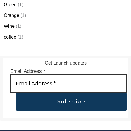
Green
(1)
Orange
(1)
Wine
(1)
coffee
(1)
Get Launch updates
Email Address
*