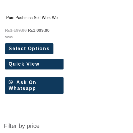
Pure Pashmina Self Work Work
Wollen Dress Materials
₨
1,199.00
₨
1,099.00
Rated
0
Select Options
out
of
5
Quick View
Ask On
Whatsapp
Filter by price