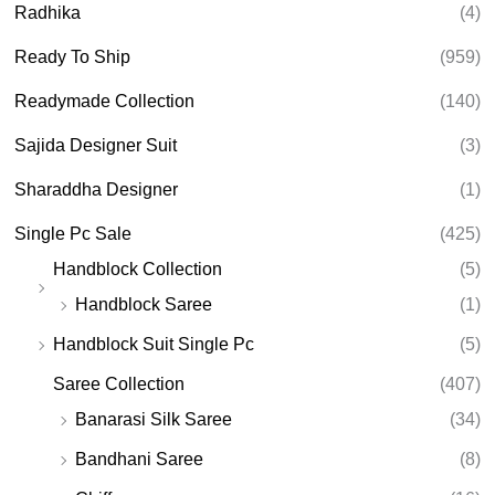
Radhika
(4)
Ready To Ship
(959)
Readymade Collection
(140)
Sajida Designer Suit
(3)
Sharaddha Designer
(1)
Single Pc Sale
(425)
Handblock Collection
(5)
Handblock Saree
(1)
Handblock Suit Single Pc
(5)
Saree Collection
(407)
Banarasi Silk Saree
(34)
Bandhani Saree
(8)