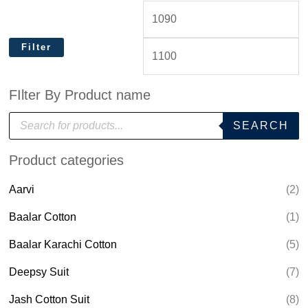
Filter
FIlter By Product name
P
SEARCH
r
o
d
Product categories
u
c
t
Aarvi
(2)
s
s
e
Baalar Cotton
(1)
a
r
Baalar Karachi Cotton
(5)
c
h
Deepsy Suit
(7)
Jash Cotton Suit
(8)