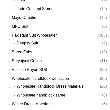
Jade Concept Stores
(12)
Mayur Creation
(48)
MFC Suit
(8)
Pakistani Suit Wholesaler
(306)
Deepsy Suit
(2)
Shree Fabs
(18)
Suryajyoti Cotton
(11)
Viscose Rayon SUit
(32)
Wholesale Handblock Collection
(26)
Wholesale Handblock Dress Materials
(20)
Wholesale handblock saree
(6)
Winter Dress Materials
(6)