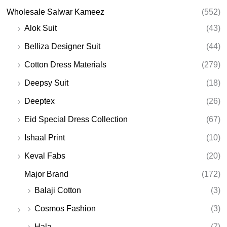
Wholesale Salwar Kameez
(552)
Alok Suit
(43)
Belliza Designer Suit
(44)
Cotton Dress Materials
(279)
Deepsy Suit
(18)
Deeptex
(26)
Eid Special Dress Collection
(67)
Ishaal Print
(10)
Keval Fabs
(20)
Major Brand
(172)
Balaji Cotton
(3)
Cosmos Fashion
(3)
Hala
(7)