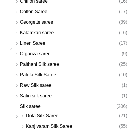
Chiffon saree
(16)
Cotton Saree
(17)
Georgette saree
(39)
Kalamkari saree
(16)
Linen Saree
(17)
Organza saree
(9)
Paithani Silk saree
(25)
Patola Silk Saree
(10)
Raw Silk saree
(1)
Satin silk saree
(1)
Silk saree
(206)
Dola Silk Saree
(21)
Kanjivaram Silk Saree
(55)