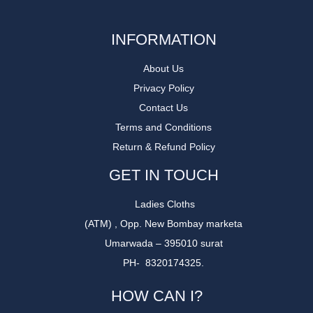
INFORMATION
About Us
Privacy Policy
Contact Us
Terms and Conditions
Return & Refund Policy
GET IN TOUCH
Ladies Cloths
(ATM) , Opp. New Bombay marketa
Umarwada – 395010 surat
PH- 8320174325.
HOW CAN I?