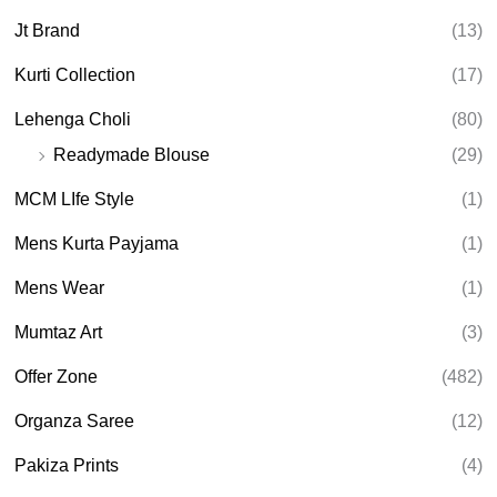
Jt Brand
(13)
Kurti Collection
(17)
Lehenga Choli
(80)
Readymade Blouse
(29)
MCM LIfe Style
(1)
Mens Kurta Payjama
(1)
Mens Wear
(1)
Mumtaz Art
(3)
Offer Zone
(482)
Organza Saree
(12)
Pakiza Prints
(4)