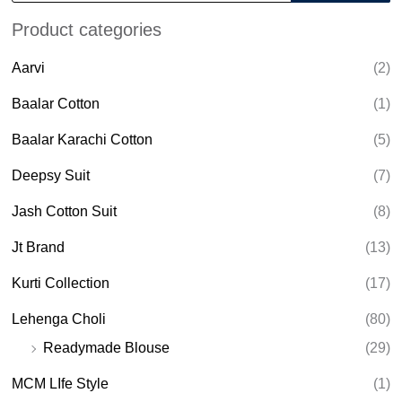
o
d
Product categories
u
c
t
Aarvi
(2)
s
s
e
Baalar Cotton
(1)
a
r
Baalar Karachi Cotton
(5)
c
h
Deepsy Suit
(7)
Jash Cotton Suit
(8)
Jt Brand
(13)
Kurti Collection
(17)
Lehenga Choli
(80)
Readymade Blouse
(29)
MCM LIfe Style
(1)