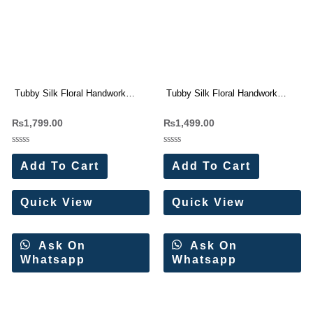
Tubby Silk Floral Handwork
Tubby Silk Floral Handwork
Saree Wholesale Price
Saree Wholesale Price
₨
1,799.00
₨
1,499.00
Rated
Rated
0
0
Add To Cart
Add To Cart
out
out
of
of
5
5
Quick View
Quick View
Ask On
Ask On
Whatsapp
Whatsapp