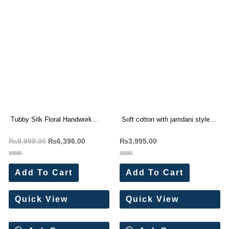
Tubby Silk Floral Handwork
Soft cotton with jamdani style
Saree Wholesale Price 4 Pc
weaving Saree Wholesale Price
₨
9,999.00
₨
6,396.00
₨
3,995.00
Catalog
5 Pc Catalog
Rated
Rated
0
0
Add To Cart
Add To Cart
out
out
of
of
5
5
Quick View
Quick View