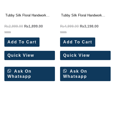
Tubby Silk Floral Handwork
Tubby Silk Floral Handwork
Saree Wholesale Price
Saree Wholesale Price 4 Pc
₨
2,999.00
₨
1,899.00
₨
4,999.00
₨
3,198.00
Catalog
Rated
Rated
0
0
Add To Cart
Add To Cart
out
out
of
of
5
5
Quick View
Quick View
Ask On
Ask On
Whatsapp
Whatsapp