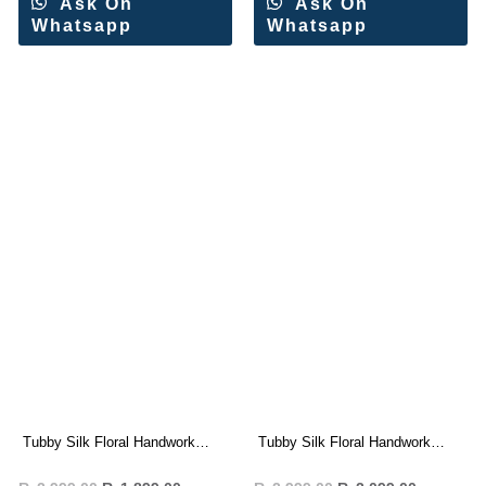
Ask On
Ask On
Whatsapp
Whatsapp
Tubby Silk Floral Handwork
Tubby Silk Floral Handwork
Saree Wholesale Price
Saree Wholesale Price