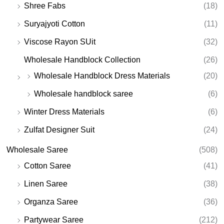
Shree Fabs
(18)
Suryajyoti Cotton
(11)
Viscose Rayon SUit
(32)
Wholesale Handblock Collection
(26)
Wholesale Handblock Dress Materials
(20)
Wholesale handblock saree
(6)
Winter Dress Materials
(6)
Zulfat Designer Suit
(24)
Wholesale Saree
(508)
Cotton Saree
(41)
Linen Saree
(38)
Organza Saree
(36)
Partywear Saree
(212)