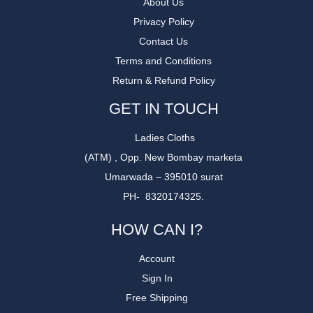
About Us
Privacy Policy
Contact Us
Terms and Conditions
Return & Refund Policy
GET IN TOUCH
Ladies Cloths
(ATM) , Opp. New Bombay marketa
Umarwada – 395010 surat
PH- 8320174325.
HOW CAN I?
Account
Sign In
Free Shipping