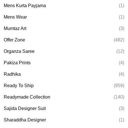
Mens Kurta Payjama
(1)
Mens Wear
(1)
Mumtaz Art
(3)
Offer Zone
(482)
Organza Saree
(12)
Pakiza Prints
(4)
Radhika
(4)
Ready To Ship
(959)
Readymade Collection
(140)
Sajida Designer Suit
(3)
Sharaddha Designer
(1)