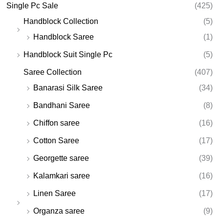
Single Pc Sale
(425)
Handblock Collection
(5)
Handblock Saree
(1)
Handblock Suit Single Pc
(5)
Saree Collection
(407)
Banarasi Silk Saree
(34)
Bandhani Saree
(8)
Chiffon saree
(16)
Cotton Saree
(17)
Georgette saree
(39)
Kalamkari saree
(16)
Linen Saree
(17)
Organza saree
(9)