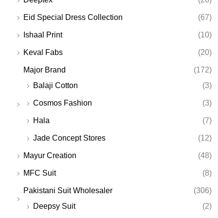
Eid Special Dress Collection
(67)
Ishaal Print
(10)
Keval Fabs
(20)
Major Brand
(172)
Balaji Cotton
(3)
Cosmos Fashion
(3)
Hala
(7)
Jade Concept Stores
(12)
Mayur Creation
(48)
MFC Suit
(8)
Pakistani Suit Wholesaler
(306)
Deepsy Suit
(2)