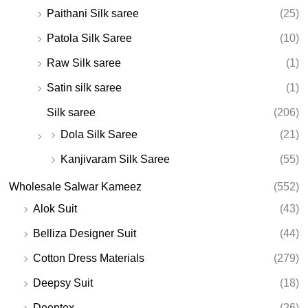
Paithani Silk saree
(25)
Patola Silk Saree
(10)
Raw Silk saree
(1)
Satin silk saree
(1)
Silk saree
(206)
Dola Silk Saree
(21)
Kanjivaram Silk Saree
(55)
Wholesale Salwar Kameez
(552)
Alok Suit
(43)
Belliza Designer Suit
(44)
Cotton Dress Materials
(279)
Deepsy Suit
(18)
Deeptex
(26)