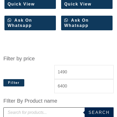
Quick View
Quick View
Ask On
Ask On
Whatsapp
Whatsapp
Filter by price
Filter
FIlter By Product name
P
SEARCH
r