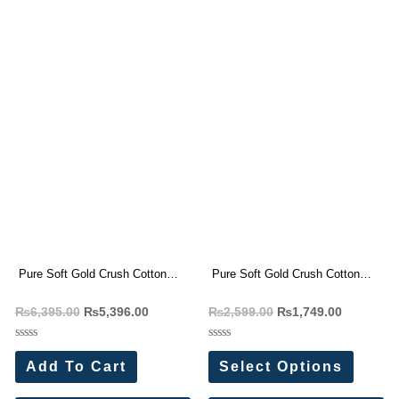
Pure Soft Gold Crush Cotton
Pure Soft Gold Crush Cotton
Thread Embroidery Saree(4 Pc
Thread Embroidery Saree(4 Pc
₨
6,395.00
₨
5,396.00
₨
2,599.00
₨
1,749.00
Set)
Set) (Copy)
Rated
Rated
0
0
Add To Cart
Select Options
out
out
of
of
5
5