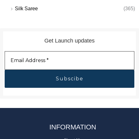
Silk Saree
(365)
Get Launch updates
Email
Address
*
INFORMATION