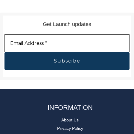
Get Launch updates
Email
Address
*
INFORMATION
About Us
Privacy Policy