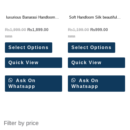
luxurious Banarasi Handloom
Soft Handloom Silk beautiful
Tissue Silk Saree
Print Designer Saree
₨
1,999.00
₨
1,899.00
₨
1,199.00
₨
999.00
Rated
Rated
0
0
Select Options
Select Options
out
out
of
of
5
5
Quick View
Quick View
Ask On
Ask On
Whatsapp
Whatsapp
Filter by price