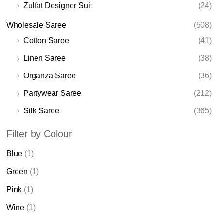
Zulfat Designer Suit
(24)
Wholesale Saree
(508)
Cotton Saree
(41)
Linen Saree
(38)
Organza Saree
(36)
Partywear Saree
(212)
Silk Saree
(365)
Filter by Colour
Blue
(1)
Green
(1)
Pink
(1)
Wine
(1)