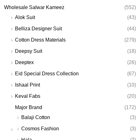
Wholesale Salwar Kameez
(552)
Alok Suit
(43)
Belliza Designer Suit
(44)
Cotton Dress Materials
(279)
Deepsy Suit
(18)
Deeptex
(26)
Eid Special Dress Collection
(67)
Ishaal Print
(10)
Keval Fabs
(20)
Major Brand
(172)
Balaji Cotton
(3)
Cosmos Fashion
(3)
Hala
(7)