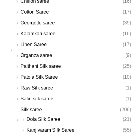
Chiffon saree
(16)
Cotton Saree
(17)
Georgette saree
(39)
Kalamkari saree
(16)
Linen Saree
(17)
Organza saree
(9)
Paithani Silk saree
(25)
Patola Silk Saree
(10)
Raw Silk saree
(1)
Satin silk saree
(1)
Silk saree
(206)
Dola Silk Saree
(21)
Kanjivaram Silk Saree
(55)