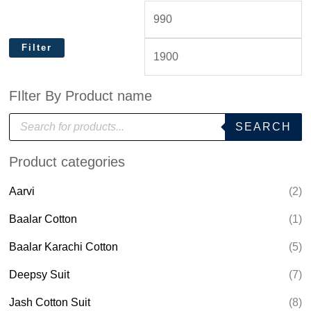
Filter
FIlter By Product name
P
SEARCH
r
o
d
Product categories
u
c
t
Aarvi
(2)
s
s
e
Baalar Cotton
(1)
a
r
Baalar Karachi Cotton
(5)
c
h
Deepsy Suit
(7)
Jash Cotton Suit
(8)