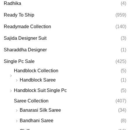
Radhika
(4)
Ready To Ship
(959)
Readymade Collection
(140)
Sajida Designer Suit
(3)
Sharaddha Designer
(1)
Single Pc Sale
(425)
Handblock Collection
(5)
Handblock Saree
(1)
Handblock Suit Single Pc
(5)
Saree Collection
(407)
Banarasi Silk Saree
(34)
Bandhani Saree
(8)