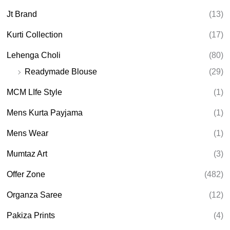
Jt Brand
(13)
Kurti Collection
(17)
Lehenga Choli
(80)
Readymade Blouse
(29)
MCM LIfe Style
(1)
Mens Kurta Payjama
(1)
Mens Wear
(1)
Mumtaz Art
(3)
Offer Zone
(482)
Organza Saree
(12)
Pakiza Prints
(4)