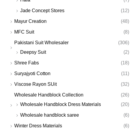
Jade Concept Stores
(12)
Mayur Creation
(48)
MFC Suit
(8)
Pakistani Suit Wholesaler
(306)
Deepsy Suit
(2)
Shree Fabs
(18)
Suryajyoti Cotton
(11)
Viscose Rayon SUit
(32)
Wholesale Handblock Collection
(26)
Wholesale Handblock Dress Materials
(20)
Wholesale handblock saree
(6)
Winter Dress Materials
(6)