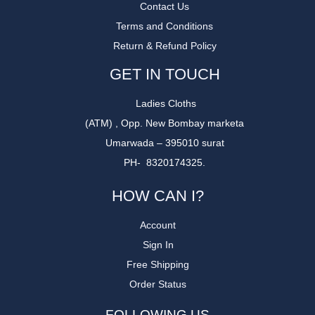
Contact Us
Terms and Conditions
Return & Refund Policy
GET IN TOUCH
Ladies Cloths
(ATM) , Opp. New Bombay marketa
Umarwada – 395010 surat
PH- 8320174325.
HOW CAN I?
Account
Sign In
Free Shipping
Order Status
FOLLOWING US