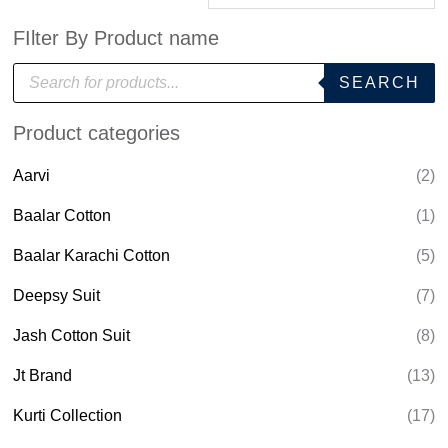
FIlter By Product name
P
SEARCH
r
o
d
Product categories
u
c
t
Aarvi
(2)
s
s
e
Baalar Cotton
(1)
a
r
Baalar Karachi Cotton
(5)
c
h
Deepsy Suit
(7)
Jash Cotton Suit
(8)
Jt Brand
(13)
Kurti Collection
(17)