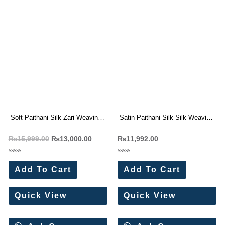
Soft Paithani Silk Zari Weaving
Satin Paithani Silk Silk Weaving
Saree (8 Pc Set)
Saree (8 Pc Set)
₨
15,999.00
₨
13,000.00
₨
11,992.00
Rated
Rated
0
0
Add To Cart
Add To Cart
out
out
of
of
5
5
Quick View
Quick View