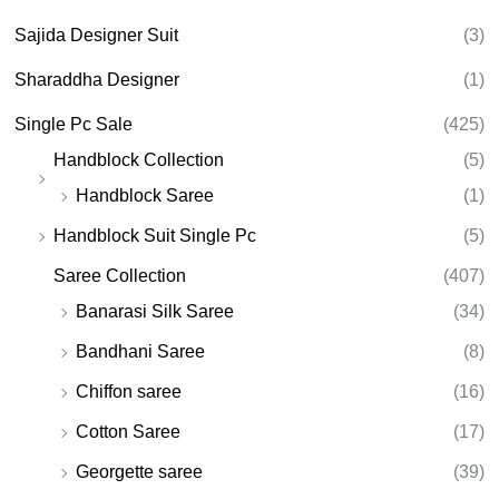
Sajida Designer Suit
(3)
Sharaddha Designer
(1)
Single Pc Sale
(425)
Handblock Collection
(5)
Handblock Saree
(1)
Handblock Suit Single Pc
(5)
Saree Collection
(407)
Banarasi Silk Saree
(34)
Bandhani Saree
(8)
Chiffon saree
(16)
Cotton Saree
(17)
Georgette saree
(39)