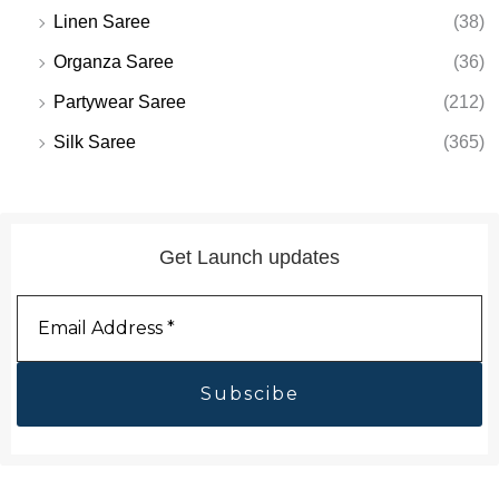
Linen Saree
(38)
Organza Saree
(36)
Partywear Saree
(212)
Silk Saree
(365)
Get Launch updates
Email
Address
*