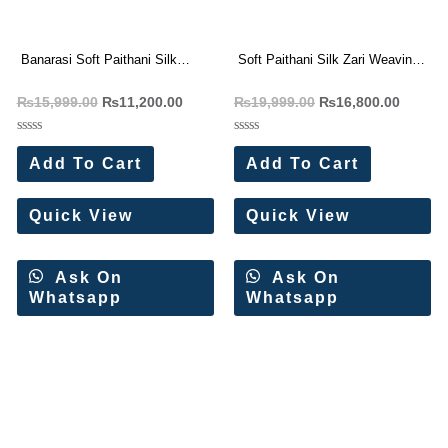
Banarasi Soft Paithani Silk
Soft Paithani Silk Zari Weaving
Weaving Saree (8 Pc Set)
Saree (12 Pc Set)
₨
15,999.00
₨
11,200.00
₨
19,999.00
₨
16,800.00
Rated
Rated
0
0
Add To Cart
Add To Cart
out
out
of
of
5
5
Quick View
Quick View
Ask On
Ask On
Whatsapp
Whatsapp