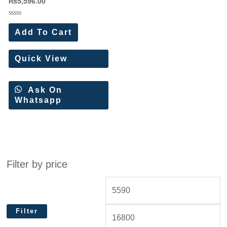
₨
5,596.00
Rated
0
Add To Cart
out
of
5
Quick View
Ask On
Whatsapp
Filter by price
Filter