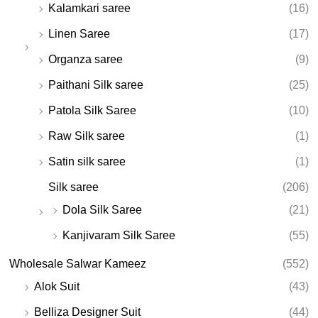
Kalamkari saree
(16)
Linen Saree
(17)
Organza saree
(9)
Paithani Silk saree
(25)
Patola Silk Saree
(10)
Raw Silk saree
(1)
Satin silk saree
(1)
Silk saree
(206)
Dola Silk Saree
(21)
Kanjivaram Silk Saree
(55)
Wholesale Salwar Kameez
(552)
Alok Suit
(43)
Belliza Designer Suit
(44)