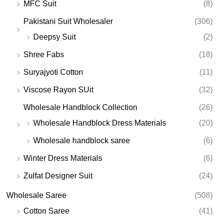
MFC Suit
(8)
Pakistani Suit Wholesaler
(306)
Deepsy Suit
(2)
Shree Fabs
(18)
Suryajyoti Cotton
(11)
Viscose Rayon SUit
(32)
Wholesale Handblock Collection
(26)
Wholesale Handblock Dress Materials
(20)
Wholesale handblock saree
(6)
Winter Dress Materials
(6)
Zulfat Designer Suit
(24)
Wholesale Saree
(508)
Cotton Saree
(41)