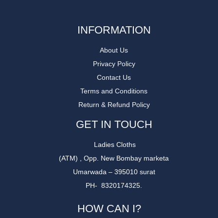
INFORMATION
About Us
Privacy Policy
Contact Us
Terms and Conditions
Return & Refund Policy
GET IN TOUCH
Ladies Cloths
(ATM) , Opp. New Bombay marketa
Umarwada – 395010 surat
PH- 8320174325.
HOW CAN I?