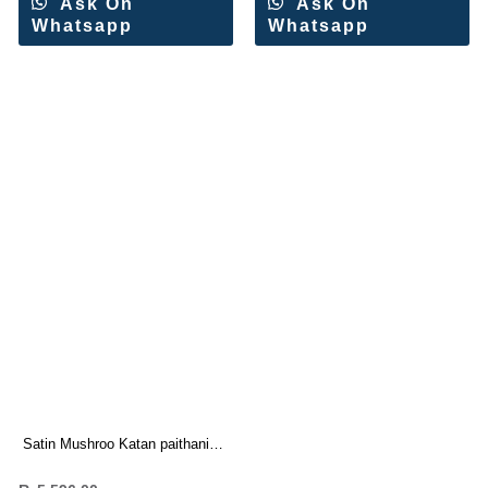
Ask On
Ask On
Whatsapp
Whatsapp
Satin Mushroo Katan paithani
Silk Saree(4 Pc Set)