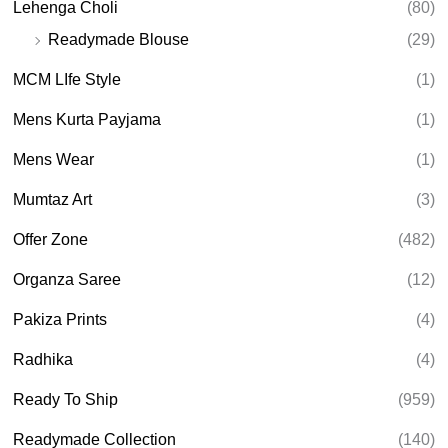
Lehenga Choli
(80)
Readymade Blouse
(29)
MCM LIfe Style
(1)
Mens Kurta Payjama
(1)
Mens Wear
(1)
Mumtaz Art
(3)
Offer Zone
(482)
Organza Saree
(12)
Pakiza Prints
(4)
Radhika
(4)
Ready To Ship
(959)
Readymade Collection
(140)