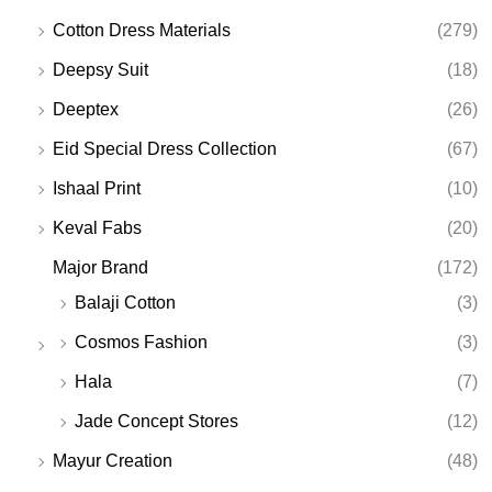
Cotton Dress Materials
(279)
Deepsy Suit
(18)
Deeptex
(26)
Eid Special Dress Collection
(67)
Ishaal Print
(10)
Keval Fabs
(20)
Major Brand
(172)
Balaji Cotton
(3)
Cosmos Fashion
(3)
Hala
(7)
Jade Concept Stores
(12)
Mayur Creation
(48)