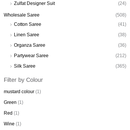
Zulfat Designer Suit
(24)
Wholesale Saree
(508)
Cotton Saree
(41)
Linen Saree
(38)
Organza Saree
(36)
Partywear Saree
(212)
Silk Saree
(365)
Filter by Colour
mustard colour
(1)
Green
(1)
Red
(1)
Wine
(1)