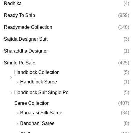
Radhika
(4)
Ready To Ship
(959)
Readymade Collection
(140)
Sajida Designer Suit
(3)
Sharaddha Designer
(1)
Single Pc Sale
(425)
Handblock Collection
(5)
Handblock Saree
(1)
Handblock Suit Single Pc
(5)
Saree Collection
(407)
Banarasi Silk Saree
(34)
Bandhani Saree
(8)