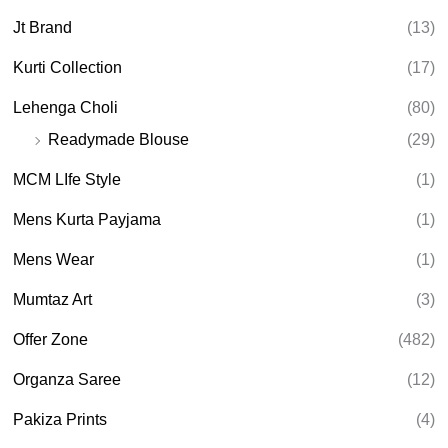
Jt Brand
(13)
Kurti Collection
(17)
Lehenga Choli
(80)
Readymade Blouse
(29)
MCM LIfe Style
(1)
Mens Kurta Payjama
(1)
Mens Wear
(1)
Mumtaz Art
(3)
Offer Zone
(482)
Organza Saree
(12)
Pakiza Prints
(4)