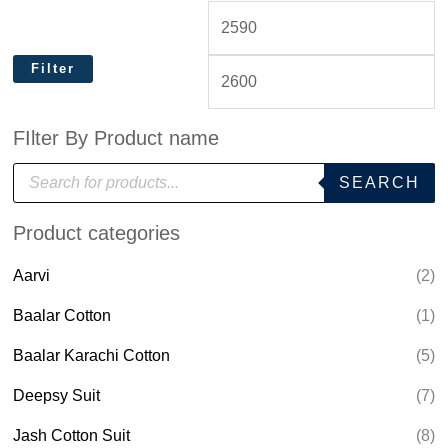
Filter
FIlter By Product name
P
SEARCH
r
o
d
Product categories
u
c
t
Aarvi
(2)
s
s
e
Baalar Cotton
(1)
a
r
Baalar Karachi Cotton
(5)
c
h
Deepsy Suit
(7)
Jash Cotton Suit
(8)