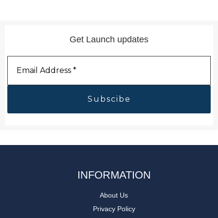
Get Launch updates
Email
Address
*
INFORMATION
About Us
Privacy Policy