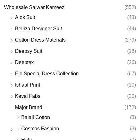
Wholesale Salwar Kameez
(552)
Alok Suit
(43)
Belliza Designer Suit
(44)
Cotton Dress Materials
(279)
Deepsy Suit
(18)
Deeptex
(26)
Eid Special Dress Collection
(67)
Ishaal Print
(10)
Keval Fabs
(20)
Major Brand
(172)
Balaji Cotton
(3)
Cosmos Fashion
(3)
Hala
(7)