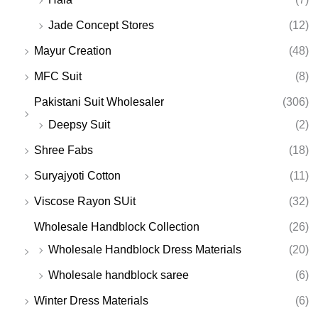
Jade Concept Stores
(12)
Mayur Creation
(48)
MFC Suit
(8)
Pakistani Suit Wholesaler
(306)
Deepsy Suit
(2)
Shree Fabs
(18)
Suryajyoti Cotton
(11)
Viscose Rayon SUit
(32)
Wholesale Handblock Collection
(26)
Wholesale Handblock Dress Materials
(20)
Wholesale handblock saree
(6)
Winter Dress Materials
(6)