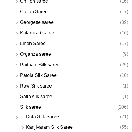
Chiffon saree
(16)
Cotton Saree
(17)
Georgette saree
(39)
Kalamkari saree
(16)
Linen Saree
(17)
Organza saree
(9)
Paithani Silk saree
(25)
Patola Silk Saree
(10)
Raw Silk saree
(1)
Satin silk saree
(1)
Silk saree
(206)
Dola Silk Saree
(21)
Kanjivaram Silk Saree
(55)