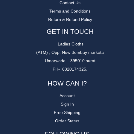
Contact Us
Terms and Conditions
Return & Refund Policy
GET IN TOUCH
Ladies Cloths
(ATM) , Opp. New Bombay marketa
Umarwada – 395010 surat
PH- 8320174325.
HOW CAN I?
Account
Sign In
Free Shipping
Order Status
FOLLOWING US