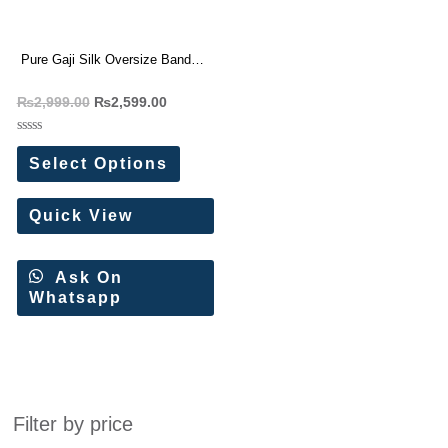
Pure Gaji Silk Oversize Bandhej
Kaftan
₨
2,999.00
₨
2,599.00
Rated
0
Select Options
out
of
5
Quick View
Ask On
Whatsapp
Filter by price