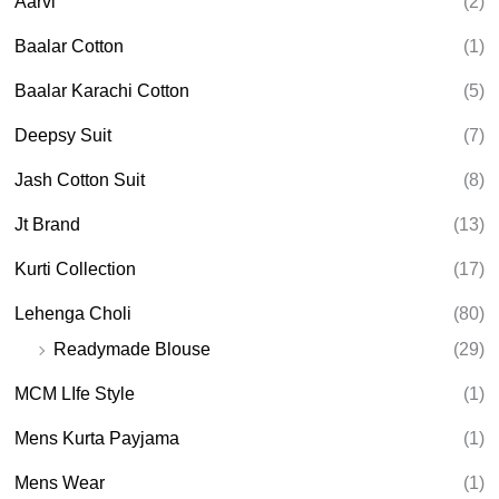
Aarvi
(2)
s
s
e
Baalar Cotton
(1)
a
r
Baalar Karachi Cotton
(5)
c
h
Deepsy Suit
(7)
Jash Cotton Suit
(8)
Jt Brand
(13)
Kurti Collection
(17)
Lehenga Choli
(80)
Readymade Blouse
(29)
MCM LIfe Style
(1)
Mens Kurta Payjama
(1)
Mens Wear
(1)