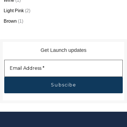
Wine
(1)
Light Pink
(2)
Brown
(1)
Get Launch updates
Email
Address
*