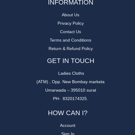
INFORMATION
About Us
Privacy Policy
Contact Us
Terms and Conditions
Return & Refund Policy
GET IN TOUCH
Ladies Cloths
(ATM) , Opp. New Bombay marketa
Umarwada – 395010 surat
PH- 8320174325.
HOW CAN I?
Account
Sign In