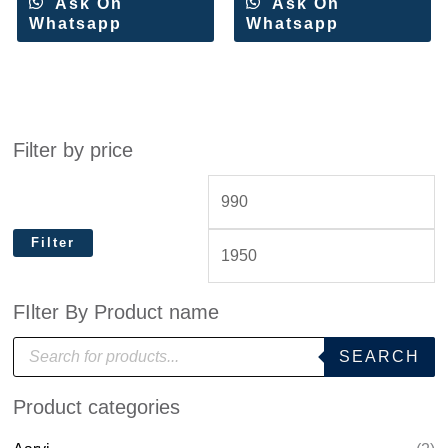
Ask On
Ask On
Whatsapp
Whatsapp
Filter by price
Filter
FIlter By Product name
P
SEARCH
r
o
d
Product categories
u
c
t