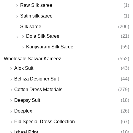
Raw Silk saree
(1)
Satin silk saree
(1)
Silk saree
(206)
Dola Silk Saree
(21)
Kanjivaram Silk Saree
(55)
Wholesale Salwar Kameez
(552)
Alok Suit
(43)
Belliza Designer Suit
(44)
Cotton Dress Materials
(279)
Deepsy Suit
(18)
Deeptex
(26)
Eid Special Dress Collection
(67)
Ishaal Print
(10)