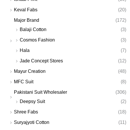
Keval Fabs
(20)
Major Brand
(172)
Balaji Cotton
(3)
Cosmos Fashion
(3)
Hala
(7)
Jade Concept Stores
(12)
Mayur Creation
(48)
MFC Suit
(8)
Pakistani Suit Wholesaler
(306)
Deepsy Suit
(2)
Shree Fabs
(18)
Suryajyoti Cotton
(11)