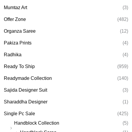
Mumtaz Art
(3)
Offer Zone
(482)
Organza Saree
(12)
Pakiza Prints
(4)
Radhika
(4)
Ready To Ship
(959)
Readymade Collection
(140)
Sajida Designer Suit
(3)
Sharaddha Designer
(1)
Single Pc Sale
(425)
Handblock Collection
(5)