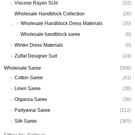
Viscose Rayon SUit
(32)
Wholesale Handblock Collection
(26)
Wholesale Handblock Dress Materials
(20)
Wholesale handblock saree
(6)
Winter Dress Materials
(6)
Zulfat Designer Suit
(24)
Wholesale Saree
(508)
Cotton Saree
(41)
Linen Saree
(38)
Organza Saree
(36)
Partywear Saree
(212)
Silk Saree
(365)