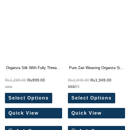
Organza Silk With Fully Thread
Pure Zari Weaving Organza Silk
Sequence Work Saree
saree
₨
1,299.00
₨
999.00
₨
2,049.00
₨
1,949.00
Rated
Rated
0
5.00
Select Options
Select Options
out
out of 5
of
5
Quick View
Quick View