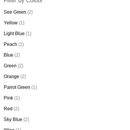
Filter by Colour
See Green
(2)
Yellow
(1)
Light Blue
(1)
Peach
(1)
Blue
(2)
Green
(2)
Orange
(2)
Parrot Green
(1)
Pink
(1)
Red
(2)
Sky Blue
(2)