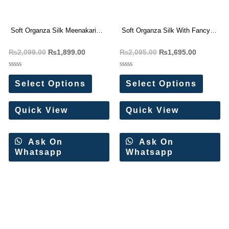
Soft Organza Silk Meenakari
Soft Organza Silk With Fancy
Weaving Saree
Saree
₨
2,099.00
₨
1,899.00
₨
2,095.00
₨
1,695.00
Rated
Rated
0
0
Select Options
Select Options
out
out
of
of
5
5
Quick View
Quick View
Ask On
Ask On
Whatsapp
Whatsapp