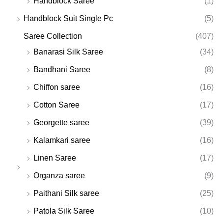
Handblock Saree
(1)
Handblock Suit Single Pc
(5)
Saree Collection
(407)
Banarasi Silk Saree
(34)
Bandhani Saree
(8)
Chiffon saree
(16)
Cotton Saree
(17)
Georgette saree
(39)
Kalamkari saree
(16)
Linen Saree
(17)
Organza saree
(9)
Paithani Silk saree
(25)
Patola Silk Saree
(10)