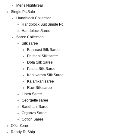
Mens Nightwear
Single Pc Sale
Handblock Collection
Handblock Suit Single Pc
Handblock Saree
Saree Collection
Silk saree
Banarasi Silk Saree
Paithani Silk saree
Dola Silk Saree
Patola Silk Saree
Kanjivaram Silk Saree
Kalamkari saree
Raw Silk saree
Linen Saree
Georgette saree
Bandhani Saree
Organza Saree
Cotton Saree
Offer Zone
Ready To Ship