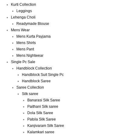
Kurti Collection
Leggings
Lehenga Choli
Readymade Blouse
Mens Wear
Mens Kurta Payjama
Mens Shirts
Mens Pant
Mens Nightwear
Single Pc Sale
Handblock Collection
Handblock Suit Single Pc
Handblock Saree
Saree Collection
Silk saree
Banarasi Silk Saree
Paithani Silk saree
Dola Silk Saree
Patola Silk Saree
Kanjivaram Silk Saree
Kalamkari saree