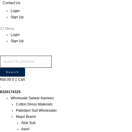
Skip
Products
Products
Contact Us
P
to
search
search
r
Login
content
Sign Up
o
d
Menu
u
Login
c
Sign Up
t
s
s
e
Search
a
₨
0.00
0
Cart
r
c
8320174325
h
Wholesale Salwar Kameez
Cotton Dress Materials
Pakistani Suit Wholesaler
Major Brand
Alok Suit
Aarvi