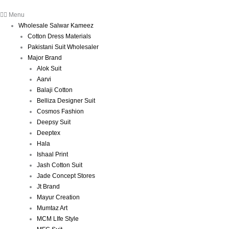
Menu
Wholesale Salwar Kameez
Cotton Dress Materials
Pakistani Suit Wholesaler
Major Brand
Alok Suit
Aarvi
Balaji Cotton
Belliza Designer Suit
Cosmos Fashion
Deepsy Suit
Deeptex
Hala
Ishaal Print
Jash Cotton Suit
Jade Concept Stores
Jt Brand
Mayur Creation
Mumtaz Art
MCM LIfe Style