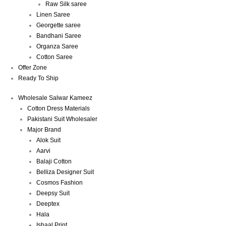
Raw Silk saree
Linen Saree
Georgette saree
Bandhani Saree
Organza Saree
Cotton Saree
Offer Zone
Ready To Ship
Wholesale Salwar Kameez
Cotton Dress Materials
Pakistani Suit Wholesaler
Major Brand
Alok Suit
Aarvi
Balaji Cotton
Belliza Designer Suit
Cosmos Fashion
Deepsy Suit
Deeptex
Hala
Ishaal Print