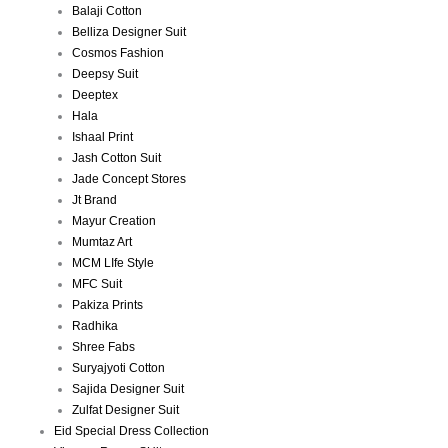
Balaji Cotton
Belliza Designer Suit
Cosmos Fashion
Deepsy Suit
Deeptex
Hala
Ishaal Print
Jash Cotton Suit
Jade Concept Stores
Jt Brand
Mayur Creation
Mumtaz Art
MCM LIfe Style
MFC Suit
Pakiza Prints
Radhika
Shree Fabs
Suryajyoti Cotton
Sajida Designer Suit
Zulfat Designer Suit
Eid Special Dress Collection