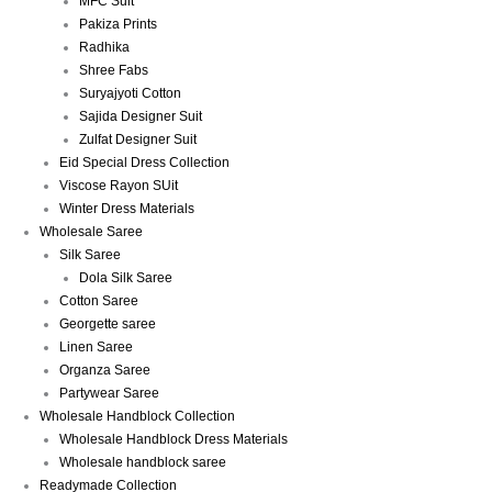
MFC Suit
Pakiza Prints
Radhika
Shree Fabs
Suryajyoti Cotton
Sajida Designer Suit
Zulfat Designer Suit
Eid Special Dress Collection
Viscose Rayon SUit
Winter Dress Materials
Wholesale Saree
Silk Saree
Dola Silk Saree
Cotton Saree
Georgette saree
Linen Saree
Organza Saree
Partywear Saree
Wholesale Handblock Collection
Wholesale Handblock Dress Materials
Wholesale handblock saree
Readymade Collection