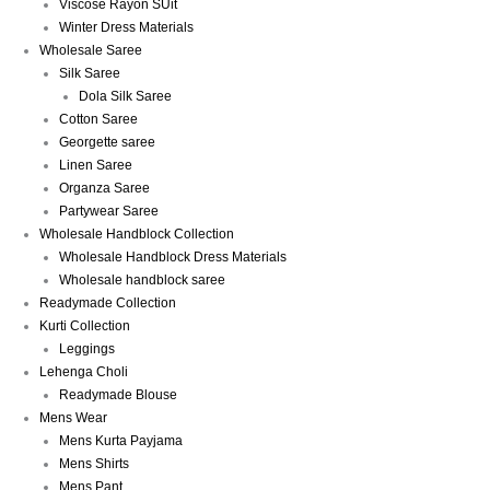
Viscose Rayon SUit
Winter Dress Materials
Wholesale Saree
Silk Saree
Dola Silk Saree
Cotton Saree
Georgette saree
Linen Saree
Organza Saree
Partywear Saree
Wholesale Handblock Collection
Wholesale Handblock Dress Materials
Wholesale handblock saree
Readymade Collection
Kurti Collection
Leggings
Lehenga Choli
Readymade Blouse
Mens Wear
Mens Kurta Payjama
Mens Shirts
Mens Pant