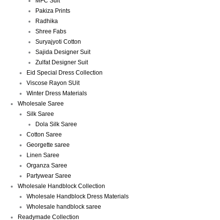
MFC Suit
Pakiza Prints
Radhika
Shree Fabs
Suryajyoti Cotton
Sajida Designer Suit
Zulfat Designer Suit
Eid Special Dress Collection
Viscose Rayon SUit
Winter Dress Materials
Wholesale Saree
Silk Saree
Dola Silk Saree
Cotton Saree
Georgette saree
Linen Saree
Organza Saree
Partywear Saree
Wholesale Handblock Collection
Wholesale Handblock Dress Materials
Wholesale handblock saree
Readymade Collection