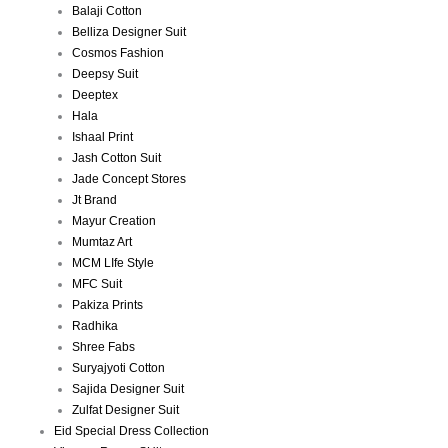
Balaji Cotton
Belliza Designer Suit
Cosmos Fashion
Deepsy Suit
Deeptex
Hala
Ishaal Print
Jash Cotton Suit
Jade Concept Stores
Jt Brand
Mayur Creation
Mumtaz Art
MCM LIfe Style
MFC Suit
Pakiza Prints
Radhika
Shree Fabs
Suryajyoti Cotton
Sajida Designer Suit
Zulfat Designer Suit
Eid Special Dress Collection