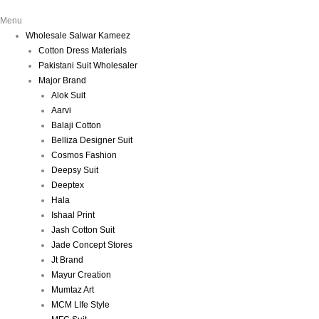
Menu
Wholesale Salwar Kameez
Cotton Dress Materials
Pakistani Suit Wholesaler
Major Brand
Alok Suit
Aarvi
Balaji Cotton
Belliza Designer Suit
Cosmos Fashion
Deepsy Suit
Deeptex
Hala
Ishaal Print
Jash Cotton Suit
Jade Concept Stores
Jt Brand
Mayur Creation
Mumtaz Art
MCM LIfe Style