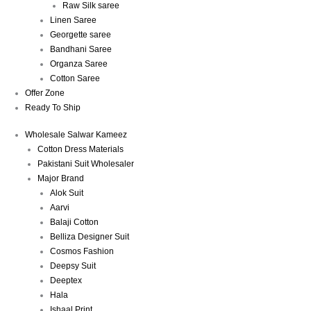
Raw Silk saree
Linen Saree
Georgette saree
Bandhani Saree
Organza Saree
Cotton Saree
Offer Zone
Ready To Ship
Wholesale Salwar Kameez
Cotton Dress Materials
Pakistani Suit Wholesaler
Major Brand
Alok Suit
Aarvi
Balaji Cotton
Belliza Designer Suit
Cosmos Fashion
Deepsy Suit
Deeptex
Hala
Ishaal Print