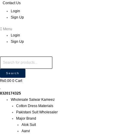
Skip
Products
Products
Contact Us
M
P
M
to
search
search
i
r
a
Login
content
Sign Up
n
o
x
p
d
p
Menu
r
u
r
Login
i
c
i
Sign Up
c
t
c
e
s
e
s
e
Search
a
₨
0.00
0
Cart
r
c
8320174325
h
Wholesale Salwar Kameez
Cotton Dress Materials
Pakistani Suit Wholesaler
Major Brand
Alok Suit
Aarvi