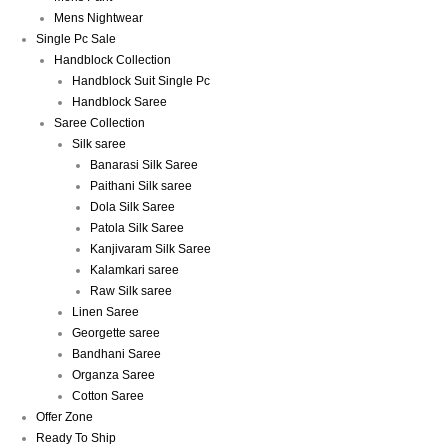
Mens Nightwear
Single Pc Sale
Handblock Collection
Handblock Suit Single Pc
Handblock Saree
Saree Collection
Silk saree
Banarasi Silk Saree
Paithani Silk saree
Dola Silk Saree
Patola Silk Saree
Kanjivaram Silk Saree
Kalamkari saree
Raw Silk saree
Linen Saree
Georgette saree
Bandhani Saree
Organza Saree
Cotton Saree
Offer Zone
Ready To Ship