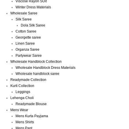
Viscose Rayon SUit
Winter Dress Materials
Wholesale Saree
Silk Saree
Dola Silk Saree
Cotton Saree
Georgette saree
Linen Saree
Organza Saree
Partywear Saree
Wholesale Handblock Collection
Wholesale Handblock Dress Materials
Wholesale handblock saree
Readymade Collection
Kurti Collection
Leggings
Lehenga Choli
Readymade Blouse
Mens Wear
Mens Kurta Payjama
Mens Shirts
Mens Pant