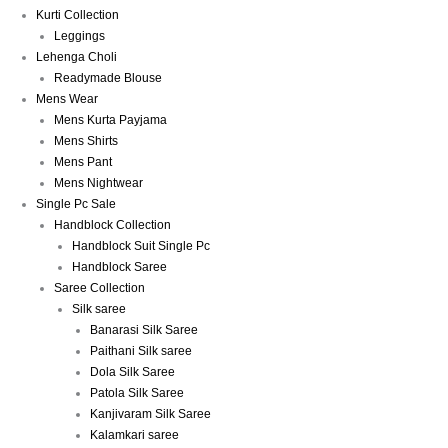
Kurti Collection
Leggings
Lehenga Choli
Readymade Blouse
Mens Wear
Mens Kurta Payjama
Mens Shirts
Mens Pant
Mens Nightwear
Single Pc Sale
Handblock Collection
Handblock Suit Single Pc
Handblock Saree
Saree Collection
Silk saree
Banarasi Silk Saree
Paithani Silk saree
Dola Silk Saree
Patola Silk Saree
Kanjivaram Silk Saree
Kalamkari saree