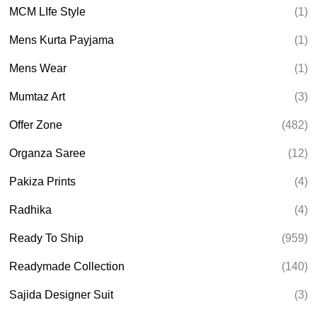
MCM LIfe Style
(1)
Mens Kurta Payjama
(1)
Mens Wear
(1)
Mumtaz Art
(3)
Offer Zone
(482)
Organza Saree
(12)
Pakiza Prints
(4)
Radhika
(4)
Ready To Ship
(959)
Readymade Collection
(140)
Sajida Designer Suit
(3)