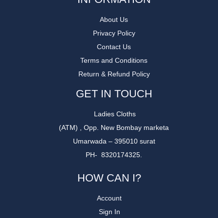
About Us
Privacy Policy
Contact Us
Terms and Conditions
Return & Refund Policy
GET IN TOUCH
Ladies Cloths
(ATM) , Opp. New Bombay marketa
Umarwada – 395010 surat
PH- 8320174325.
HOW CAN I?
Account
Sign In