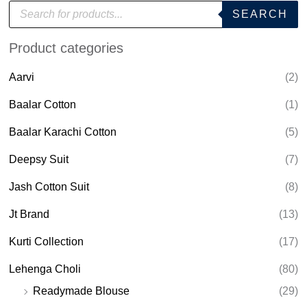
P
SEARCH
r
o
d
Product categories
u
c
t
Aarvi
(2)
s
s
e
Baalar Cotton
(1)
a
r
Baalar Karachi Cotton
(5)
c
h
Deepsy Suit
(7)
Jash Cotton Suit
(8)
Jt Brand
(13)
Kurti Collection
(17)
Lehenga Choli
(80)
Readymade Blouse
(29)