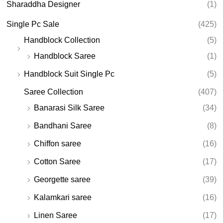
Sharaddha Designer
(1)
Single Pc Sale
(425)
Handblock Collection
(5)
Handblock Saree
(1)
Handblock Suit Single Pc
(5)
Saree Collection
(407)
Banarasi Silk Saree
(34)
Bandhani Saree
(8)
Chiffon saree
(16)
Cotton Saree
(17)
Georgette saree
(39)
Kalamkari saree
(16)
Linen Saree
(17)