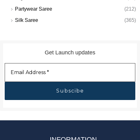
Partywear Saree
(212)
Silk Saree
(365)
Get Launch updates
Email
Address
*
INFORMATION