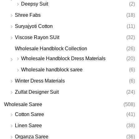
Deepsy Suit
(2)
Shree Fabs
(18)
Suryajyoti Cotton
(11)
Viscose Rayon SUit
(32)
Wholesale Handblock Collection
(26)
Wholesale Handblock Dress Materials
(20)
Wholesale handblock saree
(6)
Winter Dress Materials
(6)
Zulfat Designer Suit
(24)
Wholesale Saree
(508)
Cotton Saree
(41)
Linen Saree
(38)
Organza Saree
(36)