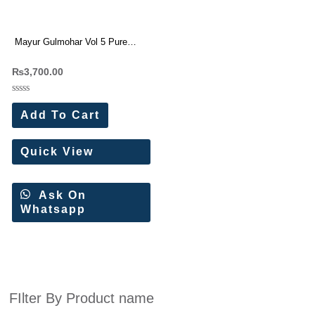
Mayur Gulmohar Vol 5 Pure
Cotton Printed Suit
₨
3,700.00
Rated
0
Add To Cart
out
of
5
Quick View
Ask On
Whatsapp
FIlter By Product name