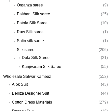
Organza saree
(9)
Paithani Silk saree
(25)
Patola Silk Saree
(10)
Raw Silk saree
(1)
Satin silk saree
(1)
Silk saree
(206)
Dola Silk Saree
(21)
Kanjivaram Silk Saree
(55)
Wholesale Salwar Kameez
(552)
Alok Suit
(43)
Belliza Designer Suit
(44)
Cotton Dress Materials
(279)