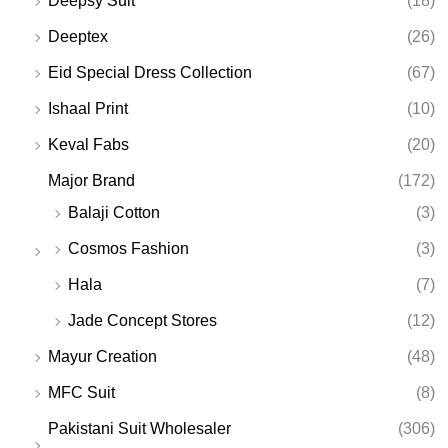
Deepsy Suit
(18)
Deeptex
(26)
Eid Special Dress Collection
(67)
Ishaal Print
(10)
Keval Fabs
(20)
Major Brand
(172)
Balaji Cotton
(3)
Cosmos Fashion
(3)
Hala
(7)
Jade Concept Stores
(12)
Mayur Creation
(48)
MFC Suit
(8)
Pakistani Suit Wholesaler
(306)