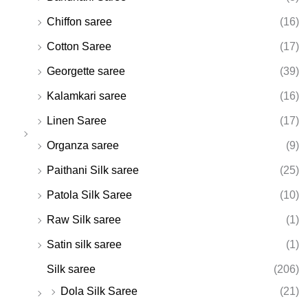
Chiffon saree
(16)
Cotton Saree
(17)
Georgette saree
(39)
Kalamkari saree
(16)
Linen Saree
(17)
Organza saree
(9)
Paithani Silk saree
(25)
Patola Silk Saree
(10)
Raw Silk saree
(1)
Satin silk saree
(1)
Silk saree
(206)
Dola Silk Saree
(21)