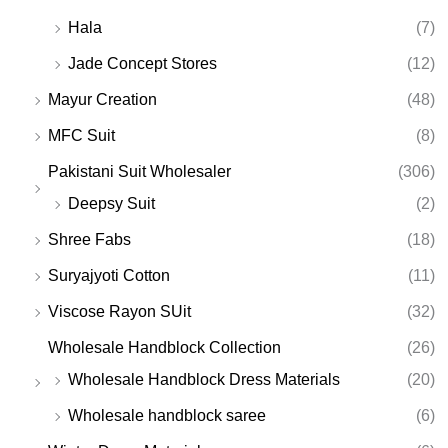
Hala
(7)
Jade Concept Stores
(12)
Mayur Creation
(48)
MFC Suit
(8)
Pakistani Suit Wholesaler
(306)
Deepsy Suit
(2)
Shree Fabs
(18)
Suryajyoti Cotton
(11)
Viscose Rayon SUit
(32)
Wholesale Handblock Collection
(26)
Wholesale Handblock Dress Materials
(20)
Wholesale handblock saree
(6)