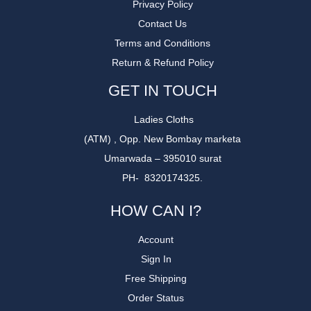
Privacy Policy
Contact Us
Terms and Conditions
Return & Refund Policy
GET IN TOUCH
Ladies Cloths
(ATM) , Opp. New Bombay marketa
Umarwada – 395010 surat
PH- 8320174325.
HOW CAN I?
Account
Sign In
Free Shipping
Order Status