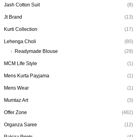
Jash Cotton Suit
(8)
Jt Brand
(13)
Kurti Collection
(17)
Lehenga Choli
(80)
Readymade Blouse
(29)
MCM LIfe Style
(1)
Mens Kurta Payjama
(1)
Mens Wear
(1)
Mumtaz Art
(3)
Offer Zone
(482)
Organza Saree
(12)
Pakiza Prints
(4)