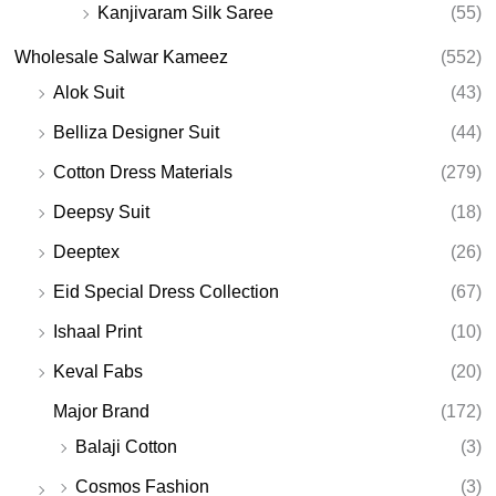
Kanjivaram Silk Saree
(55)
Wholesale Salwar Kameez
(552)
Alok Suit
(43)
Belliza Designer Suit
(44)
Cotton Dress Materials
(279)
Deepsy Suit
(18)
Deeptex
(26)
Eid Special Dress Collection
(67)
Ishaal Print
(10)
Keval Fabs
(20)
Major Brand
(172)
Balaji Cotton
(3)
Cosmos Fashion
(3)