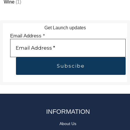
Wine
(1)
Get Launch updates
Email Address
*
INFORMATION
About Us