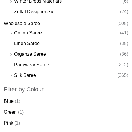
Winter Dress Materials
(6)
Zulfat Designer Suit
(24)
Wholesale Saree
(508)
Cotton Saree
(41)
Linen Saree
(38)
Organza Saree
(36)
Partywear Saree
(212)
Silk Saree
(365)
Filter by Colour
Blue
(1)
Green
(1)
Pink
(1)