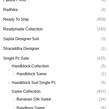
Radhika
(4)
Ready To Ship
(959)
Readymade Collection
(140)
Sajida Designer Suit
(3)
Sharaddha Designer
(1)
Single Pc Sale
(425)
Handblock Collection
(5)
Handblock Saree
(1)
Handblock Suit Single Pc
(5)
Saree Collection
(407)
Banarasi Silk Saree
(34)
Bandhani Saree
(8)