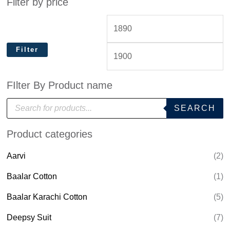
Filter by price
Filter
FIlter By Product name
P
SEARCH
r
o
d
Product categories
u
c
t
Aarvi
(2)
s
s
e
Baalar Cotton
(1)
a
r
Baalar Karachi Cotton
(5)
c
h
Deepsy Suit
(7)