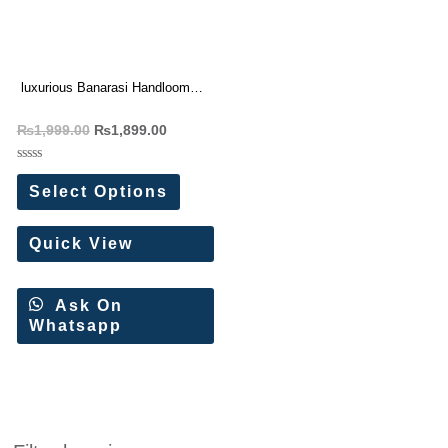
luxurious Banarasi Handloom
Tissue Silk Saree
₨
1,999.00
₨
1,899.00
Rated
0
Select Options
out
of
5
Quick View
Ask On
Whatsapp