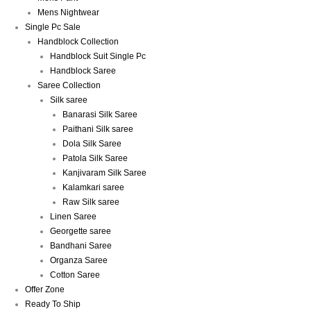
Mens Nightwear
Single Pc Sale
Handblock Collection
Handblock Suit Single Pc
Handblock Saree
Saree Collection
Silk saree
Banarasi Silk Saree
Paithani Silk saree
Dola Silk Saree
Patola Silk Saree
Kanjivaram Silk Saree
Kalamkari saree
Raw Silk saree
Linen Saree
Georgette saree
Bandhani Saree
Organza Saree
Cotton Saree
Offer Zone
Ready To Ship