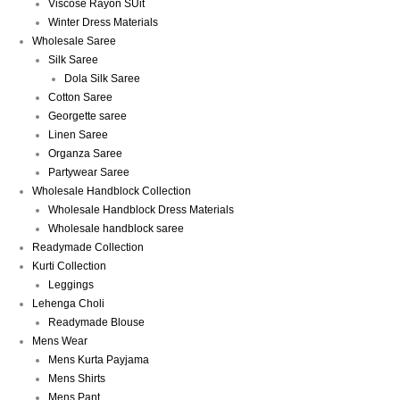
Viscose Rayon SUit
Winter Dress Materials
Wholesale Saree
Silk Saree
Dola Silk Saree
Cotton Saree
Georgette saree
Linen Saree
Organza Saree
Partywear Saree
Wholesale Handblock Collection
Wholesale Handblock Dress Materials
Wholesale handblock saree
Readymade Collection
Kurti Collection
Leggings
Lehenga Choli
Readymade Blouse
Mens Wear
Mens Kurta Payjama
Mens Shirts
Mens Pant