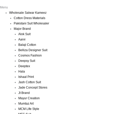
Menu
Wholesale Salwar Kameez
Cotton Dress Materials
Pakistani Suit Wholesaler
Major Brand
Alok Suit
Aarvi
Balaji Cotton
Belliza Designer Suit
Cosmos Fashion
Deepsy Suit
Deeptex
Hala
Ishaal Print
Jash Cotton Suit
Jade Concept Stores
Jt Brand
Mayur Creation
Mumtaz Art
MCM LIfe Style