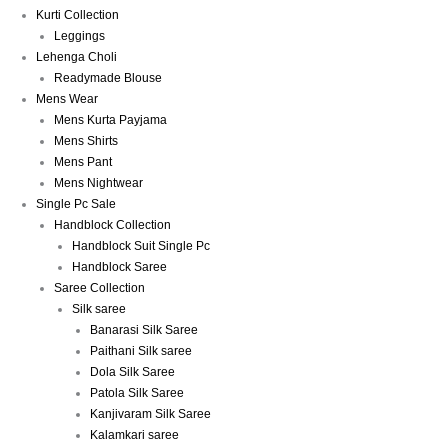
Kurti Collection
Leggings
Lehenga Choli
Readymade Blouse
Mens Wear
Mens Kurta Payjama
Mens Shirts
Mens Pant
Mens Nightwear
Single Pc Sale
Handblock Collection
Handblock Suit Single Pc
Handblock Saree
Saree Collection
Silk saree
Banarasi Silk Saree
Paithani Silk saree
Dola Silk Saree
Patola Silk Saree
Kanjivaram Silk Saree
Kalamkari saree