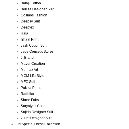
Balaji Cotton
Belliza Designer Suit
Cosmos Fashion
Deepsy Suit
Deeptex
Hala
Ishaal Print
Jash Cotton Suit
Jade Concept Stores
Jt Brand
Mayur Creation
Mumtaz Art
MCM LIfe Style
MFC Suit
Pakiza Prints
Radhika
Shree Fabs
Suryajyoti Cotton
Sajida Designer Suit
Zulfat Designer Suit
Eid Special Dress Collection