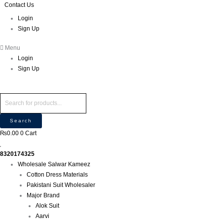
Skip
Products
Products
Contact Us
P
M
M
to
search
search
r
Login
i
a
content
Sign Up
o
n
x
d
p
p
Menu
u
r
r
Login
c
i
i
Sign Up
t
c
c
s
e
e
s
e
Search
a
₨
0.00
0
Cart
r
c
8320174325
h
Wholesale Salwar Kameez
Cotton Dress Materials
Pakistani Suit Wholesaler
Major Brand
Alok Suit
Aarvi