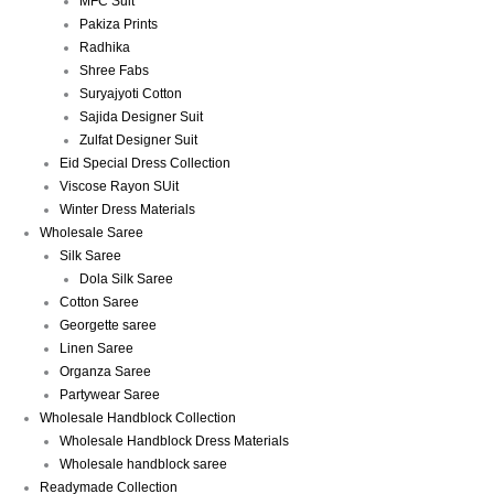
MFC Suit
Pakiza Prints
Radhika
Shree Fabs
Suryajyoti Cotton
Sajida Designer Suit
Zulfat Designer Suit
Eid Special Dress Collection
Viscose Rayon SUit
Winter Dress Materials
Wholesale Saree
Silk Saree
Dola Silk Saree
Cotton Saree
Georgette saree
Linen Saree
Organza Saree
Partywear Saree
Wholesale Handblock Collection
Wholesale Handblock Dress Materials
Wholesale handblock saree
Readymade Collection