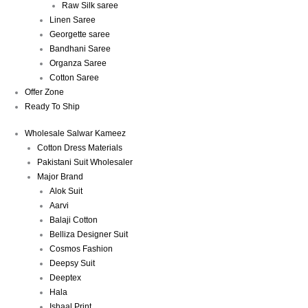
Raw Silk saree
Linen Saree
Georgette saree
Bandhani Saree
Organza Saree
Cotton Saree
Offer Zone
Ready To Ship
Wholesale Salwar Kameez
Cotton Dress Materials
Pakistani Suit Wholesaler
Major Brand
Alok Suit
Aarvi
Balaji Cotton
Belliza Designer Suit
Cosmos Fashion
Deepsy Suit
Deeptex
Hala
Ishaal Print