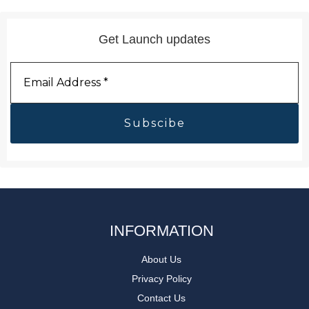
Get Launch updates
Email
Address
*
INFORMATION
About Us
Privacy Policy
Contact Us