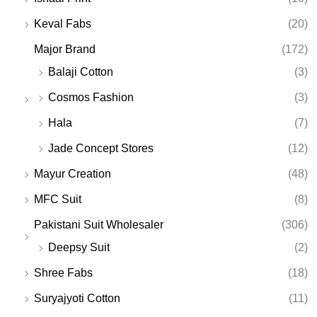
Keval Fabs
(20)
Major Brand
(172)
Balaji Cotton
(3)
Cosmos Fashion
(3)
Hala
(7)
Jade Concept Stores
(12)
Mayur Creation
(48)
MFC Suit
(8)
Pakistani Suit Wholesaler
(306)
Deepsy Suit
(2)
Shree Fabs
(18)
Suryajyoti Cotton
(11)