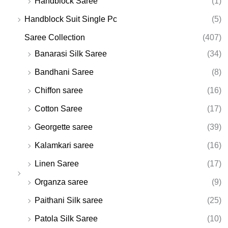
Handblock Saree
(1)
Handblock Suit Single Pc
(5)
Saree Collection
(407)
Banarasi Silk Saree
(34)
Bandhani Saree
(8)
Chiffon saree
(16)
Cotton Saree
(17)
Georgette saree
(39)
Kalamkari saree
(16)
Linen Saree
(17)
Organza saree
(9)
Paithani Silk saree
(25)
Patola Silk Saree
(10)