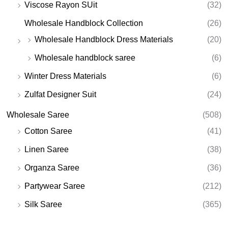
Viscose Rayon SUit
(32)
Wholesale Handblock Collection
(26)
Wholesale Handblock Dress Materials
(20)
Wholesale handblock saree
(6)
Winter Dress Materials
(6)
Zulfat Designer Suit
(24)
Wholesale Saree
(508)
Cotton Saree
(41)
Linen Saree
(38)
Organza Saree
(36)
Partywear Saree
(212)
Silk Saree
(365)