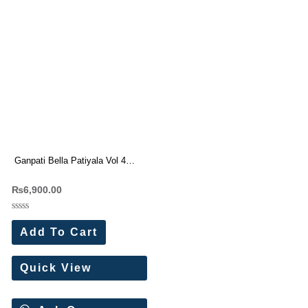
Ganpati Bella Patiyala Vol 4
Pure Cotton Dress Materials
₨
6,900.00
Rated
0
Add To Cart
out
of
5
Quick View