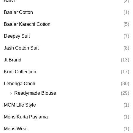
Aarvi
(2)
s
s
e
Baalar Cotton
(1)
a
r
Baalar Karachi Cotton
(5)
c
h
Deepsy Suit
(7)
Jash Cotton Suit
(8)
Jt Brand
(13)
Kurti Collection
(17)
Lehenga Choli
(80)
Readymade Blouse
(29)
MCM LIfe Style
(1)
Mens Kurta Payjama
(1)
Mens Wear
(1)