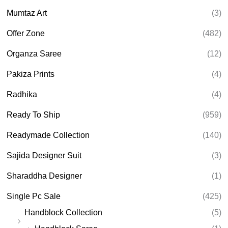
Mumtaz Art
(3)
Offer Zone
(482)
Organza Saree
(12)
Pakiza Prints
(4)
Radhika
(4)
Ready To Ship
(959)
Readymade Collection
(140)
Sajida Designer Suit
(3)
Sharaddha Designer
(1)
Single Pc Sale
(425)
Handblock Collection
(5)