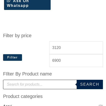
Ask On
Whatsapp
Filter by price
Filter
FIlter By Product name
P
SEARCH
r
o
d
Product categories
u
c
t