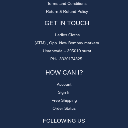
Terms and Conditions
Return & Refund Policy
GET IN TOUCH
Ladies Cloths
(ATM) , Opp. New Bombay marketa
Umarwada – 395010 surat
PH- 8320174325.
HOW CAN I?
Account
Sign In
Free Shipping
Order Status
FOLLOWING US