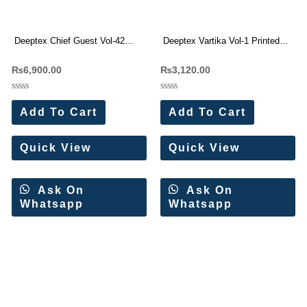
Deeptex Chief Guest Vol-42
Deeptex Vartika Vol-1 Printed
Printed Cotton Dress Materials
Cotton Dress Materials (8 Pc
₨
6,900.00
₨
3,120.00
(15 Pc Set)
Set)
Rated
Rated
0
0
Add To Cart
Add To Cart
out
out
of
of
5
5
Quick View
Quick View
Ask On
Ask On
Whatsapp
Whatsapp