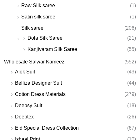
Raw Silk saree
(1)
Satin silk saree
(1)
Silk saree
(206)
Dola Silk Saree
(21)
Kanjivaram Silk Saree
(55)
Wholesale Salwar Kameez
(552)
Alok Suit
(43)
Belliza Designer Suit
(44)
Cotton Dress Materials
(279)
Deepsy Suit
(18)
Deeptex
(26)
Eid Special Dress Collection
(67)
Ishaal Print
(10)