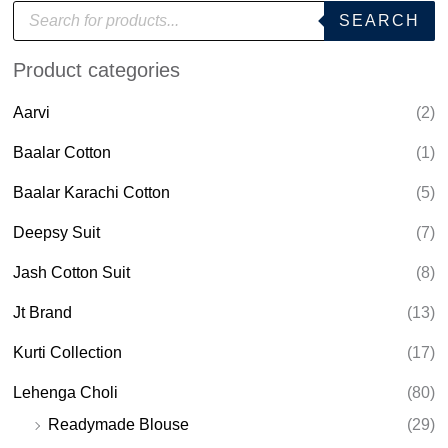
P
SEARCH
r
o
d
Product categories
u
c
t
Aarvi
(2)
s
s
e
Baalar Cotton
(1)
a
r
Baalar Karachi Cotton
(5)
c
h
Deepsy Suit
(7)
Jash Cotton Suit
(8)
Jt Brand
(13)
Kurti Collection
(17)
Lehenga Choli
(80)
Readymade Blouse
(29)