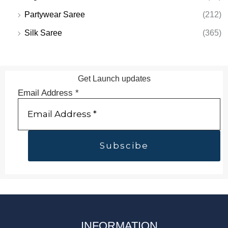
Partywear Saree
(212)
Silk Saree
(365)
Get Launch updates
Email Address
*
INFORMATION