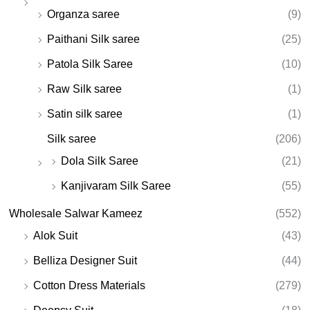
Organza saree
(9)
Paithani Silk saree
(25)
Patola Silk Saree
(10)
Raw Silk saree
(1)
Satin silk saree
(1)
Silk saree
(206)
Dola Silk Saree
(21)
Kanjivaram Silk Saree
(55)
Wholesale Salwar Kameez
(552)
Alok Suit
(43)
Belliza Designer Suit
(44)
Cotton Dress Materials
(279)