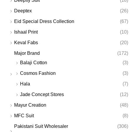
Deepsy Suit
(18)
Deeptex
(26)
Eid Special Dress Collection
(67)
Ishaal Print
(10)
Keval Fabs
(20)
Major Brand
(172)
Balaji Cotton
(3)
Cosmos Fashion
(3)
Hala
(7)
Jade Concept Stores
(12)
Mayur Creation
(48)
MFC Suit
(8)
Pakistani Suit Wholesaler
(306)