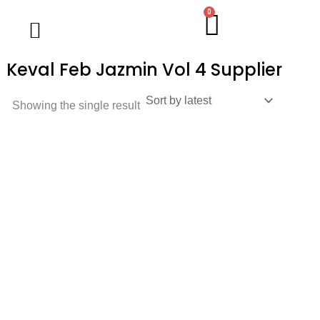
Skip
0
Cart
Wholesale Salwar Kameez
Wholesale Saree
Wholesale Handblock Collection
Readymade Collection
Kurti Collection
Lehenga Choli
Single Pc Sale
Ready To Ship
Menu
to
content
Keval Feb Jazmin Vol 4 Supplier
Showing the single result