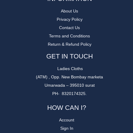
About Us
Privacy Policy
Contact Us
Terms and Conditions
Return & Refund Policy
GET IN TOUCH
Ladies Cloths
(ATM) , Opp. New Bombay marketa
Umarwada – 395010 surat
PH- 8320174325.
HOW CAN I?
Account
Sign In