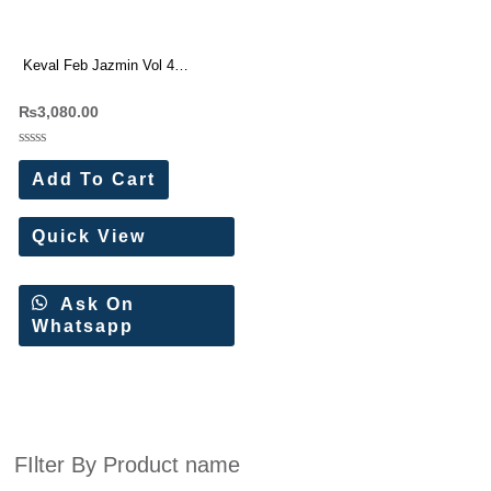
Keval Feb Jazmin Vol 4
Premium Cotton Embroidered
₨
3,080.00
Dress Materials Wholesale Price
10 Pc Catalog (Copy)
Rated
0
Add To Cart
out
of
5
Quick View
Ask On
Whatsapp
FIlter By Product name