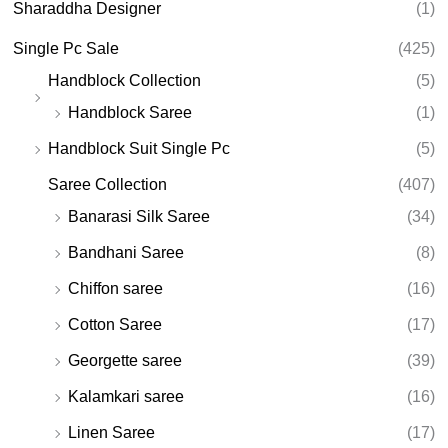
Sharaddha Designer
(1)
Single Pc Sale
(425)
Handblock Collection
(5)
Handblock Saree
(1)
Handblock Suit Single Pc
(5)
Saree Collection
(407)
Banarasi Silk Saree
(34)
Bandhani Saree
(8)
Chiffon saree
(16)
Cotton Saree
(17)
Georgette saree
(39)
Kalamkari saree
(16)
Linen Saree
(17)