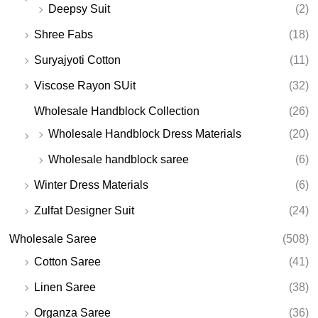
Deepsy Suit
(2)
Shree Fabs
(18)
Suryajyoti Cotton
(11)
Viscose Rayon SUit
(32)
Wholesale Handblock Collection
(26)
Wholesale Handblock Dress Materials
(20)
Wholesale handblock saree
(6)
Winter Dress Materials
(6)
Zulfat Designer Suit
(24)
Wholesale Saree
(508)
Cotton Saree
(41)
Linen Saree
(38)
Organza Saree
(36)