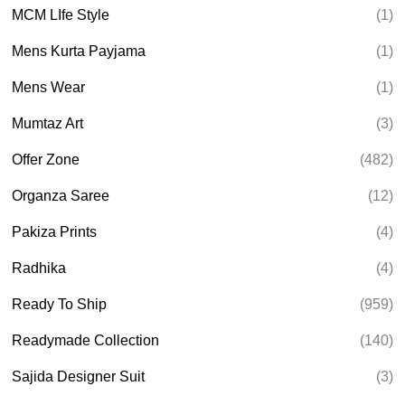
MCM LIfe Style
(1)
Mens Kurta Payjama
(1)
Mens Wear
(1)
Mumtaz Art
(3)
Offer Zone
(482)
Organza Saree
(12)
Pakiza Prints
(4)
Radhika
(4)
Ready To Ship
(959)
Readymade Collection
(140)
Sajida Designer Suit
(3)