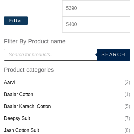
Filter
FIlter By Product name
P
SEARCH
r
o
d
Product categories
u
c
t
Aarvi
(2)
s
s
e
Baalar Cotton
(1)
a
r
Baalar Karachi Cotton
(5)
c
h
Deepsy Suit
(7)
Jash Cotton Suit
(8)