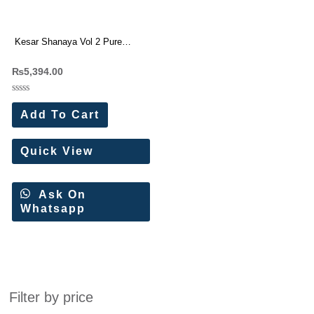
Kesar Shanaya Vol 2 Pure
Muslin Silk Designer Suit
₨
5,394.00
Rated
0
Add To Cart
out
of
5
Quick View
Ask On
Whatsapp
Filter by price