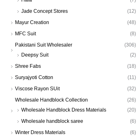
Jade Concept Stores
(12)
Mayur Creation
(48)
MFC Suit
(8)
Pakistani Suit Wholesaler
(306)
Deepsy Suit
(2)
Shree Fabs
(18)
Suryajyoti Cotton
(11)
Viscose Rayon SUit
(32)
Wholesale Handblock Collection
(26)
Wholesale Handblock Dress Materials
(20)
Wholesale handblock saree
(6)
Winter Dress Materials
(6)