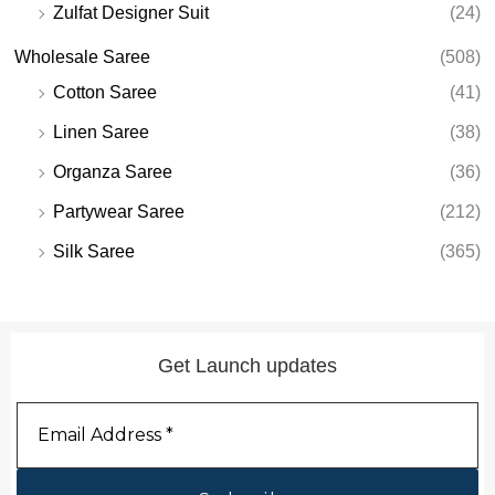
Zulfat Designer Suit
(24)
Wholesale Saree
(508)
Cotton Saree
(41)
Linen Saree
(38)
Organza Saree
(36)
Partywear Saree
(212)
Silk Saree
(365)
Get Launch updates
Email
Address
*