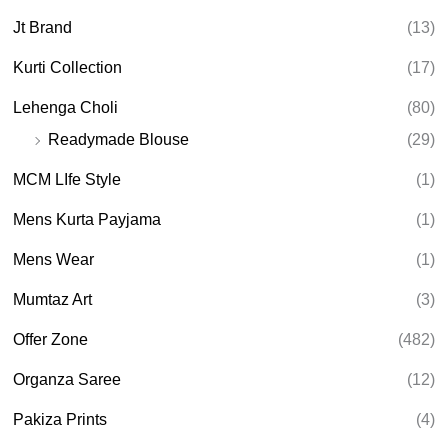
Jt Brand
(13)
Kurti Collection
(17)
Lehenga Choli
(80)
Readymade Blouse
(29)
MCM LIfe Style
(1)
Mens Kurta Payjama
(1)
Mens Wear
(1)
Mumtaz Art
(3)
Offer Zone
(482)
Organza Saree
(12)
Pakiza Prints
(4)