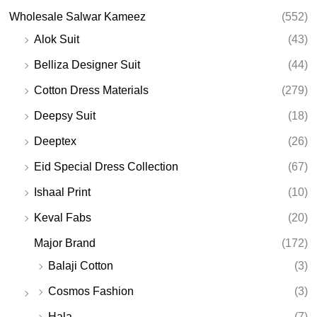
Wholesale Salwar Kameez
(552)
Alok Suit
(43)
Belliza Designer Suit
(44)
Cotton Dress Materials
(279)
Deepsy Suit
(18)
Deeptex
(26)
Eid Special Dress Collection
(67)
Ishaal Print
(10)
Keval Fabs
(20)
Major Brand
(172)
Balaji Cotton
(3)
Cosmos Fashion
(3)
Hala
(7)