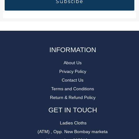
INFORMATION
About Us
Privacy Policy
Contact Us
Terms and Conditions
Return & Refund Policy
GET IN TOUCH
Ladies Cloths
(ATM) , Opp. New Bombay marketa