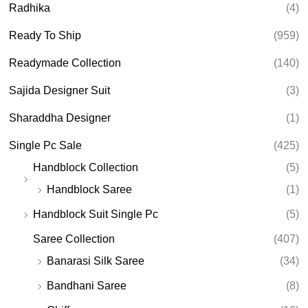
Radhika
(4)
Ready To Ship
(959)
Readymade Collection
(140)
Sajida Designer Suit
(3)
Sharaddha Designer
(1)
Single Pc Sale
(425)
Handblock Collection
(5)
Handblock Saree
(1)
Handblock Suit Single Pc
(5)
Saree Collection
(407)
Banarasi Silk Saree
(34)
Bandhani Saree
(8)