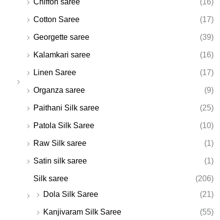
Chiffon saree
(16)
Cotton Saree
(17)
Georgette saree
(39)
Kalamkari saree
(16)
Linen Saree
(17)
Organza saree
(9)
Paithani Silk saree
(25)
Patola Silk Saree
(10)
Raw Silk saree
(1)
Satin silk saree
(1)
Silk saree
(206)
Dola Silk Saree
(21)
Kanjivaram Silk Saree
(55)