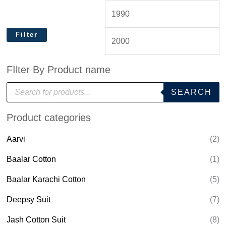
Filter
FIlter By Product name
P
SEARCH
r
o
d
Product categories
u
c
t
Aarvi
(2)
s
s
e
Baalar Cotton
(1)
a
r
Baalar Karachi Cotton
(5)
c
h
Deepsy Suit
(7)
Jash Cotton Suit
(8)