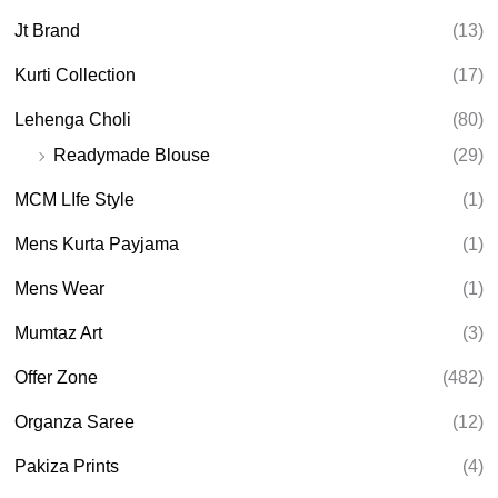
Jt Brand
(13)
Kurti Collection
(17)
Lehenga Choli
(80)
Readymade Blouse
(29)
MCM LIfe Style
(1)
Mens Kurta Payjama
(1)
Mens Wear
(1)
Mumtaz Art
(3)
Offer Zone
(482)
Organza Saree
(12)
Pakiza Prints
(4)