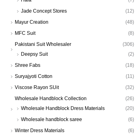
Jade Concept Stores
(12)
Mayur Creation
(48)
MFC Suit
(8)
Pakistani Suit Wholesaler
(306)
Deepsy Suit
(2)
Shree Fabs
(18)
Suryajyoti Cotton
(11)
Viscose Rayon SUit
(32)
Wholesale Handblock Collection
(26)
Wholesale Handblock Dress Materials
(20)
Wholesale handblock saree
(6)
Winter Dress Materials
(6)