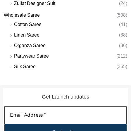
Zulfat Designer Suit
(24)
Wholesale Saree
(508)
Cotton Saree
(41)
Linen Saree
(38)
Organza Saree
(36)
Partywear Saree
(212)
Silk Saree
(365)
Get Launch updates
Email
Address
*