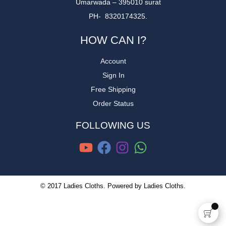
Umarwada – 395010 surat
PH- 8320174325.
HOW CAN I?
Account
Sign In
Free Shipping
Order Status
FOLLOWING US
© 2017 Ladies Cloths. Powered by Ladies Cloths.