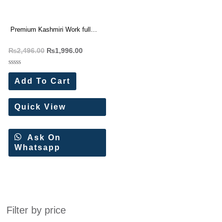
Premium Kashmiri Work full
Seeves Silk blouse
₨
2,496.00
₨
1,996.00
Rated
0
Add To Cart
out
of
5
Quick View
Ask On
Whatsapp
Filter by price