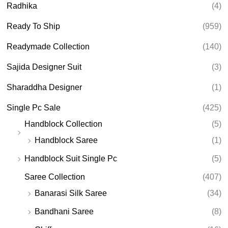
Radhika
(4)
Ready To Ship
(959)
Readymade Collection
(140)
Sajida Designer Suit
(3)
Sharaddha Designer
(1)
Single Pc Sale
(425)
Handblock Collection
(5)
Handblock Saree
(1)
Handblock Suit Single Pc
(5)
Saree Collection
(407)
Banarasi Silk Saree
(34)
Bandhani Saree
(8)