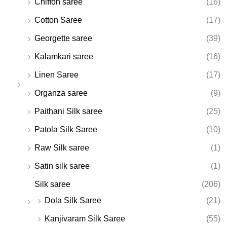
Chiffon saree
(16)
Cotton Saree
(17)
Georgette saree
(39)
Kalamkari saree
(16)
Linen Saree
(17)
Organza saree
(9)
Paithani Silk saree
(25)
Patola Silk Saree
(10)
Raw Silk saree
(1)
Satin silk saree
(1)
Silk saree
(206)
Dola Silk Saree
(21)
Kanjivaram Silk Saree
(55)