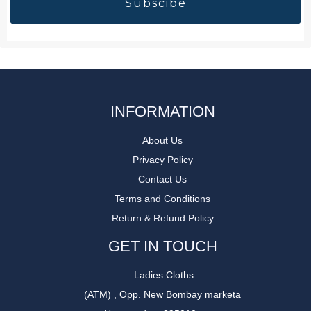
INFORMATION
About Us
Privacy Policy
Contact Us
Terms and Conditions
Return & Refund Policy
GET IN TOUCH
Ladies Cloths
(ATM) , Opp. New Bombay marketa