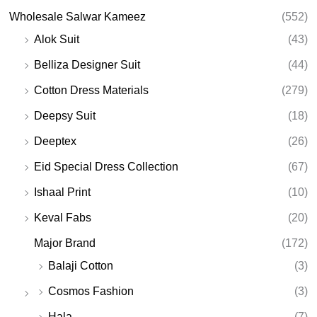
Wholesale Salwar Kameez
(552)
Alok Suit
(43)
Belliza Designer Suit
(44)
Cotton Dress Materials
(279)
Deepsy Suit
(18)
Deeptex
(26)
Eid Special Dress Collection
(67)
Ishaal Print
(10)
Keval Fabs
(20)
Major Brand
(172)
Balaji Cotton
(3)
Cosmos Fashion
(3)
Hala
(7)