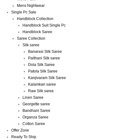
Mens Nightwear
Single Pc Sale
Handblock Collection
Handblock Suit Single Pc
Handblock Saree
Saree Collection
Silk saree
Banarasi Silk Saree
Paithani Silk saree
Dola Silk Saree
Patola Silk Saree
Kanjivaram Silk Saree
Kalamkari saree
Raw Silk saree
Linen Saree
Georgette saree
Bandhani Saree
Organza Saree
Cotton Saree
Offer Zone
Ready To Ship