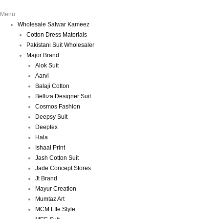
Menu
Wholesale Salwar Kameez
Cotton Dress Materials
Pakistani Suit Wholesaler
Major Brand
Alok Suit
Aarvi
Balaji Cotton
Belliza Designer Suit
Cosmos Fashion
Deepsy Suit
Deeptex
Hala
Ishaal Print
Jash Cotton Suit
Jade Concept Stores
Jt Brand
Mayur Creation
Mumtaz Art
MCM LIfe Style