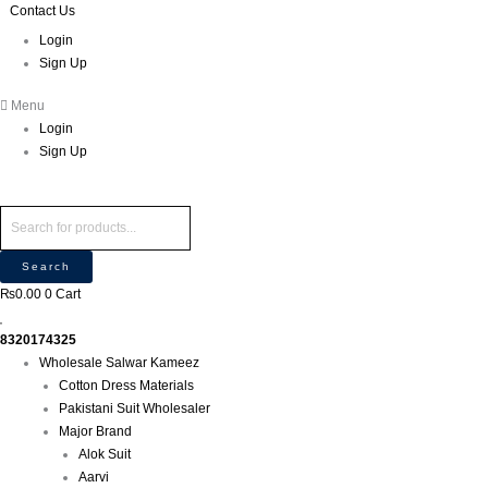
Skip
Products
Products
Contact Us
P
M
M
to
search
search
r
Login
i
a
content
Sign Up
o
n
x
d
p
p
Menu
u
r
r
Login
c
i
i
Sign Up
t
c
c
s
e
e
s
e
Search
a
₨
0.00
0
Cart
r
c
8320174325
h
Wholesale Salwar Kameez
Cotton Dress Materials
Pakistani Suit Wholesaler
Major Brand
Alok Suit
Aarvi