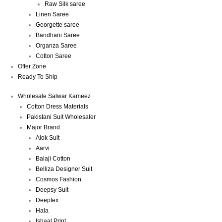
Raw Silk saree
Linen Saree
Georgette saree
Bandhani Saree
Organza Saree
Cotton Saree
Offer Zone
Ready To Ship
Wholesale Salwar Kameez
Cotton Dress Materials
Pakistani Suit Wholesaler
Major Brand
Alok Suit
Aarvi
Balaji Cotton
Belliza Designer Suit
Cosmos Fashion
Deepsy Suit
Deeptex
Hala
Ishaal Print