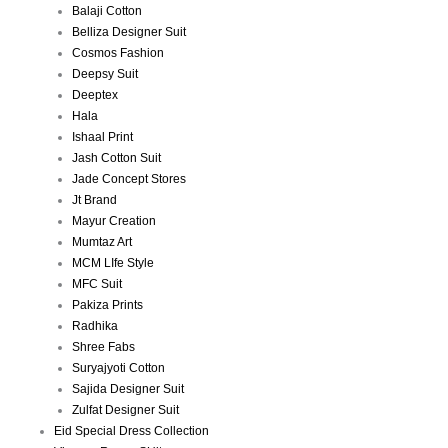
Balaji Cotton
Belliza Designer Suit
Cosmos Fashion
Deepsy Suit
Deeptex
Hala
Ishaal Print
Jash Cotton Suit
Jade Concept Stores
Jt Brand
Mayur Creation
Mumtaz Art
MCM LIfe Style
MFC Suit
Pakiza Prints
Radhika
Shree Fabs
Suryajyoti Cotton
Sajida Designer Suit
Zulfat Designer Suit
Eid Special Dress Collection