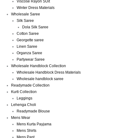
Viscose Rayon SUit
Winter Dress Materials
Wholesale Saree
Silk Saree
Dola Silk Saree
Cotton Saree
Georgette saree
Linen Saree
Organza Saree
Partywear Saree
Wholesale Handblock Collection
Wholesale Handblock Dress Materials
Wholesale handblock saree
Readymade Collection
Kurti Collection
Leggings
Lehenga Choli
Readymade Blouse
Mens Wear
Mens Kurta Payjama
Mens Shirts
Mens Pant