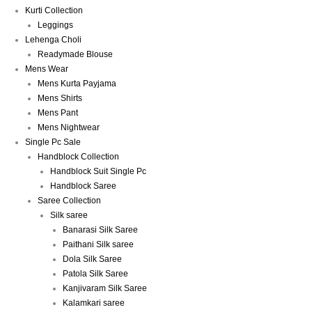
Kurti Collection
Leggings
Lehenga Choli
Readymade Blouse
Mens Wear
Mens Kurta Payjama
Mens Shirts
Mens Pant
Mens Nightwear
Single Pc Sale
Handblock Collection
Handblock Suit Single Pc
Handblock Saree
Saree Collection
Silk saree
Banarasi Silk Saree
Paithani Silk saree
Dola Silk Saree
Patola Silk Saree
Kanjivaram Silk Saree
Kalamkari saree