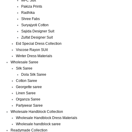
MFC Suit
Pakiza Prints
Radhika
Shree Fabs
Suryajyoti Cotton
Sajida Designer Suit
Zulfat Designer Suit
Eid Special Dress Collection
Viscose Rayon SUit
Winter Dress Materials
Wholesale Saree
Silk Saree
Dola Silk Saree
Cotton Saree
Georgette saree
Linen Saree
Organza Saree
Partywear Saree
Wholesale Handblock Collection
Wholesale Handblock Dress Materials
Wholesale handblock saree
Readymade Collection