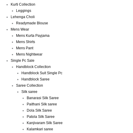
Kurti Collection
Leggings
Lehenga Choli
Readymade Blouse
Mens Wear
Mens Kurta Payjama
Mens Shirts
Mens Pant
Mens Nightwear
Single Pc Sale
Handblock Collection
Handblock Suit Single Pc
Handblock Saree
Saree Collection
Silk saree
Banarasi Silk Saree
Paithani Silk saree
Dola Silk Saree
Patola Silk Saree
Kanjivaram Silk Saree
Kalamkari saree