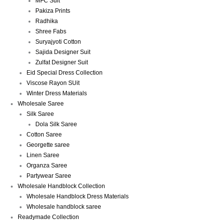
MFC Suit
Pakiza Prints
Radhika
Shree Fabs
Suryajyoti Cotton
Sajida Designer Suit
Zulfat Designer Suit
Eid Special Dress Collection
Viscose Rayon SUit
Winter Dress Materials
Wholesale Saree
Silk Saree
Dola Silk Saree
Cotton Saree
Georgette saree
Linen Saree
Organza Saree
Partywear Saree
Wholesale Handblock Collection
Wholesale Handblock Dress Materials
Wholesale handblock saree
Readymade Collection