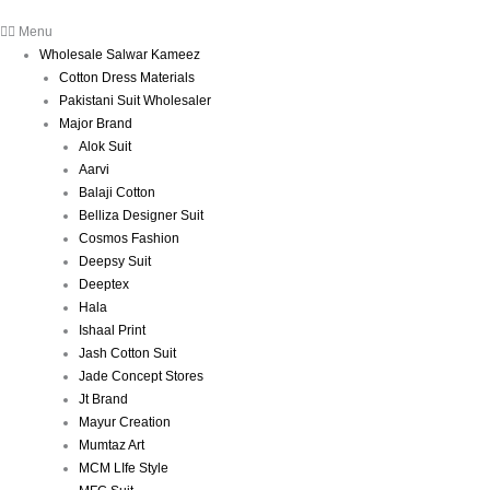
Menu
Wholesale Salwar Kameez
Cotton Dress Materials
Pakistani Suit Wholesaler
Major Brand
Alok Suit
Aarvi
Balaji Cotton
Belliza Designer Suit
Cosmos Fashion
Deepsy Suit
Deeptex
Hala
Ishaal Print
Jash Cotton Suit
Jade Concept Stores
Jt Brand
Mayur Creation
Mumtaz Art
MCM LIfe Style