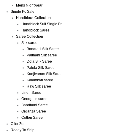
Mens Nightwear
Single Pc Sale
Handblock Collection
Handblock Suit Single Pc
Handblock Saree
Saree Collection
Silk saree
Banarasi Silk Saree
Paithani Silk saree
Dola Silk Saree
Patola Silk Saree
Kanjivaram Silk Saree
Kalamkari saree
Raw Silk saree
Linen Saree
Georgette saree
Bandhani Saree
Organza Saree
Cotton Saree
Offer Zone
Ready To Ship