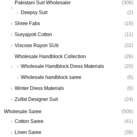
Pakistani Suit Wholesaler
(306)
Deepsy Suit
(2)
Shree Fabs
(18)
Suryajyoti Cotton
(11)
Viscose Rayon SUit
(32)
Wholesale Handblock Collection
(26)
Wholesale Handblock Dress Materials
(20)
Wholesale handblock saree
(6)
Winter Dress Materials
(6)
Zulfat Designer Suit
(24)
Wholesale Saree
(508)
Cotton Saree
(41)
Linen Saree
(38)