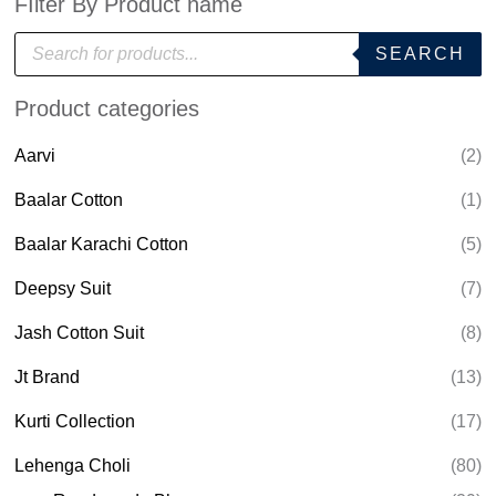
FIlter By Product name
P
SEARCH
r
o
d
Product categories
u
c
t
Aarvi
(2)
s
s
e
Baalar Cotton
(1)
a
r
Baalar Karachi Cotton
(5)
c
h
Deepsy Suit
(7)
Jash Cotton Suit
(8)
Jt Brand
(13)
Kurti Collection
(17)
Lehenga Choli
(80)