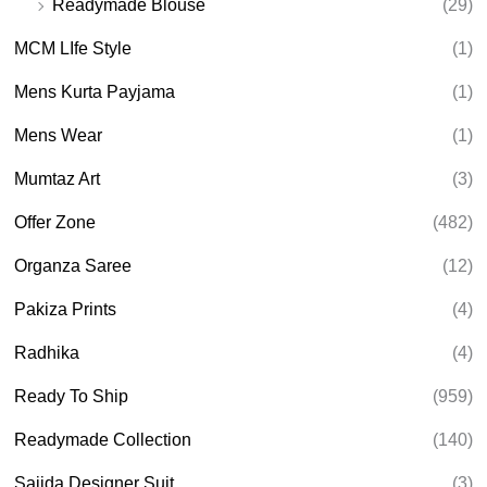
Readymade Blouse
(29)
MCM LIfe Style
(1)
Mens Kurta Payjama
(1)
Mens Wear
(1)
Mumtaz Art
(3)
Offer Zone
(482)
Organza Saree
(12)
Pakiza Prints
(4)
Radhika
(4)
Ready To Ship
(959)
Readymade Collection
(140)
Sajida Designer Suit
(3)