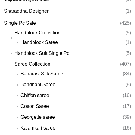
Sharaddha Designer
(1)
Single Pc Sale
(425)
Handblock Collection
(5)
Handblock Saree
(1)
Handblock Suit Single Pc
(5)
Saree Collection
(407)
Banarasi Silk Saree
(34)
Bandhani Saree
(8)
Chiffon saree
(16)
Cotton Saree
(17)
Georgette saree
(39)
Kalamkari saree
(16)