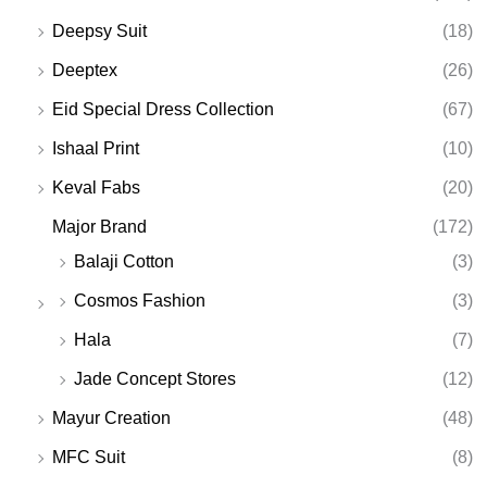
Deepsy Suit
(18)
Deeptex
(26)
Eid Special Dress Collection
(67)
Ishaal Print
(10)
Keval Fabs
(20)
Major Brand
(172)
Balaji Cotton
(3)
Cosmos Fashion
(3)
Hala
(7)
Jade Concept Stores
(12)
Mayur Creation
(48)
MFC Suit
(8)