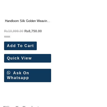
Handloom Silk Golden Weaving
Saree Wholesale Price 7 Pc
₨
10,999.00
₨
8,750.00
Catalog
Rated
0
Add To Cart
out
of
5
Quick View
Ask On
Whatsapp