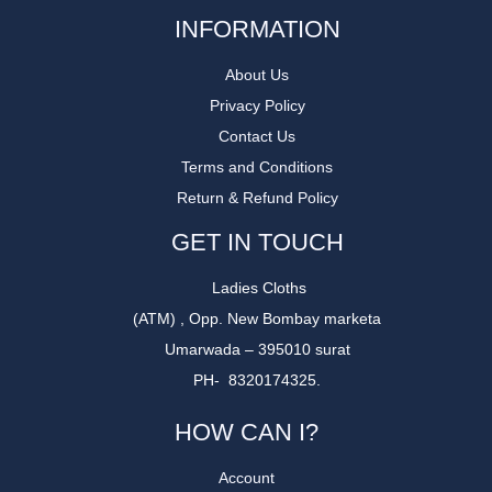
INFORMATION
About Us
Privacy Policy
Contact Us
Terms and Conditions
Return & Refund Policy
GET IN TOUCH
Ladies Cloths
(ATM) , Opp. New Bombay marketa
Umarwada – 395010 surat
PH- 8320174325.
HOW CAN I?
Account