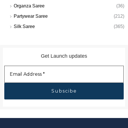
Organza Saree
(36)
Partywear Saree
(212)
Silk Saree
(365)
Get Launch updates
Email
Address
*