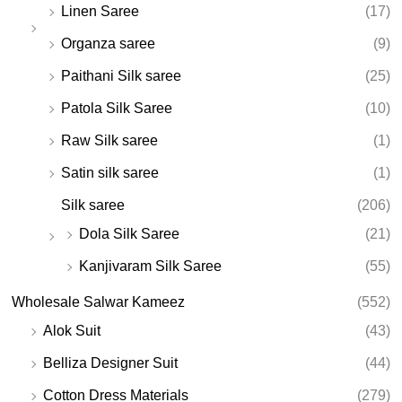
Linen Saree
(17)
Organza saree
(9)
Paithani Silk saree
(25)
Patola Silk Saree
(10)
Raw Silk saree
(1)
Satin silk saree
(1)
Silk saree
(206)
Dola Silk Saree
(21)
Kanjivaram Silk Saree
(55)
Wholesale Salwar Kameez
(552)
Alok Suit
(43)
Belliza Designer Suit
(44)
Cotton Dress Materials
(279)