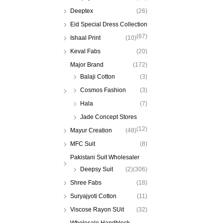
Deeptex
(26)
Eid Special Dress Collection
(67)
Ishaal Print
(10)
Keval Fabs
(20)
Major Brand
(172)
Balaji Cotton
(3)
Cosmos Fashion
(3)
Hala
(7)
Jade Concept Stores
(12)
Mayur Creation
(48)
MFC Suit
(8)
Pakistani Suit Wholesaler
Deepsy Suit
(2)
(306)
Shree Fabs
(18)
Suryajyoti Cotton
(11)
Viscose Rayon SUit
(32)
Wholesale Handblock