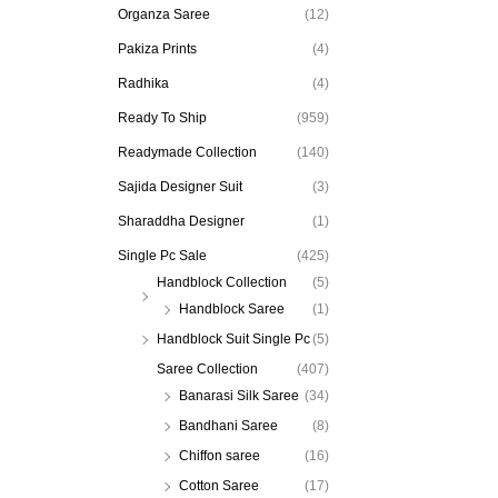
Organza Saree
(12)
Pakiza Prints
(4)
Radhika
(4)
Ready To Ship
(959)
Readymade Collection
(140)
Sajida Designer Suit
(3)
Sharaddha Designer
(1)
Single Pc Sale
(425)
Handblock Collection
(5)
Handblock Saree
(1)
Handblock Suit Single Pc
(5)
Saree Collection
(407)
Banarasi Silk Saree
(34)
Bandhani Saree
(8)
Chiffon saree
(16)
Cotton Saree
(17)