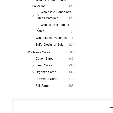
Collection
(26)
Wholesale Handblock
Dress Materials
(20)
Wholesale handblock
saree
(6)
Winter Dress Materials
(6)
Zulfat Designer Suit
(24)
Wholesale Saree
(508)
Cotton Saree
(41)
Linen Saree
(38)
Organza Saree
(36)
Partywear Saree
(212)
Silk Saree
(365)
E