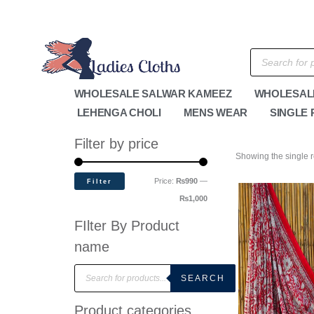
Skip
M
M
to
i
a
content
n
x
Products
search
p
p
r
r
WHOLESALE SALWAR KAMEEZ
WHOLESAL
i
i
LEHENGA CHOLI
MENS WEAR
SINGLE 
c
c
e
e
Filter by price
Showing the single r
Price:
₨990
—
Filter
₨1,000
FIlter By Product
name
P
r
SEARCH
o
d
u
Product categories
c