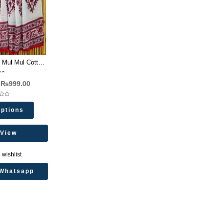
 Mul Mul Cotton
ee
₨
999.00
Options
 View
 wishlist
Whatsapp