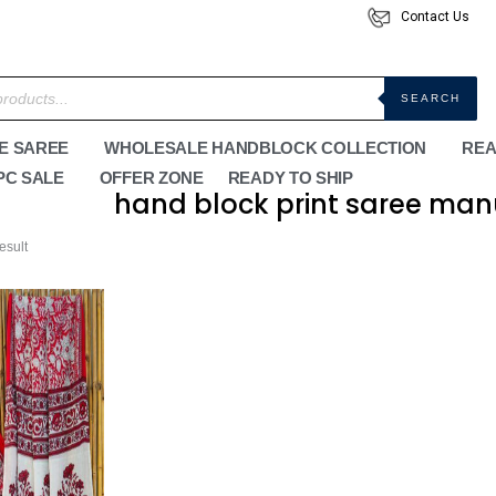
Contact Us
SEARCH
E SAREE
WHOLESALE HANDBLOCK COLLECTION
REA
PC SALE
OFFER ZONE
READY TO SHIP
hand block print saree man
esult