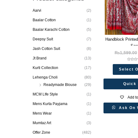
t
s
s
Aarvi
(2)
e
a
Baalar Cotton
(1)
r
c
h
Baalar Karachi Cotton
(5)
Handblock Printed
Deepsy Suit
(7)
Sar
Jash Cotton Suit
(8)
₨
1,599.00
Jt Brand
(13)
Rated
0
Kurti Collection
(17)
Select 
out
of
5
Lehenga Choli
(80)
Quick
Readymade Blouse
(29)
MCM LIfe Style
(1)
Add to
Mens Kurta Payjama
(1)
Ask On 
Mens Wear
(1)
Mumtaz Art
(3)
Offer Zone
(482)