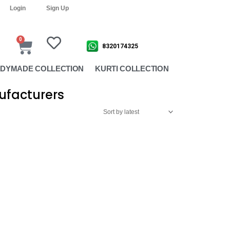
Login
Sign Up
0
Cart
8320174325
DYMADE COLLECTION
KURTI COLLECTION
ufacturers