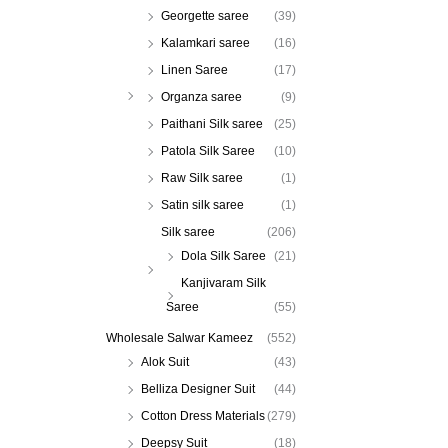
Georgette saree
(39)
Kalamkari saree
(16)
Linen Saree
(17)
Organza saree
(9)
Paithani Silk saree
(25)
Patola Silk Saree
(10)
Raw Silk saree
(1)
Satin silk saree
(1)
Silk saree
(206)
Dola Silk Saree
(21)
Kanjivaram Silk
Saree
(55)
Wholesale Salwar Kameez
(552)
Alok Suit
(43)
Belliza Designer Suit
(44)
Cotton Dress Materials
(279)
Deepsy Suit
(18)