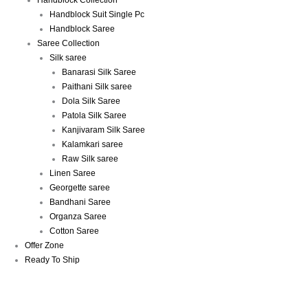
Handblock Collection
Handblock Suit Single Pc
Handblock Saree
Saree Collection
Silk saree
Banarasi Silk Saree
Paithani Silk saree
Dola Silk Saree
Patola Silk Saree
Kanjivaram Silk Saree
Kalamkari saree
Raw Silk saree
Linen Saree
Georgette saree
Bandhani Saree
Organza Saree
Cotton Saree
Offer Zone
Ready To Ship