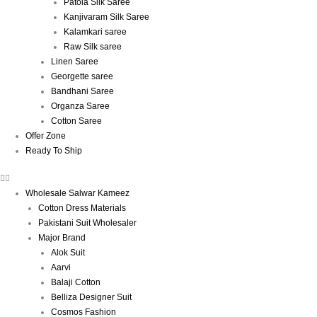
Patola Silk Saree
Kanjivaram Silk Saree
Kalamkari saree
Raw Silk saree
Linen Saree
Georgette saree
Bandhani Saree
Organza Saree
Cotton Saree
Offer Zone
Ready To Ship
Wholesale Salwar Kameez
Cotton Dress Materials
Pakistani Suit Wholesaler
Major Brand
Alok Suit
Aarvi
Balaji Cotton
Belliza Designer Suit
Cosmos Fashion