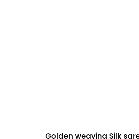
Golden weaving Silk sar