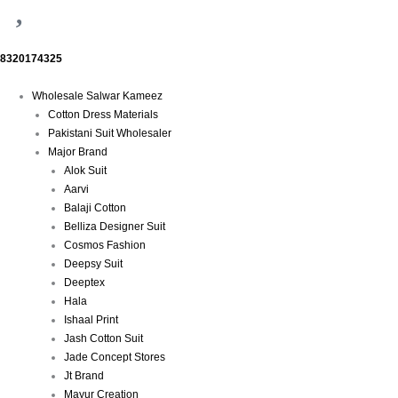
8320174325
Menu
Wholesale Salwar Kameez
Cotton Dress Materials
Pakistani Suit Wholesaler
Major Brand
Alok Suit
Aarvi
Balaji Cotton
Belliza Designer Suit
Cosmos Fashion
Deepsy Suit
Deeptex
Hala
Ishaal Print
Jash Cotton Suit
Jade Concept Stores
Jt Brand
Mayur Creation