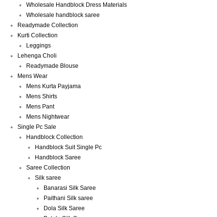
Wholesale Handblock Dress Materials
Wholesale handblock saree
Readymade Collection
Kurti Collection
Leggings
Lehenga Choli
Readymade Blouse
Mens Wear
Mens Kurta Payjama
Mens Shirts
Mens Pant
Mens Nightwear
Single Pc Sale
Handblock Collection
Handblock Suit Single Pc
Handblock Saree
Saree Collection
Silk saree
Banarasi Silk Saree
Paithani Silk saree
Dola Silk Saree