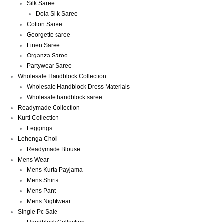
Silk Saree
Dola Silk Saree
Cotton Saree
Georgette saree
Linen Saree
Organza Saree
Partywear Saree
Wholesale Handblock Collection
Wholesale Handblock Dress Materials
Wholesale handblock saree
Readymade Collection
Kurti Collection
Leggings
Lehenga Choli
Readymade Blouse
Mens Wear
Mens Kurta Payjama
Mens Shirts
Mens Pant
Mens Nightwear
Single Pc Sale