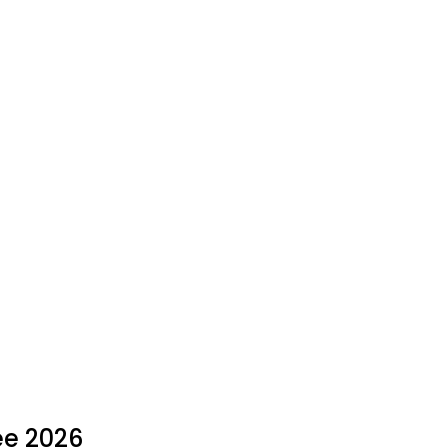
ee 2026