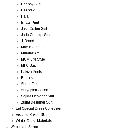
Deepsy Suit
Deeptex
Hala
Ishaal Print
Jash Cotton Suit
Jade Concept Stores
Jt Brand
Mayur Creation
Mumtaz Art
MCM LIfe Style
MFC Suit
Pakiza Prints
Radhika
Shree Fabs
Suryajyoti Cotton
Sajida Designer Suit
Zulfat Designer Suit
Eid Special Dress Collection
Viscose Rayon SUit
Winter Dress Materials
Wholesale Saree