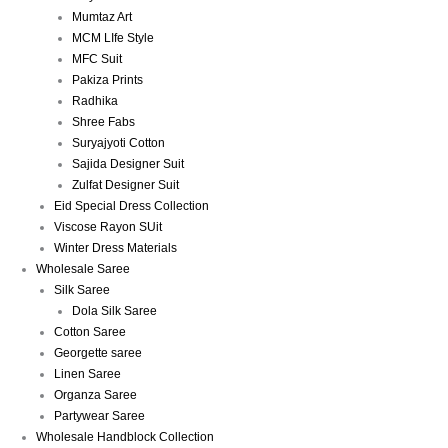
Mumtaz Art
MCM LIfe Style
MFC Suit
Pakiza Prints
Radhika
Shree Fabs
Suryajyoti Cotton
Sajida Designer Suit
Zulfat Designer Suit
Eid Special Dress Collection
Viscose Rayon SUit
Winter Dress Materials
Wholesale Saree
Silk Saree
Dola Silk Saree
Cotton Saree
Georgette saree
Linen Saree
Organza Saree
Partywear Saree
Wholesale Handblock Collection