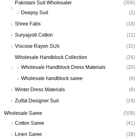
Pakistani Suit Wholesaler
(306)
Deepsy Suit
(2)
Shree Fabs
(18)
Suryajyoti Cotton
(11)
Viscose Rayon SUit
(32)
Wholesale Handblock Collection
(26)
Wholesale Handblock Dress Materials
(20)
Wholesale handblock saree
(6)
Winter Dress Materials
(6)
Zulfat Designer Suit
(24)
Wholesale Saree
(508)
Cotton Saree
(41)
Linen Saree
(38)