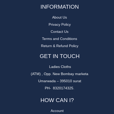
INFORMATION
About Us
Privacy Policy
Contact Us
Terms and Conditions
Return & Refund Policy
GET IN TOUCH
Ladies Cloths
(ATM) , Opp. New Bombay marketa
Umarwada – 395010 surat
PH- 8320174325.
HOW CAN I?
Account