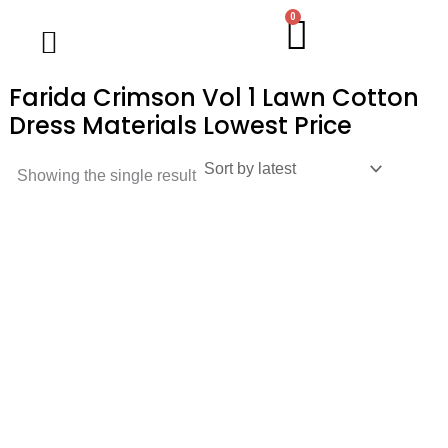
Skip
0
Cart
Wholesale Salwar Kameez
Wholesale Saree
Wholesale Handblock Collection
Readymade Collection
Kurti Collection
Lehenga Choli
Single Pc Sale
Ready To Ship
Menu
to
content
Farida Crimson Vol 1 Lawn Cotton
Dress Materials Lowest Price
Showing the single result