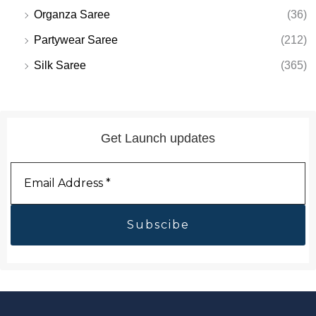
Organza Saree
(36)
Partywear Saree
(212)
Silk Saree
(365)
Get Launch updates
Email
Address
*