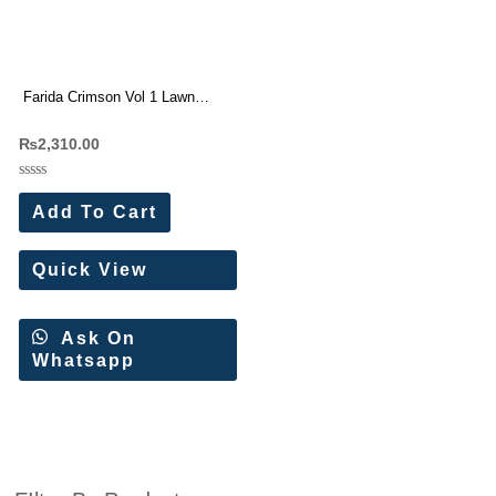
Farida Crimson Vol 1 Lawn
Cotton Dress Materials`6 Pc
₨
2,310.00
Catalog
Rated
0
Add To Cart
out
of
5
Quick View
Ask On
Whatsapp