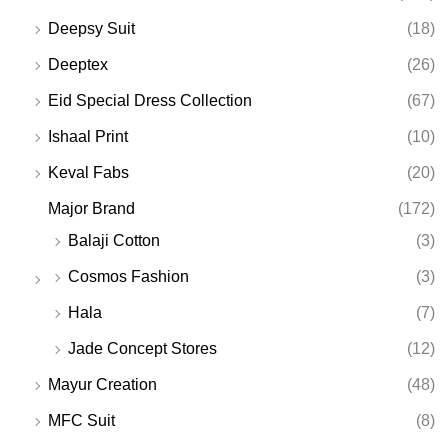
Deepsy Suit
(18)
Deeptex
(26)
Eid Special Dress Collection
(67)
Ishaal Print
(10)
Keval Fabs
(20)
Major Brand
(172)
Balaji Cotton
(3)
Cosmos Fashion
(3)
Hala
(7)
Jade Concept Stores
(12)
Mayur Creation
(48)
MFC Suit
(8)