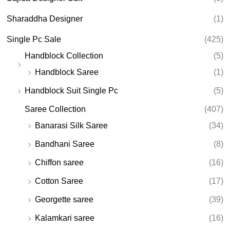
Sharaddha Designer
(1)
Single Pc Sale
(425)
Handblock Collection
(5)
Handblock Saree
(1)
Handblock Suit Single Pc
(5)
Saree Collection
(407)
Banarasi Silk Saree
(34)
Bandhani Saree
(8)
Chiffon saree
(16)
Cotton Saree
(17)
Georgette saree
(39)
Kalamkari saree
(16)