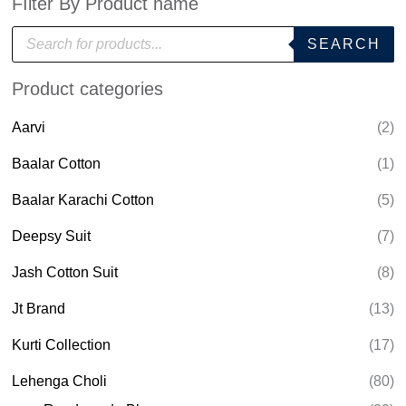
FIlter By Product name
P
SEARCH
r
o
d
Product categories
u
c
t
Aarvi
(2)
s
s
e
Baalar Cotton
(1)
a
r
Baalar Karachi Cotton
(5)
c
h
Deepsy Suit
(7)
Jash Cotton Suit
(8)
Jt Brand
(13)
Kurti Collection
(17)
Lehenga Choli
(80)