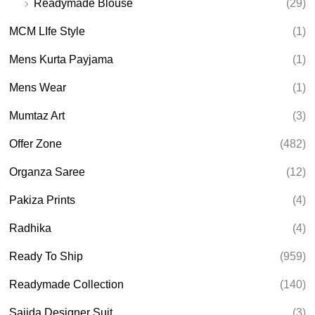
Readymade Blouse
(29)
MCM LIfe Style
(1)
Mens Kurta Payjama
(1)
Mens Wear
(1)
Mumtaz Art
(3)
Offer Zone
(482)
Organza Saree
(12)
Pakiza Prints
(4)
Radhika
(4)
Ready To Ship
(959)
Readymade Collection
(140)
Sajida Designer Suit
(3)