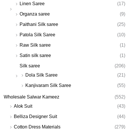
Linen Saree
(17)
Organza saree
(9)
Paithani Silk saree
(25)
Patola Silk Saree
(10)
Raw Silk saree
(1)
Satin silk saree
(1)
Silk saree
(206)
Dola Silk Saree
(21)
Kanjivaram Silk Saree
(55)
Wholesale Salwar Kameez
(552)
Alok Suit
(43)
Belliza Designer Suit
(44)
Cotton Dress Materials
(279)