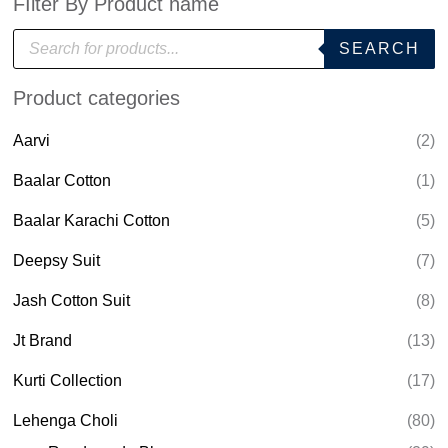
FIlter By Product name
P
SEARCH
r
o
d
Product categories
u
c
t
Aarvi
(2)
s
s
e
Baalar Cotton
(1)
a
r
Baalar Karachi Cotton
(5)
c
h
Deepsy Suit
(7)
Jash Cotton Suit
(8)
Jt Brand
(13)
Kurti Collection
(17)
Lehenga Choli
(80)