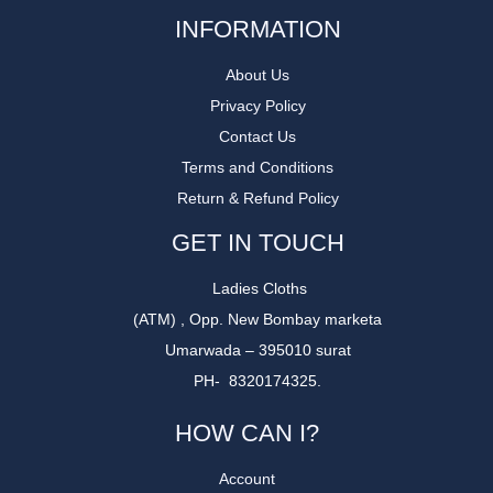
INFORMATION
About Us
Privacy Policy
Contact Us
Terms and Conditions
Return & Refund Policy
GET IN TOUCH
Ladies Cloths
(ATM) , Opp. New Bombay marketa
Umarwada – 395010 surat
PH- 8320174325.
HOW CAN I?
Account