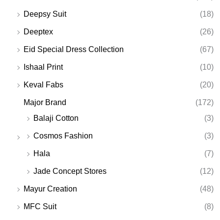
Deepsy Suit
(18)
Deeptex
(26)
Eid Special Dress Collection
(67)
Ishaal Print
(10)
Keval Fabs
(20)
Major Brand
(172)
Balaji Cotton
(3)
Cosmos Fashion
(3)
Hala
(7)
Jade Concept Stores
(12)
Mayur Creation
(48)
MFC Suit
(8)