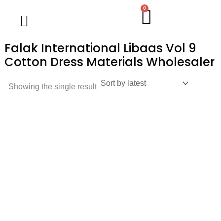
Skip
0
Cart
Wholesale Salwar Kameez
Wholesale Saree
Wholesale Handblock Collection
Readymade Collection
Kurti Collection
Lehenga Choli
Single Pc Sale
Ready To Ship
Menu
to
content
Falak International Libaas Vol 9
Cotton Dress Materials Wholesaler
Showing the single result