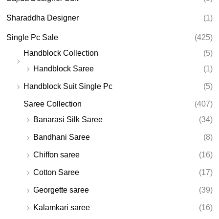
Sharaddha Designer
(1)
Single Pc Sale
(425)
Handblock Collection
(5)
Handblock Saree
(1)
Handblock Suit Single Pc
(5)
Saree Collection
(407)
Banarasi Silk Saree
(34)
Bandhani Saree
(8)
Chiffon saree
(16)
Cotton Saree
(17)
Georgette saree
(39)
Kalamkari saree
(16)