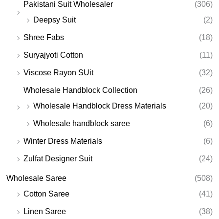
Pakistani Suit Wholesaler
(306)
Deepsy Suit
(2)
Shree Fabs
(18)
Suryajyoti Cotton
(11)
Viscose Rayon SUit
(32)
Wholesale Handblock Collection
(26)
Wholesale Handblock Dress Materials
(20)
Wholesale handblock saree
(6)
Winter Dress Materials
(6)
Zulfat Designer Suit
(24)
Wholesale Saree
(508)
Cotton Saree
(41)
Linen Saree
(38)