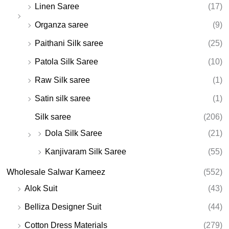
Linen Saree
(17)
Organza saree
(9)
Paithani Silk saree
(25)
Patola Silk Saree
(10)
Raw Silk saree
(1)
Satin silk saree
(1)
Silk saree
(206)
Dola Silk Saree
(21)
Kanjivaram Silk Saree
(55)
Wholesale Salwar Kameez
(552)
Alok Suit
(43)
Belliza Designer Suit
(44)
Cotton Dress Materials
(279)