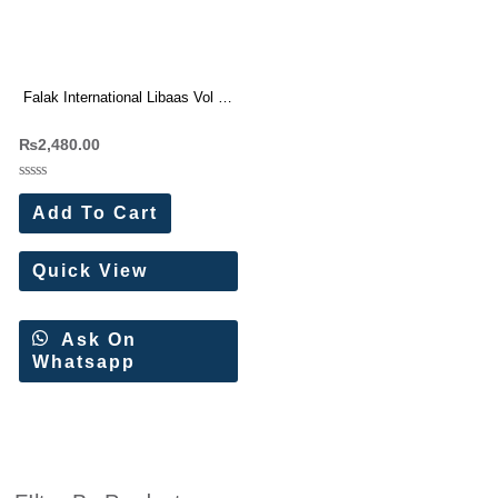
Falak International Libaas Vol 9
Cotton Dress Materials 8 Pc
₨
2,480.00
Catalog
Rated
0
Add To Cart
out
of
5
Quick View
Ask On
Whatsapp