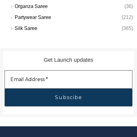
Organza Saree
(36)
Partywear Saree
(212)
Silk Saree
(365)
Get Launch updates
Email
Address
*