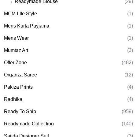
Readymade Blouse
(29)
MCM LIfe Style
(1)
Mens Kurta Payjama
(1)
Mens Wear
(1)
Mumtaz Art
(3)
Offer Zone
(482)
Organza Saree
(12)
Pakiza Prints
(4)
Radhika
(4)
Ready To Ship
(959)
Readymade Collection
(140)
Sajida Designer Suit
(3)