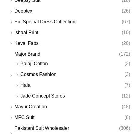
Deepsy Suit
(18)
Deeptex
(26)
Eid Special Dress Collection
(67)
Ishaal Print
(10)
Keval Fabs
(20)
Major Brand
(172)
Balaji Cotton
(3)
Cosmos Fashion
(3)
Hala
(7)
Jade Concept Stores
(12)
Mayur Creation
(48)
MFC Suit
(8)
Pakistani Suit Wholesaler
(306)