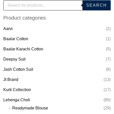
P
SEARCH
r
o
d
Product categories
u
c
t
Aarvi
(2)
s
s
e
Baalar Cotton
(1)
a
r
Baalar Karachi Cotton
(5)
c
h
Deepsy Suit
(7)
Jash Cotton Suit
(8)
Jt Brand
(13)
Kurti Collection
(17)
Lehenga Choli
(80)
Readymade Blouse
(29)