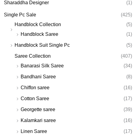
Sharaddha Designer
(1)
Single Pc Sale
(425)
Handblock Collection
(5)
Handblock Saree
(1)
Handblock Suit Single Pc
(5)
Saree Collection
(407)
Banarasi Silk Saree
(34)
Bandhani Saree
(8)
Chiffon saree
(16)
Cotton Saree
(17)
Georgette saree
(39)
Kalamkari saree
(16)
Linen Saree
(17)