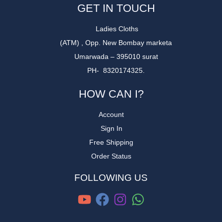
GET IN TOUCH
Ladies Cloths
(ATM) , Opp. New Bombay marketa
Umarwada – 395010 surat
PH- 8320174325.
HOW CAN I?
Account
Sign In
Free Shipping
Order Status
FOLLOWING US