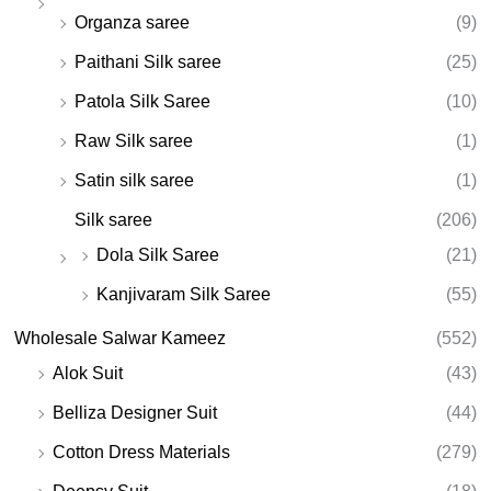
Organza saree
(9)
Paithani Silk saree
(25)
Patola Silk Saree
(10)
Raw Silk saree
(1)
Satin silk saree
(1)
Silk saree
(206)
Dola Silk Saree
(21)
Kanjivaram Silk Saree
(55)
Wholesale Salwar Kameez
(552)
Alok Suit
(43)
Belliza Designer Suit
(44)
Cotton Dress Materials
(279)