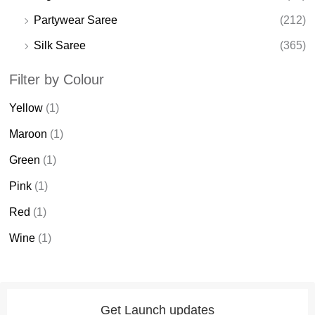
Partywear Saree
(212)
Silk Saree
(365)
Filter by Colour
Yellow
(1)
Maroon
(1)
Green
(1)
Pink
(1)
Red
(1)
Wine
(1)
Get Launch updates