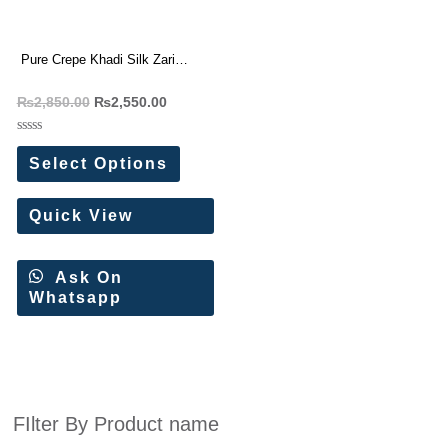
Pure Crepe Khadi Silk Zari
Wooven Pallu Saree
₨
2,850.00
₨
2,550.00
Rated
0
Select Options
out
of
5
Quick View
Ask On
Whatsapp
FIlter By Product name