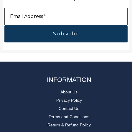
Email
Address
*
INFORMATION
About Us
Privacy Policy
Contact Us
Terms and Conditions
Return & Refund Policy