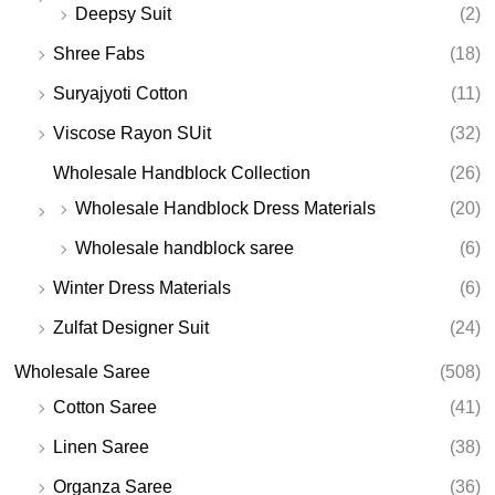
Deepsy Suit
(2)
Shree Fabs
(18)
Suryajyoti Cotton
(11)
Viscose Rayon SUit
(32)
Wholesale Handblock Collection
(26)
Wholesale Handblock Dress Materials
(20)
Wholesale handblock saree
(6)
Winter Dress Materials
(6)
Zulfat Designer Suit
(24)
Wholesale Saree
(508)
Cotton Saree
(41)
Linen Saree
(38)
Organza Saree
(36)