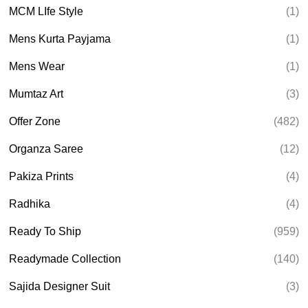
MCM LIfe Style
(1)
Mens Kurta Payjama
(1)
Mens Wear
(1)
Mumtaz Art
(3)
Offer Zone
(482)
Organza Saree
(12)
Pakiza Prints
(4)
Radhika
(4)
Ready To Ship
(959)
Readymade Collection
(140)
Sajida Designer Suit
(3)