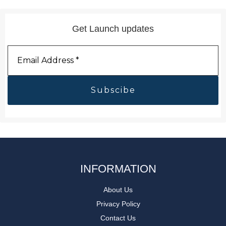
Get Launch updates
Email
Address
*
INFORMATION
About Us
Privacy Policy
Contact Us