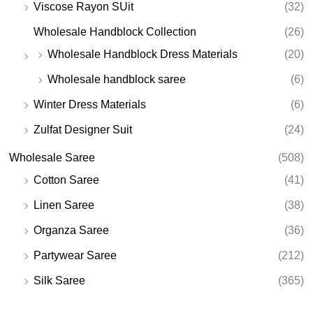
Viscose Rayon SUit
(32)
Wholesale Handblock Collection
(26)
Wholesale Handblock Dress Materials
(20)
Wholesale handblock saree
(6)
Winter Dress Materials
(6)
Zulfat Designer Suit
(24)
Wholesale Saree
(508)
Cotton Saree
(41)
Linen Saree
(38)
Organza Saree
(36)
Partywear Saree
(212)
Silk Saree
(365)