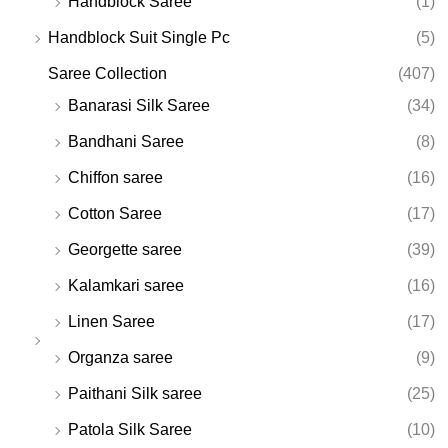
Handblock Saree
(1)
Handblock Suit Single Pc
(5)
Saree Collection
(407)
Banarasi Silk Saree
(34)
Bandhani Saree
(8)
Chiffon saree
(16)
Cotton Saree
(17)
Georgette saree
(39)
Kalamkari saree
(16)
Linen Saree
(17)
Organza saree
(9)
Paithani Silk saree
(25)
Patola Silk Saree
(10)