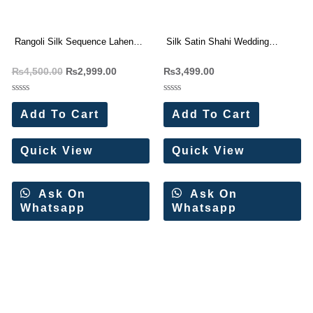
Rangoli Silk Sequence Lahenga
Silk Satin Shahi Wedding
Choli Wholesale Price
Lehenga Choli Wholesale Price
₨
4,500.00
₨
2,999.00
₨
3,499.00
Rated
Rated
0
0
Add To Cart
Add To Cart
out
out
of
of
5
5
Quick View
Quick View
Ask On
Ask On
Whatsapp
Whatsapp