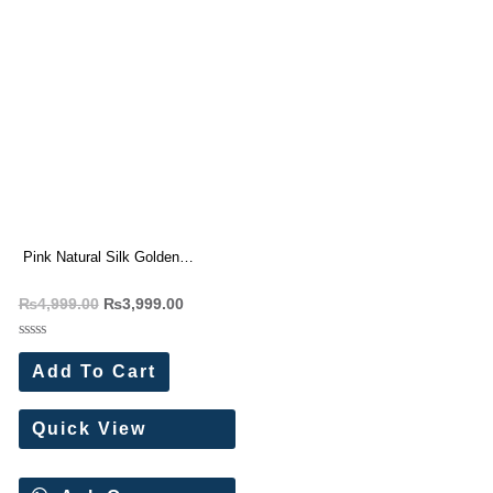
Pink Natural Silk Golden
Embroidery Lehenga
₨
4,999.00
₨
3,999.00
Rated
0
Add To Cart
out
of
5
Quick View