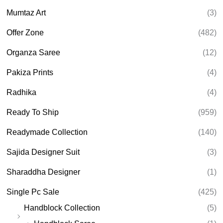
Mumtaz Art
(3)
Offer Zone
(482)
Organza Saree
(12)
Pakiza Prints
(4)
Radhika
(4)
Ready To Ship
(959)
Readymade Collection
(140)
Sajida Designer Suit
(3)
Sharaddha Designer
(1)
Single Pc Sale
(425)
Handblock Collection
(5)