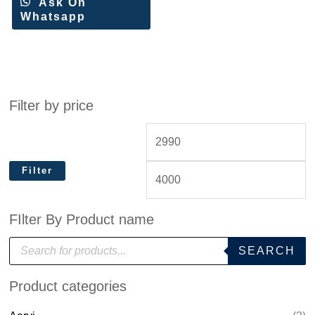
Ask On
Whatsapp
Filter by price
Filter
FIlter By Product name
P
SEARCH
r
o
d
Product categories
u
c
t