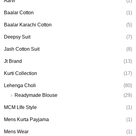
Aarvi
(2)
s
s
e
Baalar Cotton
(1)
a
r
Baalar Karachi Cotton
(5)
c
h
Deepsy Suit
(7)
Jash Cotton Suit
(8)
Jt Brand
(13)
Kurti Collection
(17)
Lehenga Choli
(80)
Readymade Blouse
(29)
MCM LIfe Style
(1)
Mens Kurta Payjama
(1)
Mens Wear
(1)