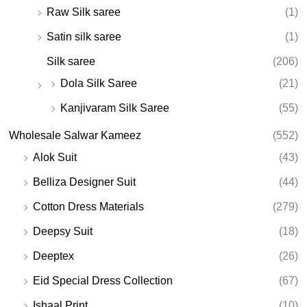
Raw Silk saree
(1)
Satin silk saree
(1)
Silk saree
(206)
Dola Silk Saree
(21)
Kanjivaram Silk Saree
(55)
Wholesale Salwar Kameez
(552)
Alok Suit
(43)
Belliza Designer Suit
(44)
Cotton Dress Materials
(279)
Deepsy Suit
(18)
Deeptex
(26)
Eid Special Dress Collection
(67)
Ishaal Print
(10)