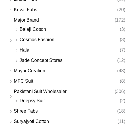
Keval Fabs
(20)
Major Brand
(172)
Balaji Cotton
(3)
Cosmos Fashion
(3)
Hala
(7)
Jade Concept Stores
(12)
Mayur Creation
(48)
MFC Suit
(8)
Pakistani Suit Wholesaler
(306)
Deepsy Suit
(2)
Shree Fabs
(18)
Suryajyoti Cotton
(11)