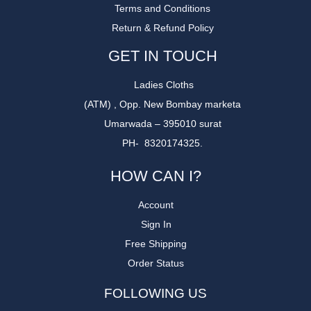
Terms and Conditions
Return & Refund Policy
GET IN TOUCH
Ladies Cloths
(ATM) , Opp. New Bombay marketa
Umarwada – 395010 surat
PH- 8320174325.
HOW CAN I?
Account
Sign In
Free Shipping
Order Status
FOLLOWING US