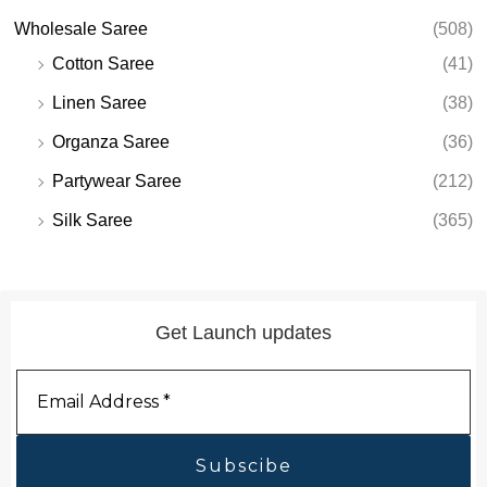
Wholesale Saree
(508)
Cotton Saree
(41)
Linen Saree
(38)
Organza Saree
(36)
Partywear Saree
(212)
Silk Saree
(365)
Get Launch updates
Email
Address
*