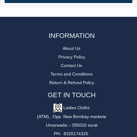
INFORMATION
About Us
Privacy Policy
Contact Us
Terms and Conditions
Return & Refund Policy
GET IN TOUCH
Ladies Cloths
(ATM) , Opp. New Bombay marketa
Umarwada – 395010 surat
PH- 8320174325.