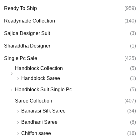
Ready To Ship
(959)
Readymade Collection
(140)
Sajida Designer Suit
(3)
Sharaddha Designer
(1)
Single Pc Sale
(425)
Handblock Collection
(5)
Handblock Saree
(1)
Handblock Suit Single Pc
(5)
Saree Collection
(407)
Banarasi Silk Saree
(34)
Bandhani Saree
(8)
Chiffon saree
(16)