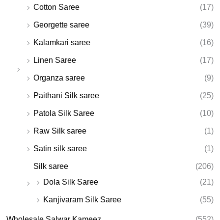
Cotton Saree
(17)
Georgette saree
(39)
Kalamkari saree
(16)
Linen Saree
(17)
Organza saree
(9)
Paithani Silk saree
(25)
Patola Silk Saree
(10)
Raw Silk saree
(1)
Satin silk saree
(1)
Silk saree
(206)
Dola Silk Saree
(21)
Kanjivaram Silk Saree
(55)
Wholesale Salwar Kameez
(552)