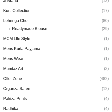
Jt Brand
(13)
Kurti Collection
(17)
Lehenga Choli
(80)
Readymade Blouse
(29)
MCM LIfe Style
(1)
Mens Kurta Payjama
(1)
Mens Wear
(1)
Mumtaz Art
(3)
Offer Zone
(482)
Organza Saree
(12)
Pakiza Prints
(4)
Radhika
(4)