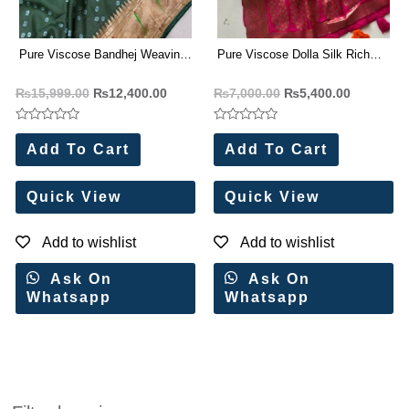
Pure Viscose Bandhej Weaving
Pure Viscose Dolla Silk Rich
Paithani Rich Zari Saree(8 Pc
Weaved Gold Zari Pallu Saree(2
₨
15,999.00
₨
12,400.00
₨
7,000.00
₨
5,400.00
Set)
Pc Set)
Rated
Rated
0
0
Add To Cart
Add To Cart
out
out
of
of
5
5
Quick View
Quick View
Add to wishlist
Add to wishlist
Ask On
Ask On
Whatsapp
Whatsapp