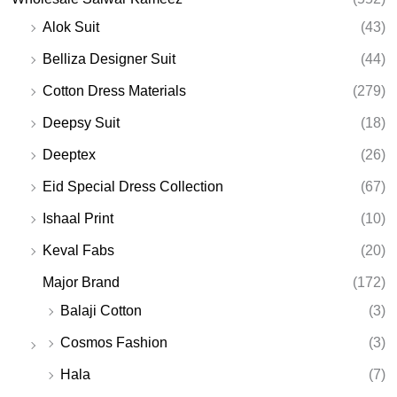
Alok Suit
(43)
Belliza Designer Suit
(44)
Cotton Dress Materials
(279)
Deepsy Suit
(18)
Deeptex
(26)
Eid Special Dress Collection
(67)
Ishaal Print
(10)
Keval Fabs
(20)
Major Brand
(172)
Balaji Cotton
(3)
Cosmos Fashion
(3)
Hala
(7)