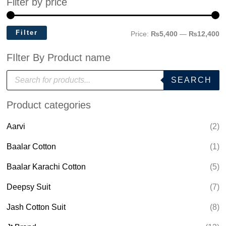
Filter by price
Filter
Price:
₨5,400
—
₨12,400
FIlter By Product name
P
SEARCH
r
o
d
Product categories
u
c
t
Aarvi
(2)
s
s
e
Baalar Cotton
(1)
a
r
Baalar Karachi Cotton
(5)
c
h
Deepsy Suit
(7)
Jash Cotton Suit
(8)