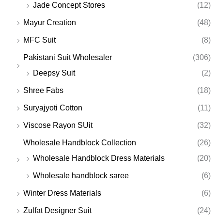
Jade Concept Stores
(12)
Mayur Creation
(48)
MFC Suit
(8)
Pakistani Suit Wholesaler
(306)
Deepsy Suit
(2)
Shree Fabs
(18)
Suryajyoti Cotton
(11)
Viscose Rayon SUit
(32)
Wholesale Handblock Collection
(26)
Wholesale Handblock Dress Materials
(20)
Wholesale handblock saree
(6)
Winter Dress Materials
(6)
Zulfat Designer Suit
(24)