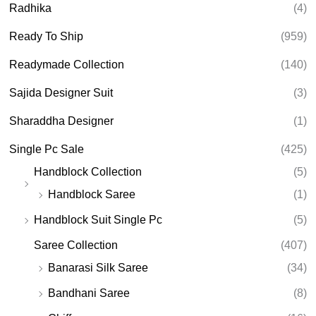
Radhika
(4)
Ready To Ship
(959)
Readymade Collection
(140)
Sajida Designer Suit
(3)
Sharaddha Designer
(1)
Single Pc Sale
(425)
Handblock Collection
(5)
Handblock Saree
(1)
Handblock Suit Single Pc
(5)
Saree Collection
(407)
Banarasi Silk Saree
(34)
Bandhani Saree
(8)