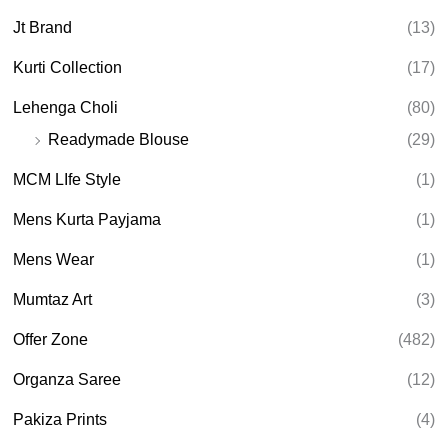
Jt Brand
(13)
Kurti Collection
(17)
Lehenga Choli
(80)
Readymade Blouse
(29)
MCM LIfe Style
(1)
Mens Kurta Payjama
(1)
Mens Wear
(1)
Mumtaz Art
(3)
Offer Zone
(482)
Organza Saree
(12)
Pakiza Prints
(4)