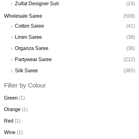
Zulfat Designer Suit
(24)
Wholesale Saree
(508)
Cotton Saree
(41)
Linen Saree
(38)
Organza Saree
(36)
Partywear Saree
(212)
Silk Saree
(365)
Filter by Colour
Green
(1)
Orange
(1)
Red
(1)
Wine
(1)