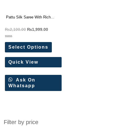
Pattu Silk Saree With Rich
Contrast Weaving Pallu
₨
2,100.00
₨
1,999.00
Rated
0
Select Options
out
of
5
Quick View
Ask On
Whatsapp
Filter by price