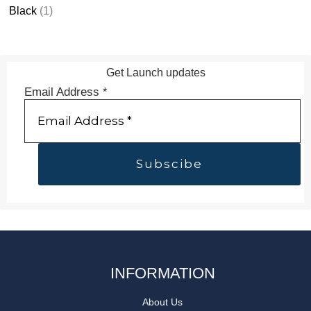
Black
(1)
Get Launch updates
Email Address
*
INFORMATION
About Us