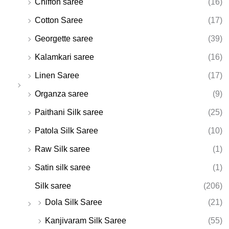
Chiffon saree
(16)
Cotton Saree
(17)
Georgette saree
(39)
Kalamkari saree
(16)
Linen Saree
(17)
Organza saree
(9)
Paithani Silk saree
(25)
Patola Silk Saree
(10)
Raw Silk saree
(1)
Satin silk saree
(1)
Silk saree
(206)
Dola Silk Saree
(21)
Kanjivaram Silk Saree
(55)