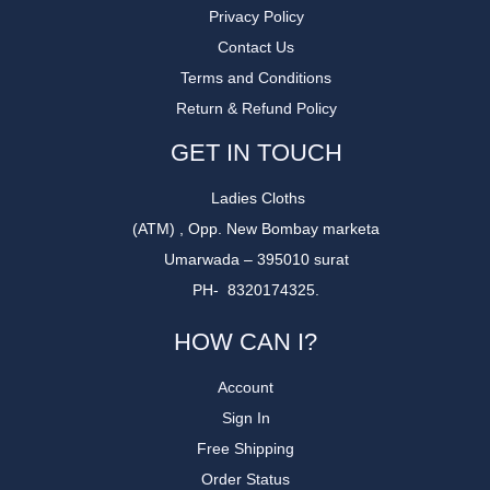
Privacy Policy
Contact Us
Terms and Conditions
Return & Refund Policy
GET IN TOUCH
Ladies Cloths
(ATM) , Opp. New Bombay marketa
Umarwada – 395010 surat
PH- 8320174325.
HOW CAN I?
Account
Sign In
Free Shipping
Order Status