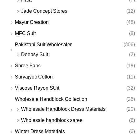
Jade Concept Stores
(12)
Mayur Creation
(48)
MFC Suit
(8)
Pakistani Suit Wholesaler
(306)
Deepsy Suit
(2)
Shree Fabs
(18)
Suryajyoti Cotton
(11)
Viscose Rayon SUit
(32)
Wholesale Handblock Collection
(26)
Wholesale Handblock Dress Materials
(20)
Wholesale handblock saree
(6)
Winter Dress Materials
(6)