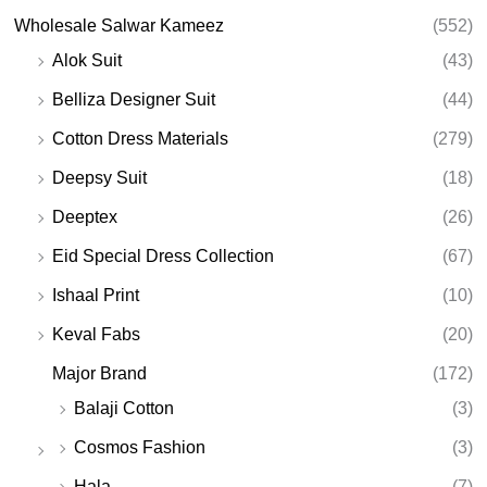
Wholesale Salwar Kameez
(552)
Alok Suit
(43)
Belliza Designer Suit
(44)
Cotton Dress Materials
(279)
Deepsy Suit
(18)
Deeptex
(26)
Eid Special Dress Collection
(67)
Ishaal Print
(10)
Keval Fabs
(20)
Major Brand
(172)
Balaji Cotton
(3)
Cosmos Fashion
(3)
Hala
(7)