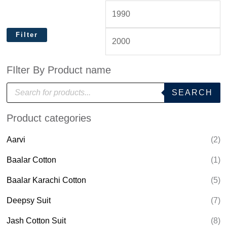
Filter
FIlter By Product name
P
SEARCH
r
o
d
Product categories
u
c
t
Aarvi
(2)
s
s
e
Baalar Cotton
(1)
a
r
Baalar Karachi Cotton
(5)
c
h
Deepsy Suit
(7)
Jash Cotton Suit
(8)