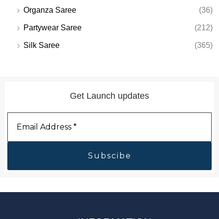
Organza Saree
(36)
Partywear Saree
(212)
Silk Saree
(365)
Get Launch updates
Email
Address
*