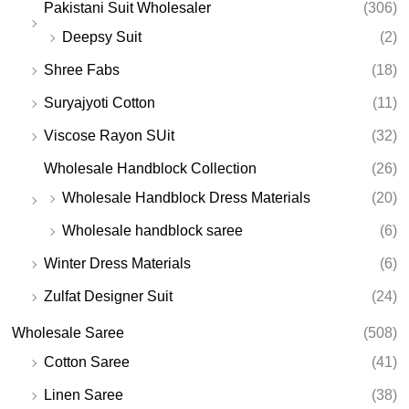
Pakistani Suit Wholesaler
(306)
Deepsy Suit
(2)
Shree Fabs
(18)
Suryajyoti Cotton
(11)
Viscose Rayon SUit
(32)
Wholesale Handblock Collection
(26)
Wholesale Handblock Dress Materials
(20)
Wholesale handblock saree
(6)
Winter Dress Materials
(6)
Zulfat Designer Suit
(24)
Wholesale Saree
(508)
Cotton Saree
(41)
Linen Saree
(38)