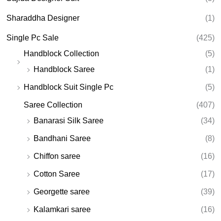
Sharaddha Designer
(1)
Single Pc Sale
(425)
Handblock Collection
(5)
Handblock Saree
(1)
Handblock Suit Single Pc
(5)
Saree Collection
(407)
Banarasi Silk Saree
(34)
Bandhani Saree
(8)
Chiffon saree
(16)
Cotton Saree
(17)
Georgette saree
(39)
Kalamkari saree
(16)