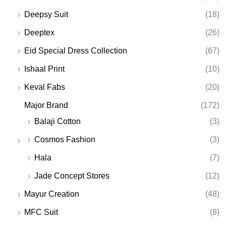
Deepsy Suit
(18)
Deeptex
(26)
Eid Special Dress Collection
(67)
Ishaal Print
(10)
Keval Fabs
(20)
Major Brand
(172)
Balaji Cotton
(3)
Cosmos Fashion
(3)
Hala
(7)
Jade Concept Stores
(12)
Mayur Creation
(48)
MFC Suit
(8)