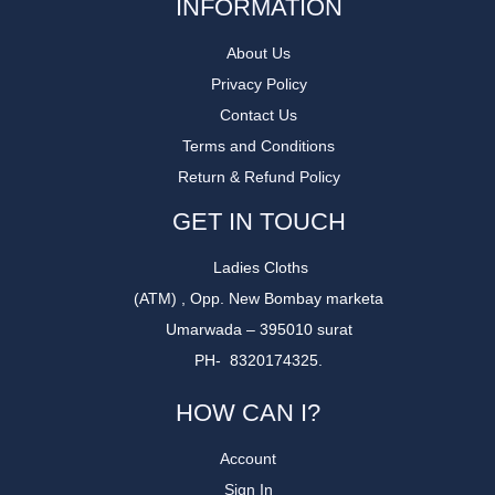
INFORMATION
About Us
Privacy Policy
Contact Us
Terms and Conditions
Return & Refund Policy
GET IN TOUCH
Ladies Cloths
(ATM) , Opp. New Bombay marketa
Umarwada – 395010 surat
PH- 8320174325.
HOW CAN I?
Account
Sign In