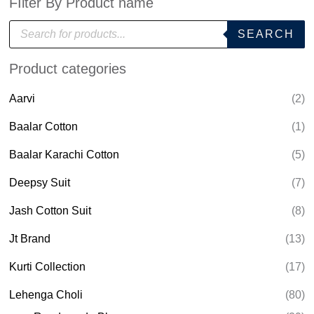
FIlter By Product name
P
SEARCH
r
o
d
Product categories
u
c
t
Aarvi
(2)
s
s
e
Baalar Cotton
(1)
a
r
Baalar Karachi Cotton
(5)
c
h
Deepsy Suit
(7)
Jash Cotton Suit
(8)
Jt Brand
(13)
Kurti Collection
(17)
Lehenga Choli
(80)