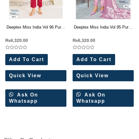
Deeptex Miss India Vol 96 Pure
Deeptex Miss India Vol 95 Pure
Cotton Dress Materials (16 Pc
Cotton Dress Materials (16 Pc
₨
6,320.00
₨
6,320.00
Set)
Set)
Rated
Rated
0
0
Add To Cart
Add To Cart
out
out
of
of
5
5
Quick View
Quick View
Ask On
Ask On
Whatsapp
Whatsapp