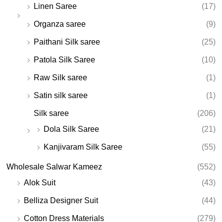
Linen Saree
(17)
Organza saree
(9)
Paithani Silk saree
(25)
Patola Silk Saree
(10)
Raw Silk saree
(1)
Satin silk saree
(1)
Silk saree
(206)
Dola Silk Saree
(21)
Kanjivaram Silk Saree
(55)
Wholesale Salwar Kameez
(552)
Alok Suit
(43)
Belliza Designer Suit
(44)
Cotton Dress Materials
(279)