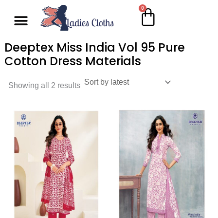
Skip
0
Cart
Wholesale Salwar Kameez
Wholesale Saree
Wholesale Handblock Collection
Readymade Collection
Kurti Collection
Lehenga Choli
Single Pc Sale
Ready To Ship
Menu
to
content
Deeptex Miss India Vol 95 Pure
Cotton Dress Materials
Showing all 2 results