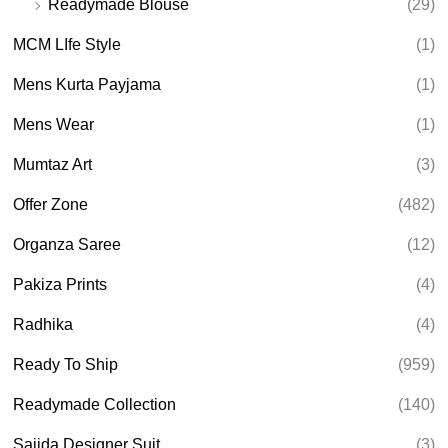
Readymade Blouse
(29)
MCM LIfe Style
(1)
Mens Kurta Payjama
(1)
Mens Wear
(1)
Mumtaz Art
(3)
Offer Zone
(482)
Organza Saree
(12)
Pakiza Prints
(4)
Radhika
(4)
Ready To Ship
(959)
Readymade Collection
(140)
Sajida Designer Suit
(3)