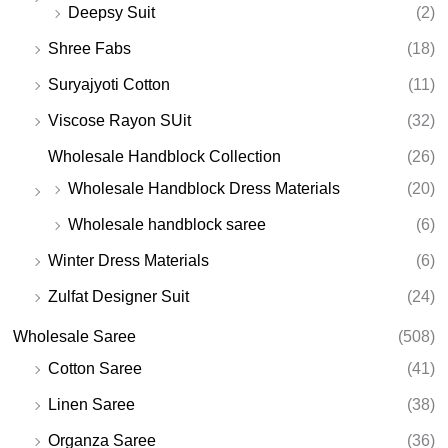
Deepsy Suit
(2)
Shree Fabs
(18)
Suryajyoti Cotton
(11)
Viscose Rayon SUit
(32)
Wholesale Handblock Collection
(26)
Wholesale Handblock Dress Materials
(20)
Wholesale handblock saree
(6)
Winter Dress Materials
(6)
Zulfat Designer Suit
(24)
Wholesale Saree
(508)
Cotton Saree
(41)
Linen Saree
(38)
Organza Saree
(36)