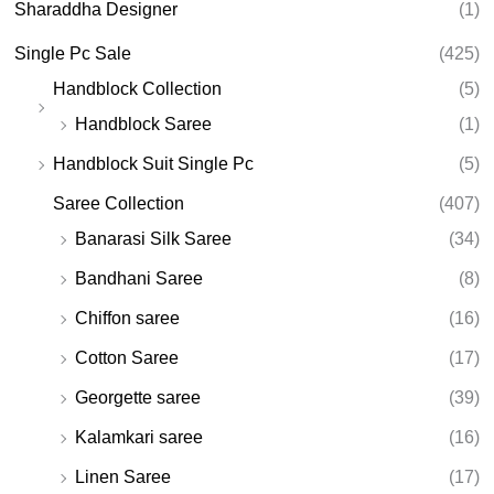
Sharaddha Designer
(1)
Single Pc Sale
(425)
Handblock Collection
(5)
Handblock Saree
(1)
Handblock Suit Single Pc
(5)
Saree Collection
(407)
Banarasi Silk Saree
(34)
Bandhani Saree
(8)
Chiffon saree
(16)
Cotton Saree
(17)
Georgette saree
(39)
Kalamkari saree
(16)
Linen Saree
(17)