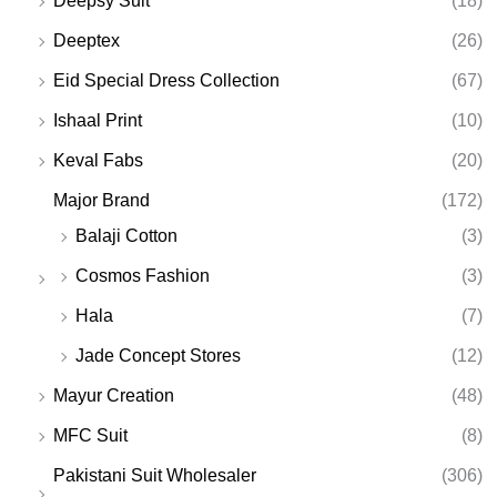
Deepsy Suit
(18)
Deeptex
(26)
Eid Special Dress Collection
(67)
Ishaal Print
(10)
Keval Fabs
(20)
Major Brand
(172)
Balaji Cotton
(3)
Cosmos Fashion
(3)
Hala
(7)
Jade Concept Stores
(12)
Mayur Creation
(48)
MFC Suit
(8)
Pakistani Suit Wholesaler
(306)