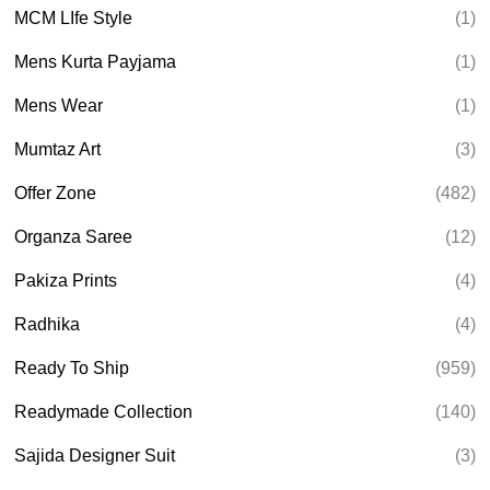
MCM LIfe Style
(1)
Mens Kurta Payjama
(1)
Mens Wear
(1)
Mumtaz Art
(3)
Offer Zone
(482)
Organza Saree
(12)
Pakiza Prints
(4)
Radhika
(4)
Ready To Ship
(959)
Readymade Collection
(140)
Sajida Designer Suit
(3)