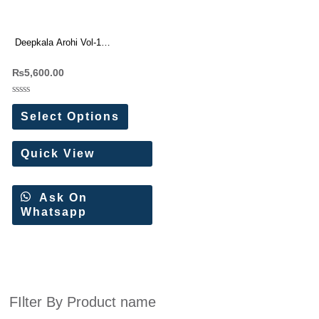
Deepkala Arohi Vol-1
Readymade Dresses Batik With
₨
5,600.00
Lucknowi Embroidery Work
Rated
0
Select Options
out
of
5
Quick View
Ask On
Whatsapp
FIlter By Product name