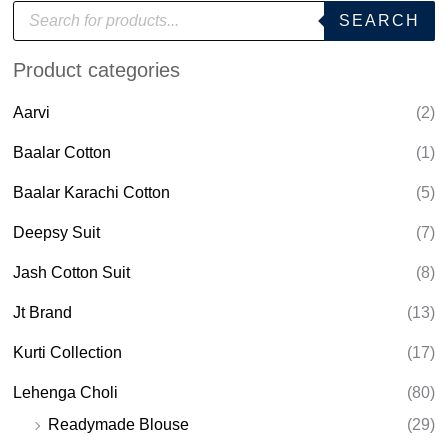
P
SEARCH
r
o
d
Product categories
u
c
t
Aarvi
(2)
s
s
e
Baalar Cotton
(1)
a
r
Baalar Karachi Cotton
(5)
c
h
Deepsy Suit
(7)
Jash Cotton Suit
(8)
Jt Brand
(13)
Kurti Collection
(17)
Lehenga Choli
(80)
Readymade Blouse
(29)