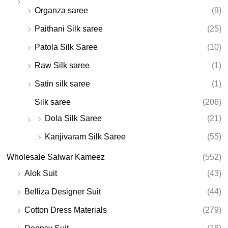
Organza saree
(9)
Paithani Silk saree
(25)
Patola Silk Saree
(10)
Raw Silk saree
(1)
Satin silk saree
(1)
Silk saree
(206)
Dola Silk Saree
(21)
Kanjivaram Silk Saree
(55)
Wholesale Salwar Kameez
(552)
Alok Suit
(43)
Belliza Designer Suit
(44)
Cotton Dress Materials
(279)