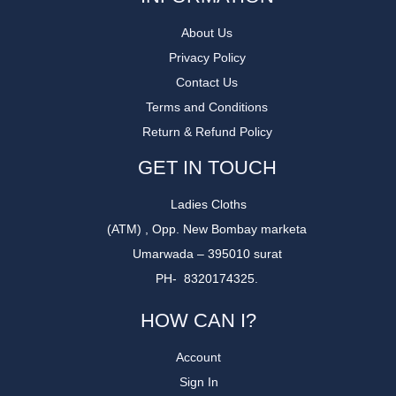
About Us
Privacy Policy
Contact Us
Terms and Conditions
Return & Refund Policy
GET IN TOUCH
Ladies Cloths
(ATM) , Opp. New Bombay marketa
Umarwada – 395010 surat
PH- 8320174325.
HOW CAN I?
Account
Sign In