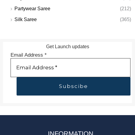
Partywear Saree
(212)
Silk Saree
(365)
Get Launch updates
Email Address
*
INFORMATION