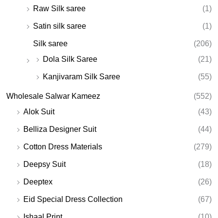
Raw Silk saree
(1)
Satin silk saree
(1)
Silk saree
(206)
Dola Silk Saree
(21)
Kanjivaram Silk Saree
(55)
Wholesale Salwar Kameez
(552)
Alok Suit
(43)
Belliza Designer Suit
(44)
Cotton Dress Materials
(279)
Deepsy Suit
(18)
Deeptex
(26)
Eid Special Dress Collection
(67)
Ishaal Print
(10)