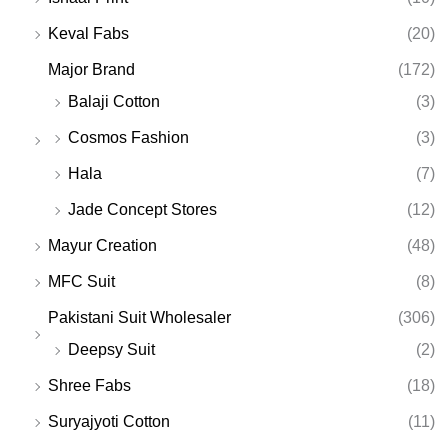
Keval Fabs
(20)
Major Brand
(172)
Balaji Cotton
(3)
Cosmos Fashion
(3)
Hala
(7)
Jade Concept Stores
(12)
Mayur Creation
(48)
MFC Suit
(8)
Pakistani Suit Wholesaler
(306)
Deepsy Suit
(2)
Shree Fabs
(18)
Suryajyoti Cotton
(11)