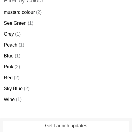
Filter by Colour
mustard colour
(2)
See Green
(1)
Grey
(1)
Peach
(1)
Blue
(1)
Pink
(2)
Red
(2)
Sky Blue
(2)
Wine
(1)
Get Launch updates