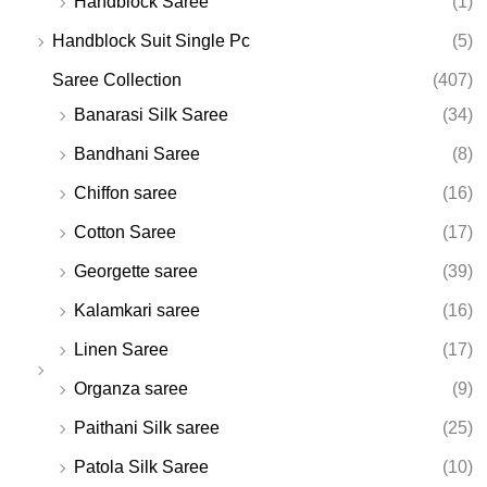
Handblock Saree
(1)
Handblock Suit Single Pc
(5)
Saree Collection
(407)
Banarasi Silk Saree
(34)
Bandhani Saree
(8)
Chiffon saree
(16)
Cotton Saree
(17)
Georgette saree
(39)
Kalamkari saree
(16)
Linen Saree
(17)
Organza saree
(9)
Paithani Silk saree
(25)
Patola Silk Saree
(10)