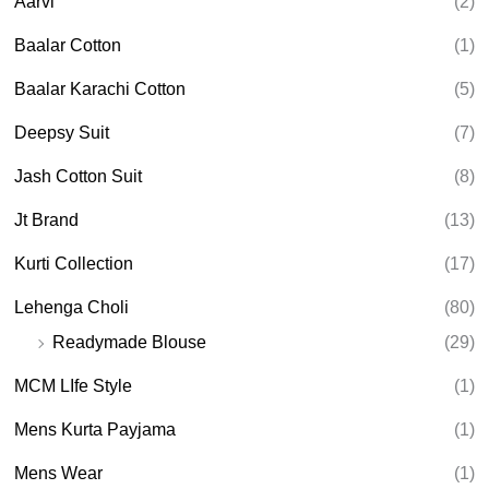
Aarvi
(2)
s
s
e
Baalar Cotton
(1)
a
r
Baalar Karachi Cotton
(5)
c
h
Deepsy Suit
(7)
Jash Cotton Suit
(8)
Jt Brand
(13)
Kurti Collection
(17)
Lehenga Choli
(80)
Readymade Blouse
(29)
MCM LIfe Style
(1)
Mens Kurta Payjama
(1)
Mens Wear
(1)