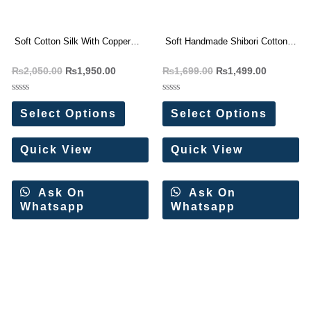
Soft Cotton Silk With Copper
Soft Handmade Shibori Cotton
Zari Weaving Saree
Silk Saree
₨
2,050.00
₨
1,950.00
₨
1,699.00
₨
1,499.00
Rated
Rated
0
0
Select Options
Select Options
out
out
of
of
5
5
Quick View
Quick View
Ask On
Ask On
Whatsapp
Whatsapp