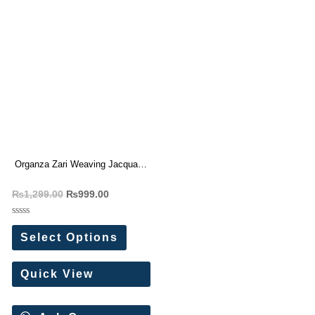
Organza Zari Weaving Jacquard
Saree
₨
1,299.00
₨
999.00
Rated
0
Select Options
out
of
5
Quick View