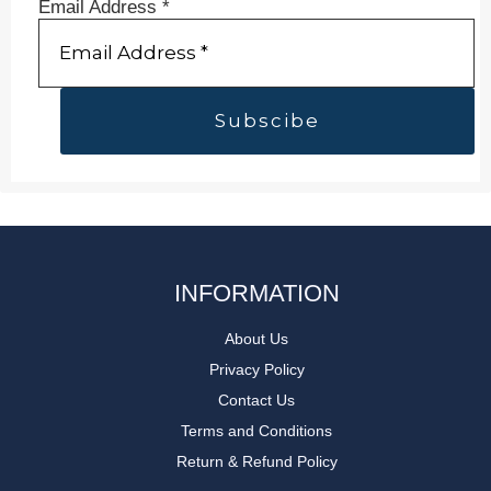
Email Address
*
INFORMATION
About Us
Privacy Policy
Contact Us
Terms and Conditions
Return & Refund Policy