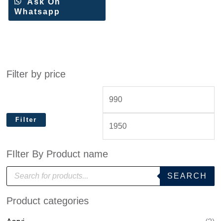
Ask On
Whatsapp
Filter by price
Filter
FIlter By Product name
P
SEARCH
r
o
d
Product categories
u
c
t