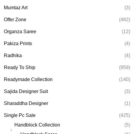
Mumtaz Art
(3)
Offer Zone
(482)
Organza Saree
(12)
Pakiza Prints
(4)
Radhika
(4)
Ready To Ship
(959)
Readymade Collection
(140)
Sajida Designer Suit
(3)
Sharaddha Designer
(1)
Single Pc Sale
(425)
Handblock Collection
(5)