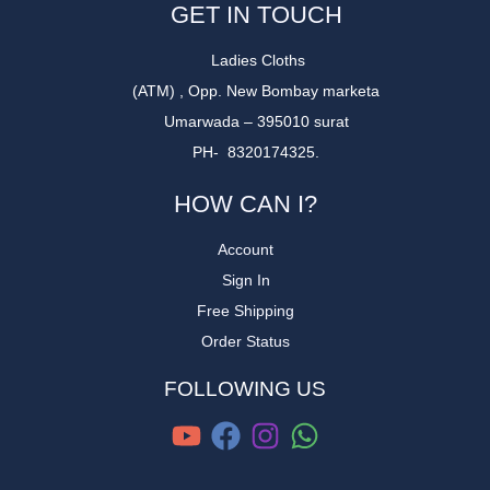
GET IN TOUCH
Ladies Cloths
(ATM) , Opp. New Bombay marketa
Umarwada – 395010 surat
PH- 8320174325.
HOW CAN I?
Account
Sign In
Free Shipping
Order Status
FOLLOWING US