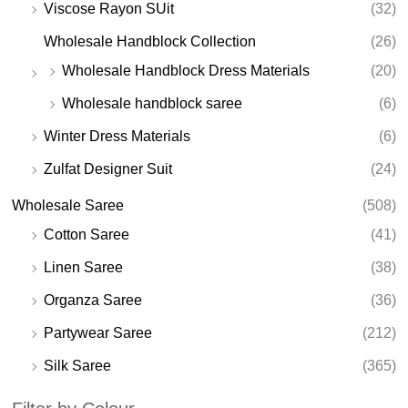
Viscose Rayon SUit
(32)
Wholesale Handblock Collection
(26)
Wholesale Handblock Dress Materials
(20)
Wholesale handblock saree
(6)
Winter Dress Materials
(6)
Zulfat Designer Suit
(24)
Wholesale Saree
(508)
Cotton Saree
(41)
Linen Saree
(38)
Organza Saree
(36)
Partywear Saree
(212)
Silk Saree
(365)