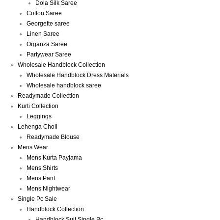
Dola Silk Saree
Cotton Saree
Georgette saree
Linen Saree
Organza Saree
Partywear Saree
Wholesale Handblock Collection
Wholesale Handblock Dress Materials
Wholesale handblock saree
Readymade Collection
Kurti Collection
Leggings
Lehenga Choli
Readymade Blouse
Mens Wear
Mens Kurta Payjama
Mens Shirts
Mens Pant
Mens Nightwear
Single Pc Sale
Handblock Collection
Handblock Suit Single Pc