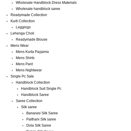
Wholesale Handblock Dress Materials
Wholesale handblock saree
Readymade Collection
Kurti Collection
Leggings
Lehenga Choli
Readymade Blouse
Mens Wear
Mens Kurta Payjama
Mens Shirts
Mens Pant
Mens Nightwear
Single Pc Sale
Handblock Collection
Handblock Suit Single Pc
Handblock Saree
Saree Collection
Silk saree
Banarasi Silk Saree
Paithani Silk saree
Dola Silk Saree