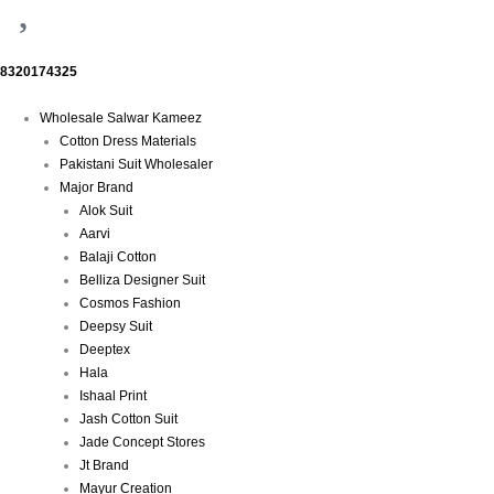
8320174325
Menu
Wholesale Salwar Kameez
Cotton Dress Materials
Pakistani Suit Wholesaler
Major Brand
Alok Suit
Aarvi
Balaji Cotton
Belliza Designer Suit
Cosmos Fashion
Deepsy Suit
Deeptex
Hala
Ishaal Print
Jash Cotton Suit
Jade Concept Stores
Jt Brand
Mayur Creation