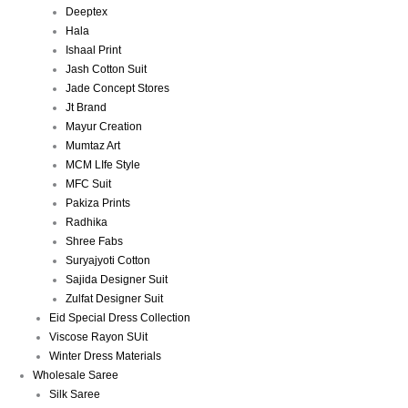
Deeptex
Hala
Ishaal Print
Jash Cotton Suit
Jade Concept Stores
Jt Brand
Mayur Creation
Mumtaz Art
MCM LIfe Style
MFC Suit
Pakiza Prints
Radhika
Shree Fabs
Suryajyoti Cotton
Sajida Designer Suit
Zulfat Designer Suit
Eid Special Dress Collection
Viscose Rayon SUit
Winter Dress Materials
Wholesale Saree
Silk Saree