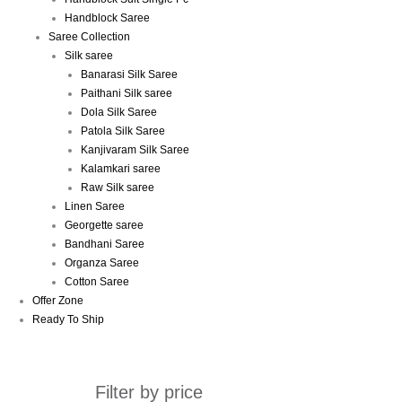
Handblock Saree
Saree Collection
Silk saree
Banarasi Silk Saree
Paithani Silk saree
Dola Silk Saree
Patola Silk Saree
Kanjivaram Silk Saree
Kalamkari saree
Raw Silk saree
Linen Saree
Georgette saree
Bandhani Saree
Organza Saree
Cotton Saree
Offer Zone
Ready To Ship
Filter by price