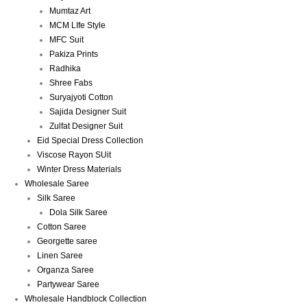
Mumtaz Art
MCM LIfe Style
MFC Suit
Pakiza Prints
Radhika
Shree Fabs
Suryajyoti Cotton
Sajida Designer Suit
Zulfat Designer Suit
Eid Special Dress Collection
Viscose Rayon SUit
Winter Dress Materials
Wholesale Saree
Silk Saree
Dola Silk Saree
Cotton Saree
Georgette saree
Linen Saree
Organza Saree
Partywear Saree
Wholesale Handblock Collection