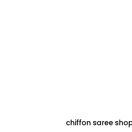
chiffon saree sho