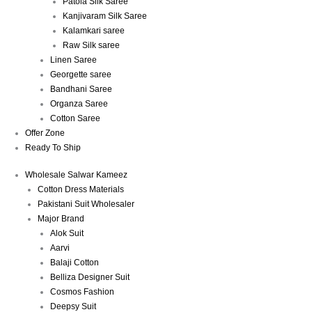
Patola Silk Saree
Kanjivaram Silk Saree
Kalamkari saree
Raw Silk saree
Linen Saree
Georgette saree
Bandhani Saree
Organza Saree
Cotton Saree
Offer Zone
Ready To Ship
Wholesale Salwar Kameez
Cotton Dress Materials
Pakistani Suit Wholesaler
Major Brand
Alok Suit
Aarvi
Balaji Cotton
Belliza Designer Suit
Cosmos Fashion
Deepsy Suit