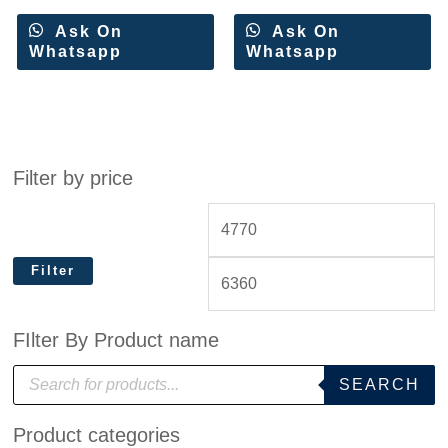
Ask On
Ask On
Whatsapp
Whatsapp
Filter by price
Filter
FIlter By Product name
P
SEARCH
r
o
d
Product categories
u