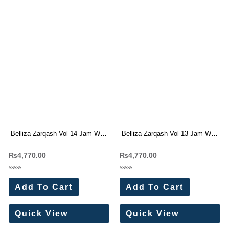
Belliza Zarqash Vol 14 Jam With
Belliza Zarqash Vol 13 Jam With
Embroidery Work Dress Material
Embroidery Work Dress Material
₨
4,770.00
₨
4,770.00
Wholesale Price
Rated
Rated
0
0
Add To Cart
Add To Cart
out
out
of
of
5
5
Quick View
Quick View