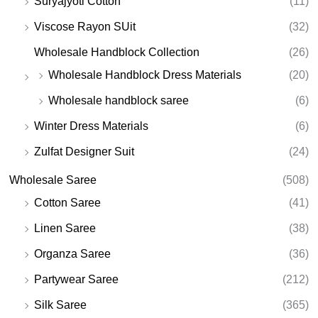
Suryajyoti Cotton
(11)
Viscose Rayon SUit
(32)
Wholesale Handblock Collection
(26)
Wholesale Handblock Dress Materials
(20)
Wholesale handblock saree
(6)
Winter Dress Materials
(6)
Zulfat Designer Suit
(24)
Wholesale Saree
(508)
Cotton Saree
(41)
Linen Saree
(38)
Organza Saree
(36)
Partywear Saree
(212)
Silk Saree
(365)