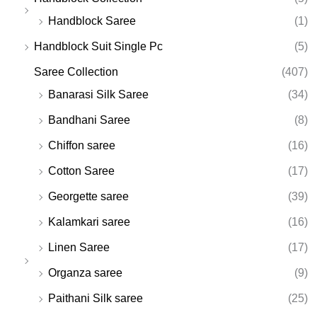
Handblock Saree
(1)
Handblock Suit Single Pc
(5)
Saree Collection
(407)
Banarasi Silk Saree
(34)
Bandhani Saree
(8)
Chiffon saree
(16)
Cotton Saree
(17)
Georgette saree
(39)
Kalamkari saree
(16)
Linen Saree
(17)
Organza saree
(9)
Paithani Silk saree
(25)