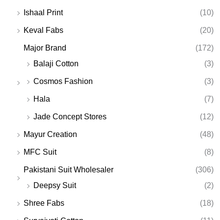
Ishaal Print
(10)
Keval Fabs
(20)
Major Brand
(172)
Balaji Cotton
(3)
Cosmos Fashion
(3)
Hala
(7)
Jade Concept Stores
(12)
Mayur Creation
(48)
MFC Suit
(8)
Pakistani Suit Wholesaler
(306)
Deepsy Suit
(2)
Shree Fabs
(18)