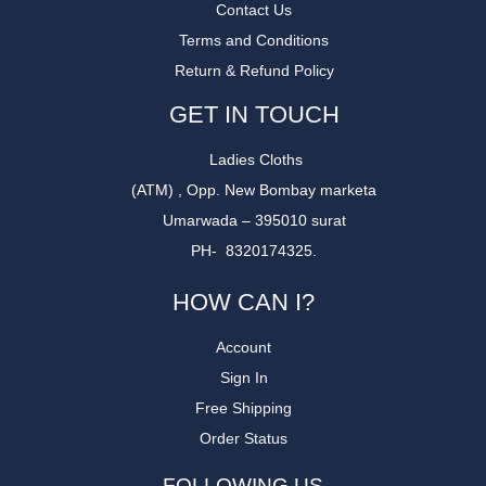
Contact Us
Terms and Conditions
Return & Refund Policy
GET IN TOUCH
Ladies Cloths
(ATM) , Opp. New Bombay marketa
Umarwada – 395010 surat
PH- 8320174325.
HOW CAN I?
Account
Sign In
Free Shipping
Order Status
FOLLOWING US