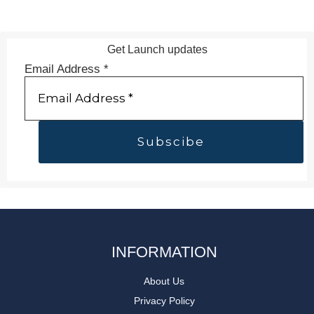
Get Launch updates
Email Address
*
INFORMATION
About Us
Privacy Policy