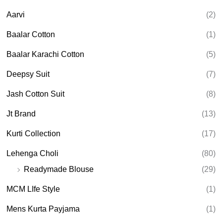
c
t
Aarvi
(2)
s
s
e
Baalar Cotton
(1)
a
r
Baalar Karachi Cotton
(5)
c
h
Deepsy Suit
(7)
Jash Cotton Suit
(8)
Jt Brand
(13)
Kurti Collection
(17)
Lehenga Choli
(80)
Readymade Blouse
(29)
MCM LIfe Style
(1)
Mens Kurta Payjama
(1)