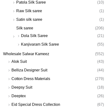
Patola Silk Saree
(10)
Raw Silk saree
(1)
Satin silk saree
(1)
Silk saree
(206)
Dola Silk Saree
(21)
Kanjivaram Silk Saree
(55)
Wholesale Salwar Kameez
(552)
Alok Suit
(43)
Belliza Designer Suit
(44)
Cotton Dress Materials
(279)
Deepsy Suit
(18)
Deeptex
(26)
Eid Special Dress Collection
(67)