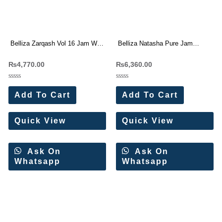
Belliza Zarqash Vol 16 Jam With
Belliza Natasha Pure Jam
Embroidery Work Dress Material
Cotton With Work Dress
₨
4,770.00
₨
6,360.00
Wholesale Price
Materials Wholesale Price
Rated
Rated
0
0
Add To Cart
Add To Cart
out
out
of
of
5
5
Quick View
Quick View
Ask On
Ask On
Whatsapp
Whatsapp