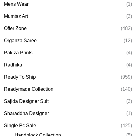
Mens Wear
(1)
Mumtaz Art
(3)
Offer Zone
(482)
Organza Saree
(12)
Pakiza Prints
(4)
Radhika
(4)
Ready To Ship
(959)
Readymade Collection
(140)
Sajida Designer Suit
(3)
Sharaddha Designer
(1)
Single Pc Sale
(425)
Handblock Collection
(5)