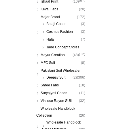
(67)
Ishaal Print
(10)
Keval Fabs
(20)
Major Brand
(172)
Balaji Cotton
(3)
Cosmos Fashion
(3)
Hala
(7)
Jade Concept Stores
(12)
Mayur Creation
(48)
MFC Suit
(8)
Pakistani Suit Wholesaler
Deepsy Suit
(2)
(306)
Shree Fabs
(18)
Suryajyoti Cotton
(11)
Viscose Rayon SUit
(32)
Wholesale Handblock
Collection
(26)
Wholesale Handblock