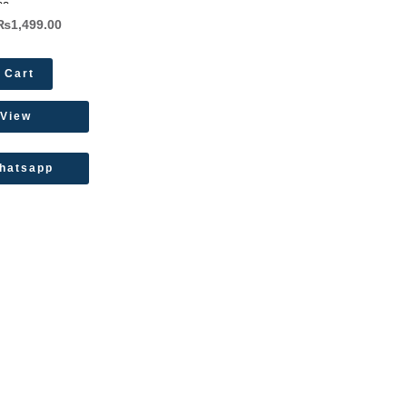
ee
₨
1,499.00
 Cart
 View
hatsapp