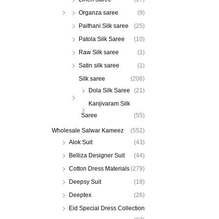
Organza saree
(9)
Paithani Silk saree
(25)
Patola Silk Saree
(10)
Raw Silk saree
(1)
Satin silk saree
(1)
Silk saree
(206)
Dola Silk Saree
(21)
Kanjivaram Silk
Saree
(55)
Wholesale Salwar Kameez
(552)
Alok Suit
(43)
Belliza Designer Suit
(44)
Cotton Dress Materials
(279)
Deepsy Suit
(18)
Deeptex
(26)
Eid Special Dress Collection