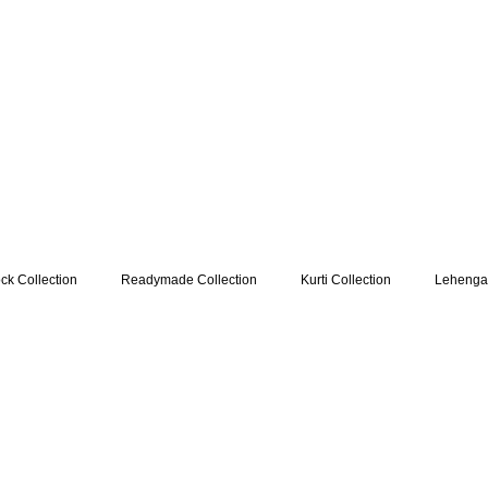
k Collection
Readymade Collection
Kurti Collection
Lehenga