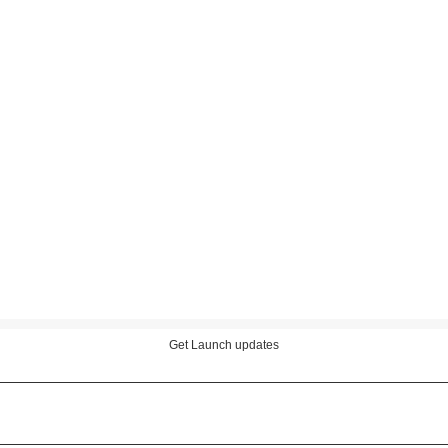
Get Launch updates