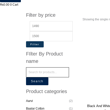
₨
0.00
0
Cart
Filter by price
Showing the single r
Filter
FIlter By Product
name
Search
Product categories
Aarvi
(2)
Black And Whit
Baalar Cotton
(1)