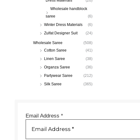
Dress Materials
(20)
Wholesale handblock
saree
(6)
Winter Dress Materials
(6)
Zulfat Designer Suit
(24)
Wholesale Saree
(508)
Cotton Saree
(41)
Linen Saree
(38)
Organza Saree
(36)
Partywear Saree
(212)
Silk Saree
(365)
Email Address
*