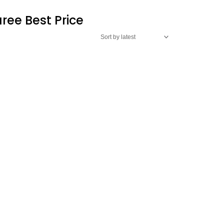
ree Best Price