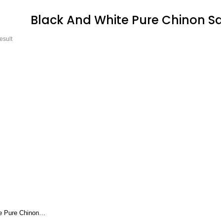
Black And White Pure Chinon Sa
esult
e Pure Chinon