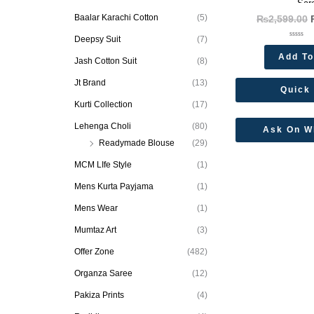
Sar
Baalar Karachi Cotton
(5)
₨
2,599.00
Deepsy Suit
(7)
Rated
0
Add To
out
Jash Cotton Suit
(8)
of
5
Jt Brand
(13)
Quick
Kurti Collection
(17)
Lehenga Choli
(80)
Ask On W
Readymade Blouse
(29)
MCM LIfe Style
(1)
Mens Kurta Payjama
(1)
Mens Wear
(1)
Mumtaz Art
(3)
Offer Zone
(482)
Organza Saree
(12)
Pakiza Prints
(4)