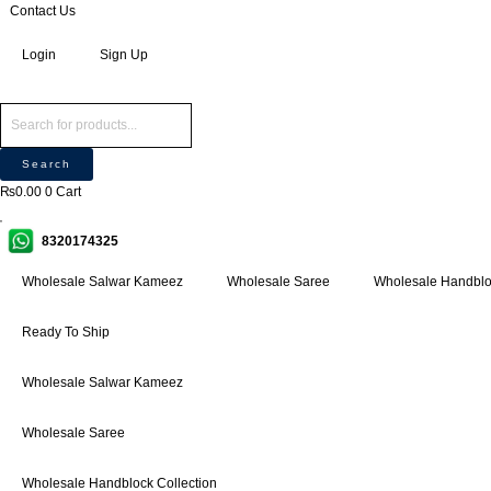
Skip
Products
Products
Contact Us
P
M
M
to
search
search
r
i
a
Login
Sign Up
content
o
n
x
d
p
p
u
r
r
c
i
i
Search
t
c
c
₨
0.00
0
Cart
s
e
e
s
8320174325
e
a
Wholesale Salwar Kameez
Wholesale Saree
Wholesale Handbloc
r
c
Ready To Ship
h
Wholesale Salwar Kameez
Wholesale Saree
Wholesale Handblock Collection