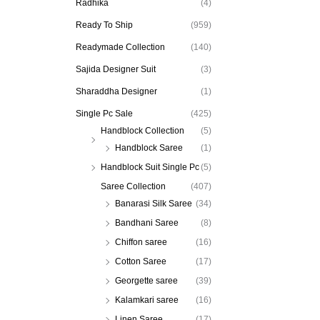
Radhika
(4)
Ready To Ship
(959)
Readymade Collection
(140)
Sajida Designer Suit
(3)
Sharaddha Designer
(1)
Single Pc Sale
(425)
Handblock Collection
(5)
Handblock Saree
(1)
Handblock Suit Single Pc
(5)
Saree Collection
(407)
Banarasi Silk Saree
(34)
Bandhani Saree
(8)
Chiffon saree
(16)
Cotton Saree
(17)
Georgette saree
(39)
Kalamkari saree
(16)
Linen Saree
(17)