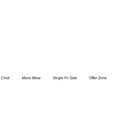
 Choli
Mens Wear
Single Pc Sale
Offer Zone