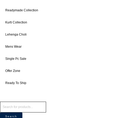
Readymade Collection
Kurti Collection
Lehenga Choli
Mens Wear
Single Pc Sale
Offer Zone
Ready To Ship
Search