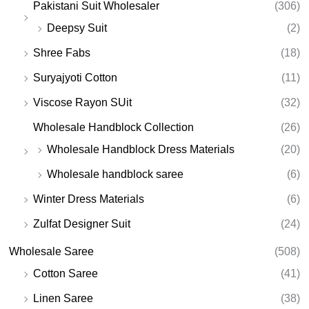
Pakistani Suit Wholesaler
(306)
Deepsy Suit
(2)
Shree Fabs
(18)
Suryajyoti Cotton
(11)
Viscose Rayon SUit
(32)
Wholesale Handblock Collection
(26)
Wholesale Handblock Dress Materials
(20)
Wholesale handblock saree
(6)
Winter Dress Materials
(6)
Zulfat Designer Suit
(24)
Wholesale Saree
(508)
Cotton Saree
(41)
Linen Saree
(38)