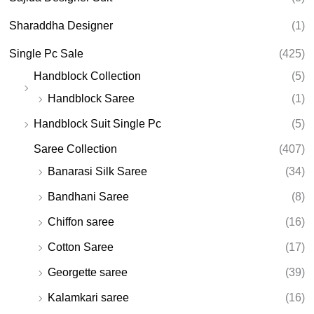
Sharaddha Designer
(1)
Single Pc Sale
(425)
Handblock Collection
(5)
Handblock Saree
(1)
Handblock Suit Single Pc
(5)
Saree Collection
(407)
Banarasi Silk Saree
(34)
Bandhani Saree
(8)
Chiffon saree
(16)
Cotton Saree
(17)
Georgette saree
(39)
Kalamkari saree
(16)