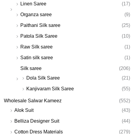
Linen Saree
(17)
Organza saree
(9)
Paithani Silk saree
(25)
Patola Silk Saree
(10)
Raw Silk saree
(1)
Satin silk saree
(1)
Silk saree
(206)
Dola Silk Saree
(21)
Kanjivaram Silk Saree
(55)
Wholesale Salwar Kameez
(552)
Alok Suit
(43)
Belliza Designer Suit
(44)
Cotton Dress Materials
(279)