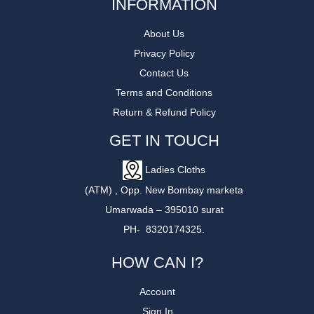
INFORMATION
About Us
Privacy Policy
Contact Us
Terms and Conditions
Return & Refund Policy
GET IN TOUCH
Ladies Cloths
(ATM) , Opp. New Bombay marketa
Umarwada – 395010 surat
PH- 8320174325.
HOW CAN I?
Account
Sign In