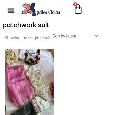
Skip
0
Cart
Menu
to
content
patchwork suit
Showing the single result