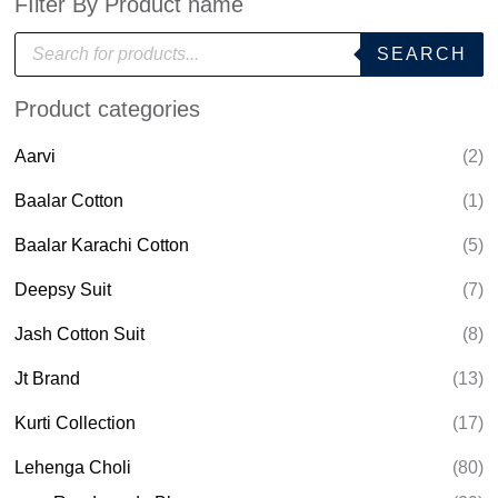
FIlter By Product name
P
SEARCH
r
o
d
Product categories
u
c
t
Aarvi
(2)
s
s
e
Baalar Cotton
(1)
a
r
Baalar Karachi Cotton
(5)
c
h
Deepsy Suit
(7)
Jash Cotton Suit
(8)
Jt Brand
(13)
Kurti Collection
(17)
Lehenga Choli
(80)