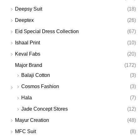
Deepsy Suit
(18)
Deeptex
(26)
Eid Special Dress Collection
(67)
Ishaal Print
(10)
Keval Fabs
(20)
Major Brand
(172)
Balaji Cotton
(3)
Cosmos Fashion
(3)
Hala
(7)
Jade Concept Stores
(12)
Mayur Creation
(48)
MFC Suit
(8)