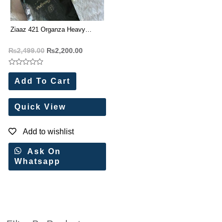
Ziaaz 421 Organza Heavy
Embroidery Work Pakistani Suit
₨
2,499.00
₨
2,200.00
Rated
0
Add To Cart
out
of
5
Quick View
Add to wishlist
Ask On
Whatsapp