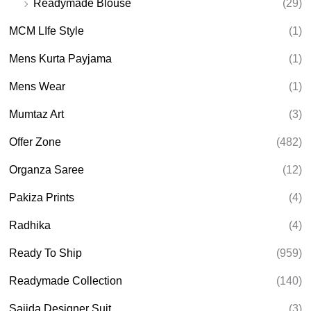
Readymade Blouse
(29)
MCM LIfe Style
(1)
Mens Kurta Payjama
(1)
Mens Wear
(1)
Mumtaz Art
(3)
Offer Zone
(482)
Organza Saree
(12)
Pakiza Prints
(4)
Radhika
(4)
Ready To Ship
(959)
Readymade Collection
(140)
Sajida Designer Suit
(3)