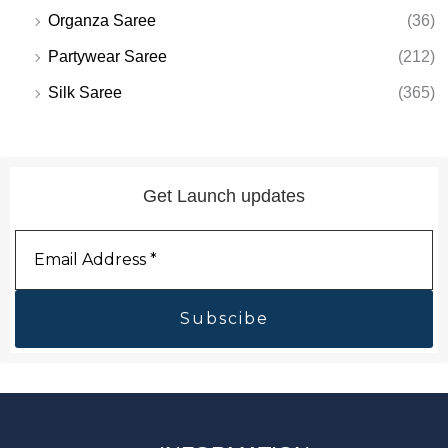
Organza Saree
(36)
Partywear Saree
(212)
Silk Saree
(365)
Get Launch updates
Email
Address
*