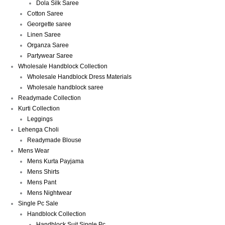
Dola Silk Saree
Cotton Saree
Georgette saree
Linen Saree
Organza Saree
Partywear Saree
Wholesale Handblock Collection
Wholesale Handblock Dress Materials
Wholesale handblock saree
Readymade Collection
Kurti Collection
Leggings
Lehenga Choli
Readymade Blouse
Mens Wear
Mens Kurta Payjama
Mens Shirts
Mens Pant
Mens Nightwear
Single Pc Sale
Handblock Collection
Handblock Suit Single Pc