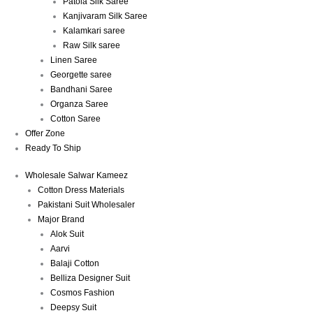
Patola Silk Saree
Kanjivaram Silk Saree
Kalamkari saree
Raw Silk saree
Linen Saree
Georgette saree
Bandhani Saree
Organza Saree
Cotton Saree
Offer Zone
Ready To Ship
Wholesale Salwar Kameez
Cotton Dress Materials
Pakistani Suit Wholesaler
Major Brand
Alok Suit
Aarvi
Balaji Cotton
Belliza Designer Suit
Cosmos Fashion
Deepsy Suit