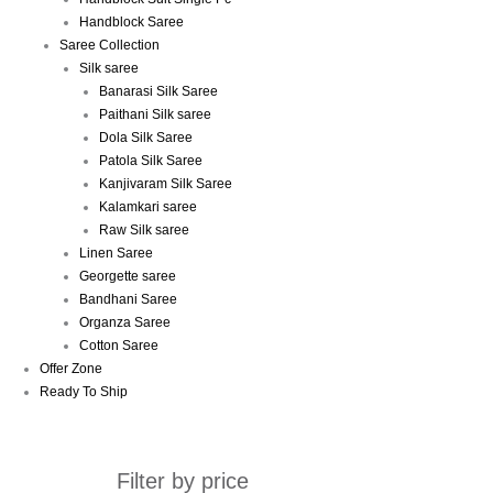
Handblock Saree
Saree Collection
Silk saree
Banarasi Silk Saree
Paithani Silk saree
Dola Silk Saree
Patola Silk Saree
Kanjivaram Silk Saree
Kalamkari saree
Raw Silk saree
Linen Saree
Georgette saree
Bandhani Saree
Organza Saree
Cotton Saree
Offer Zone
Ready To Ship
Filter by price