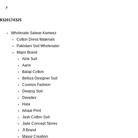
8320174325
Menu
Wholesale Salwar Kameez
Cotton Dress Materials
Pakistani Suit Wholesaler
Major Brand
Alok Suit
Aarvi
Balaji Cotton
Belliza Designer Suit
Cosmos Fashion
Deepsy Suit
Deeptex
Hala
Ishaal Print
Jash Cotton Suit
Jade Concept Stores
Jt Brand
Mayur Creation