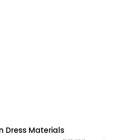
n Dress Materials