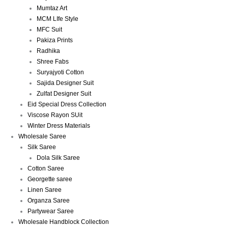
Mumtaz Art
MCM LIfe Style
MFC Suit
Pakiza Prints
Radhika
Shree Fabs
Suryajyoti Cotton
Sajida Designer Suit
Zulfat Designer Suit
Eid Special Dress Collection
Viscose Rayon SUit
Winter Dress Materials
Wholesale Saree
Silk Saree
Dola Silk Saree
Cotton Saree
Georgette saree
Linen Saree
Organza Saree
Partywear Saree
Wholesale Handblock Collection