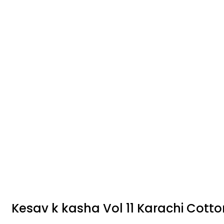
Kesav k kasha Vol 11 Karachi Cotto