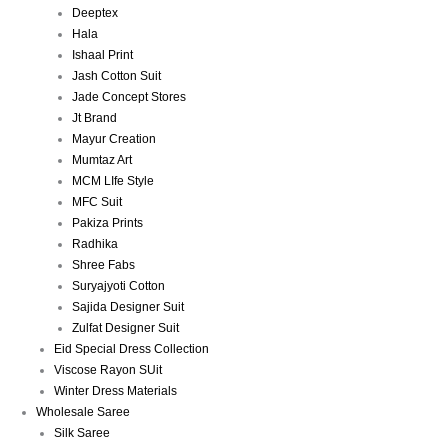
Deeptex
Hala
Ishaal Print
Jash Cotton Suit
Jade Concept Stores
Jt Brand
Mayur Creation
Mumtaz Art
MCM LIfe Style
MFC Suit
Pakiza Prints
Radhika
Shree Fabs
Suryajyoti Cotton
Sajida Designer Suit
Zulfat Designer Suit
Eid Special Dress Collection
Viscose Rayon SUit
Winter Dress Materials
Wholesale Saree
Silk Saree