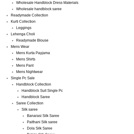
Wholesale Handblock Dress Materials
Wholesale handblock saree
Readymade Collection
Kurti Collection
Leggings
Lehenga Choli
Readymade Blouse
Mens Wear
Mens Kurta Payjama
Mens Shirts
Mens Pant
Mens Nightwear
Single Pc Sale
Handblock Collection
Handblock Suit Single Pc
Handblock Saree
Saree Collection
Silk saree
Banarasi Silk Saree
Paithani Silk saree
Dola Silk Saree